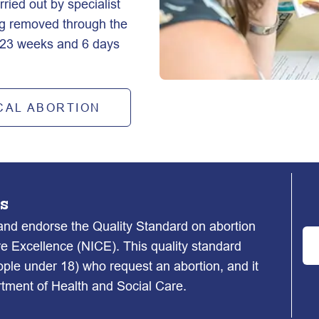
ied out by specialist 
ng removed through the 
o 23 weeks and 6 days 
CAL ABORTION
s
d endorse the Quality Standard on abortion
re Excellence (NICE). This quality standard
ople under 18) who request an abortion, and it
ment of Health and Social Care.