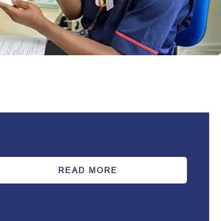
READ MORE