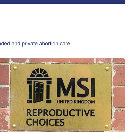
nded and private abortion care.