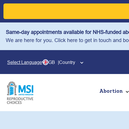
Skip
to
content
Same-day appointments available for NHS-funded abo
We are here for you. Click here to get in touch and b
GB
Country
Select Language
Abortion