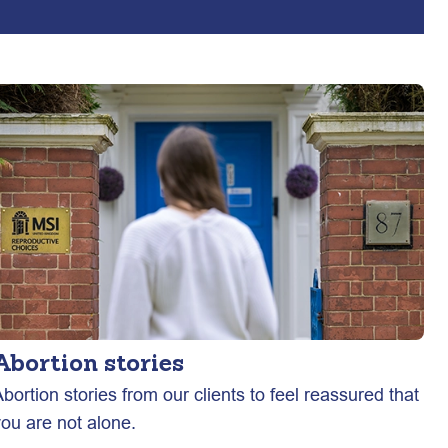
Abortion stories
bortion stories from our clients to feel reassured that
you are not alone.