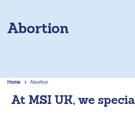
Abortion
Home
Abortion
At MSI UK, we special