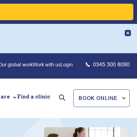
0345 300 8090
Our global work
Work with us
Login
 are
Find a clinic
BOOK ONLINE