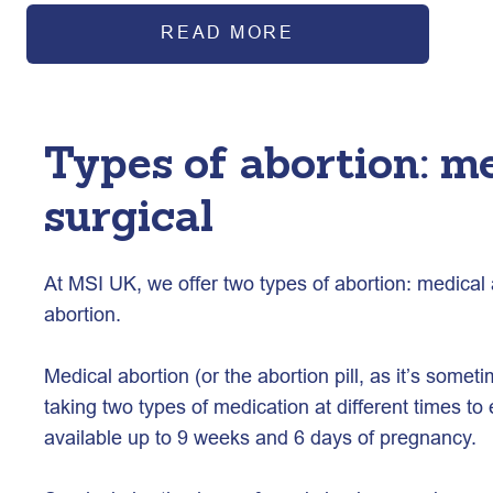
READ MORE
Types of abortion: m
surgical
At MSI UK, we offer two types of abortion: medical 
abortion. 
Medical abortion (or the abortion pill, as it’s someti
taking two types of medication at different times to 
available up to 9 weeks and 6 days of pregnancy.  