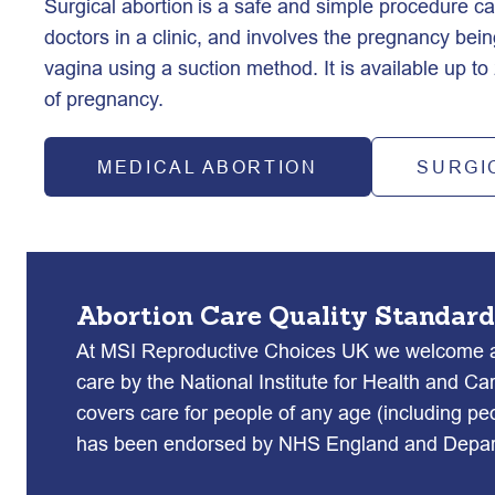
Surgical abortion is a safe and simple procedure carr
doctors in a clinic, and involves the pregnancy bei
vagina using a suction method. It is available up t
of pregnancy.  
MEDICAL ABORTION
SURGI
Abortion Care Quality Standard
At MSI Reproductive Choices UK we welcome an
care by the National Institute for Health and Ca
covers care for people of any age (including pe
has been endorsed by NHS England and Depart