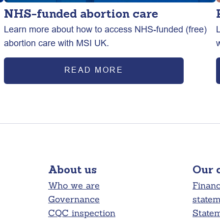
NHS-funded abortion care
Learn more about how to access NHS-funded (free)
abortion care with MSI UK.
READ MORE
About us
Our 
Who we are
Financ
Governance
state
CQC inspection
Statem