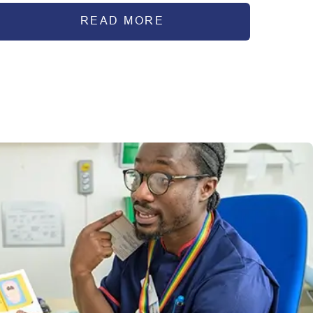
READ MORE