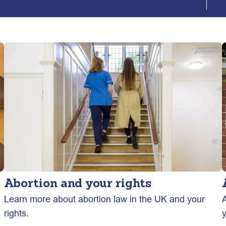
Abortion and your rights
n
Learn more about abortion law in the UK and your
A
rights.