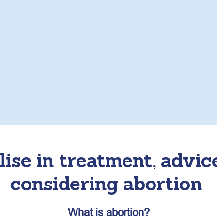
ise in treatment, advic
considering abortion
What is abortion?