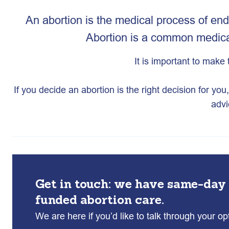
An abortion is the medical process of end
Abortion is a common medical
It is important to make 
If you decide an abortion is the right decision for yo
advi
Get in touch: we have same-day
funded abortion care.
We are here if you’d like to talk through your o