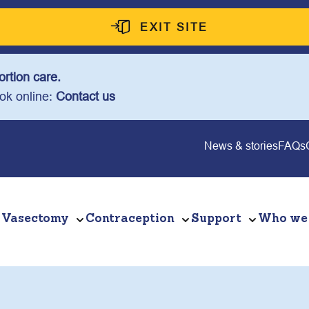
EXIT SITE
rtion care.
ook online:
Contact us
News & stories
FAQs
Vasectomy
Contraception
Support
Who we