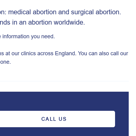
n: medical abortion and surgical abortion.
nds in an abortion worldwide.
the information you need.
ns at our clinics across England. You can also call our
eone.
CALL US