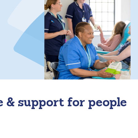
e & support for people