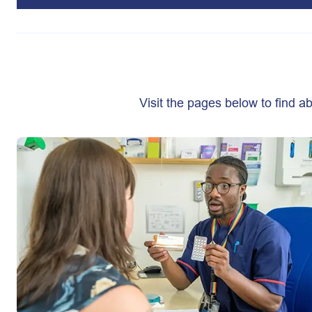
Visit the pages below to find 