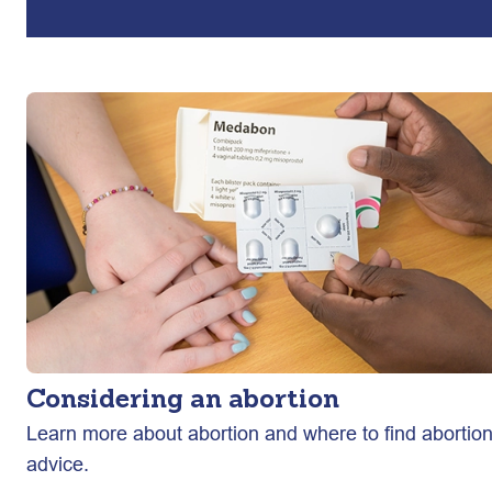
Considering an abortion
Learn more about abortion and where to find abortio
advice.