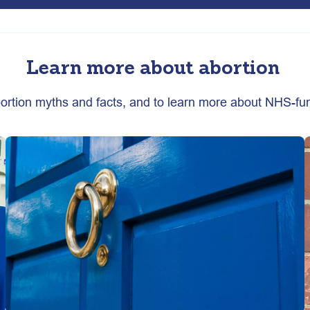
Learn more about abortion
abortion myths and facts, and to learn more about NHS-fu