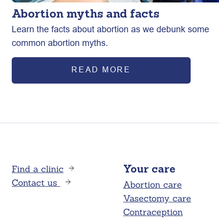
Abortion myths and facts
Learn the facts about abortion as we debunk some
common abortion myths.
READ MORE
Find a clinic
Your care
Contact us
Abortion care
Vasectomy care
Contraception