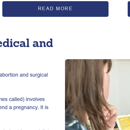
READ MORE
edical and
abortion and surgical 
mes called) involves 
end a pregnancy. It is 