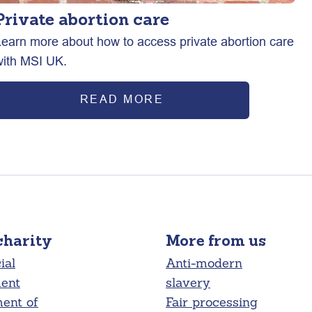
Private abortion care
Learn more about how to access private abortion care
with MSI UK.
READ MORE
charity
More from us
ial
Anti-modern
ment
slavery
ent of
Fair processing