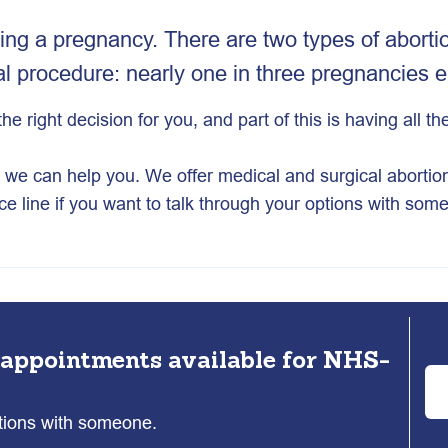
ing a pregnancy. There are two types of abortio
 procedure: nearly one in three pregnancies e
the right decision for you, and part of this is having all 
u, we can help you. We offer medical and surgical abortio
ce line if you want to talk through your options with som
 appointments available for NHS-
ptions with someone.