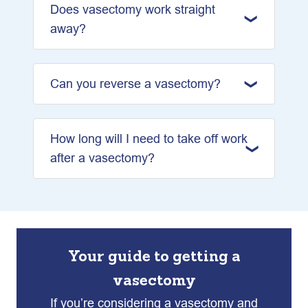
Does vasectomy work straight
away?
Can you reverse a vasectomy?
How long will I need to take off work
after a vasectomy?
Your guide to getting a
vasectomy
If you’re considering a vasectomy and