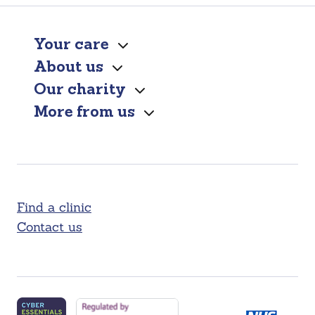
Your care
About us
Our charity
More from us
Find a clinic
Contact us