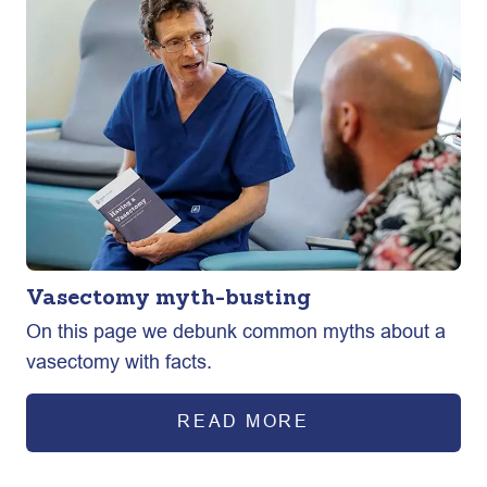
Vasectomy myth-busting
On this page we debunk common myths about a
vasectomy with facts.
READ MORE