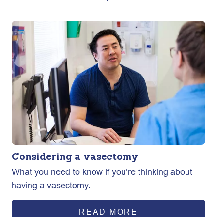
Considering a vasectomy
What you need to know if you’re thinking about
having a vasectomy.
READ MORE