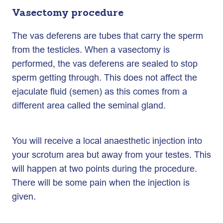
Vasectomy procedure
The vas deferens are tubes that carry the sperm
from the testicles. When a vasectomy is
performed, the vas deferens are sealed to stop
sperm getting through. This does not affect the
ejaculate fluid (semen) as this comes from a
different area called the seminal gland.
You will receive a local anaesthetic injection into
your scrotum area but away from your testes. This
will happen at two points during the procedure.
There will be some pain when the injection is
given.