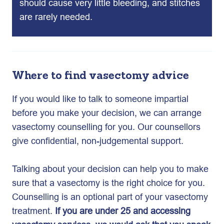
should cause very little bleeding, and stitches
are rarely needed.
Where to find vasectomy advice
If you would like to talk to someone impartial
before you make your decision, we can arrange
vasectomy counselling for you. Our counsellors
give confidential, non-judgemental support.
Talking about your decision can help you to make
sure that a vasectomy is the right choice for you.
Counselling is an optional part of your vasectomy
treatment.
If you are under 25 and accessing