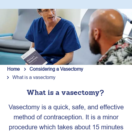
Home
Considering a Vasectomy
What is a vasectomy
What is a vasectomy?
Vasectomy is a quick, safe, and effective
method of contraception. It is a minor
procedure which takes about 15 minutes