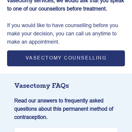
vasectomy services, we would ask that you speak
to one of our counsellors before treatment.
If you would like to have counselling before you
make your decision, you can call us anytime to
make an appointment.
VASECTOMY COUNSELLING
Vasectomy FAQs
Read our answers to frequently asked
questions about this permanent method of
contraception.