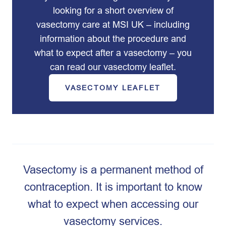
looking for a short overview of
vasectomy care at MSI UK – including
information about the procedure and
what to expect after a vasectomy – you
can read our vasectomy leaflet.
VASECTOMY LEAFLET
Vasectomy is a permanent method of
contraception. It is important to know
what to expect when accessing our
vasectomy services.