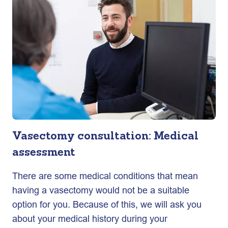
Vasectomy consultation: Medical
assessment
There are some medical conditions that mean
having a vasectomy would not be a suitable
option for you. Because of this, we will ask you
about your medical history during your