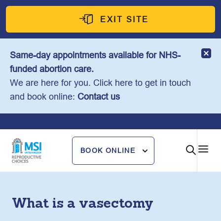
Skip
to
EXIT SITE
content
Same-day appointments available for NHS-
funded abortion care.
We are here for you. Click here to get in touch
and book online:
Contact us
BOOK ONLINE
What is a vasectomy