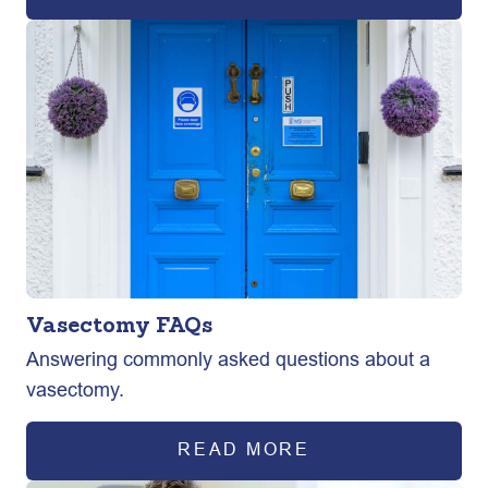
Vasectomy FAQs
Answering commonly asked questions about a
vasectomy.
READ MORE