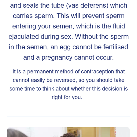
and seals the tube (vas deferens) which
carries sperm. This will prevent sperm
entering your semen, which is the fluid
ejaculated during sex. Without the sperm
in the semen, an egg cannot be fertilised
and a pregnancy cannot occur.
It is a permanent method of contraception that
cannot easily be reversed, so you should take
some time to think about whether this decision is
right for you.