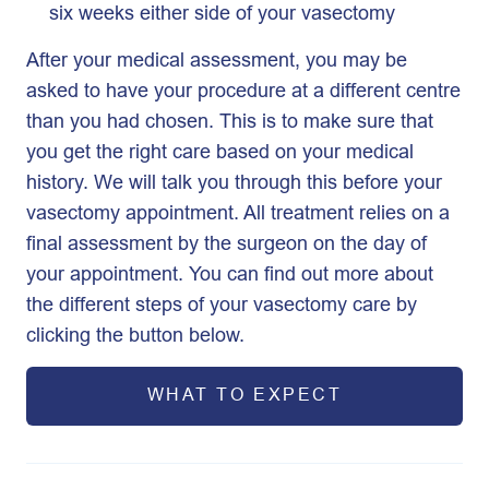
six weeks either side of your vasectomy
After your medical assessment, you may be
asked to have your procedure at a different centre
than you had chosen. This is to make sure that
you get the right care based on your medical
history. We will talk you through this before your
vasectomy appointment. All treatment relies on a
final assessment by the surgeon on the day of
your appointment. You can find out more about
the different steps of your vasectomy care by
clicking the button below.
WHAT TO EXPECT