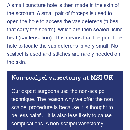
A small puncture hole is then made in the skin of
the scrotum. A small pair of forceps is used to
open the hole to access the vas deferens (tubes
that carry the sperm), which are then sealed using
heat (cauterisation). This means that the puncture
hole to locate the vas deferens is very small. No
scalpel is used and stitches are rarely needed on
the skin.
Non-scalpel vasectomy at MSI UK
Our expert surgeons use the non-scalpel
technique. The reason why we offer the non-
scalpel procedure is because it is thought to
be less painful. It is also less likely to cause
complications. A non-scalpel vasectomy