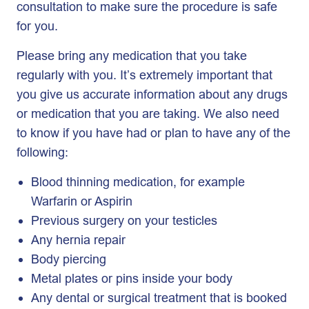
consultation to make sure the procedure is safe
for you.
Please bring any medication that you take
regularly with you. It’s extremely important that
you give us accurate information about any drugs
or medication that you are taking. We also need
to know if you have had or plan to have any of the
following:
Blood thinning medication, for example
Warfarin or Aspirin
Previous surgery on your testicles
Any hernia repair
Body piercing
Metal plates or pins inside your body
Any dental or surgical treatment that is booked