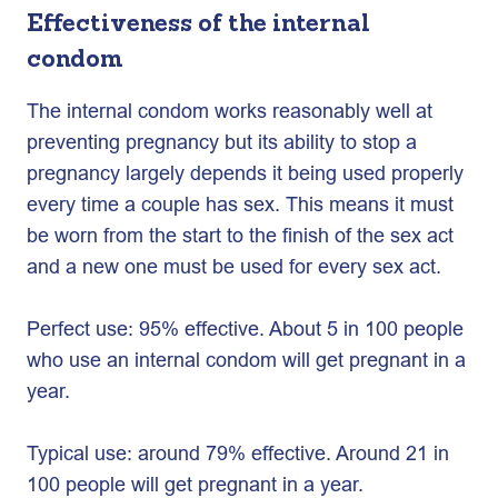
Effectiveness of the internal
condom
The internal condom works reasonably well at
preventing pregnancy but its ability to stop a
pregnancy largely depends it being used properly
every time a couple has sex. This means it must
be worn from the start to the finish of the sex act
and a new one must be used for every sex act.
Perfect use: 95% effective. About 5 in 100 people
who use an internal condom will get pregnant in a
year.
Typical use: around 79% effective. Around 21 in
100 people will get pregnant in a year.