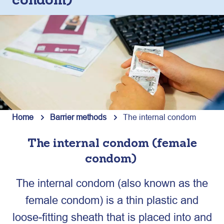
condom)
Home
Barrier methods
The internal condom
The internal condom (female
condom)
The internal condom (also known as the
female condom) is a thin plastic and
loose-fitting sheath that is placed into and