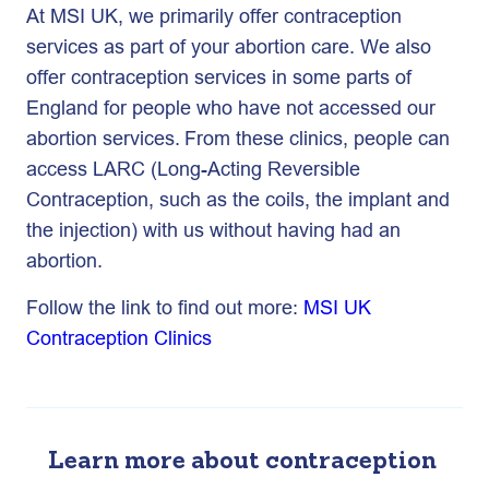
At MSI UK, we primarily offer contraception
services as part of your abortion care. We also
offer contraception services in some parts of
England for people who have not accessed our
abortion services. From these clinics, people can
access LARC (Long-Acting Reversible
Contraception, such as the coils, the implant and
the injection) with us without having had an
abortion.
Follow the link to find out more:
MSI UK
Contraception Clinics
Learn more about contraception