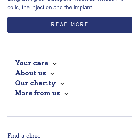
coils, the injection and the implant.
READ MORE
Your care
About us
Our charity
More from us
Find a clinic