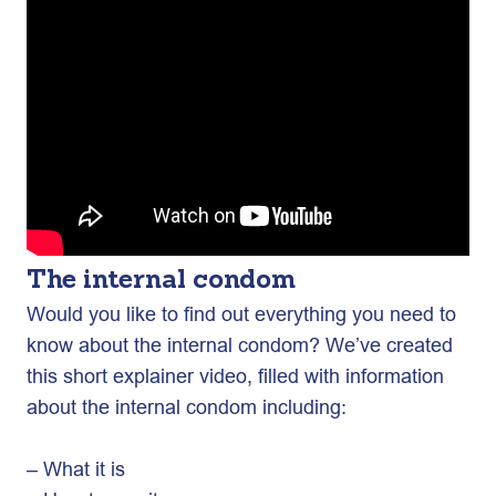
The internal condom
Would you like to find out everything you need to
know about the internal condom? We’ve created
this short explainer video, filled with information
about the internal condom including:
– What it is