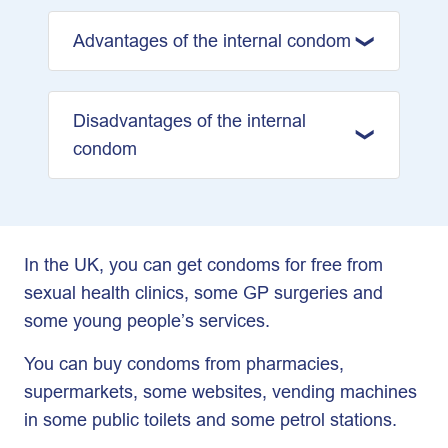
Advantages of the internal condom
Disadvantages of the internal
condom
In the UK, you can get condoms for free from
sexual health clinics, some GP surgeries and
some young people’s services.
You can buy condoms from pharmacies,
supermarkets, some websites, vending machines
in some public toilets and some petrol stations.