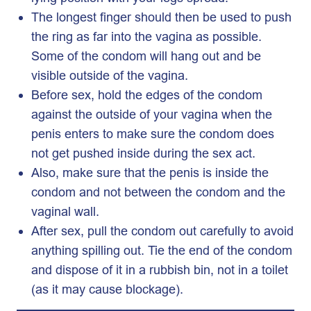
The longest finger should then be used to push
the ring as far into the vagina as possible.
Some of the condom will hang out and be
visible outside of the vagina.
Before sex, hold the edges of the condom
against the outside of your vagina when the
penis enters to make sure the condom does
not get pushed inside during the sex act.
Also, make sure that the penis is inside the
condom and not between the condom and the
vaginal wall.
After sex, pull the condom out carefully to avoid
anything spilling out. Tie the end of the condom
and dispose of it in a rubbish bin, not in a toilet
(as it may cause blockage).