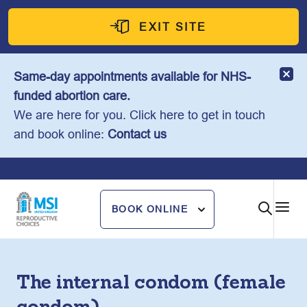
Skip
to
EXIT SITE
content
Same-day appointments available for NHS-
funded abortion care.
We are here for you. Click here to get in touch
and book online:
Contact us
BOOK ONLINE
The internal condom (female