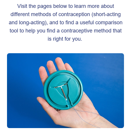
Visit the pages below to learn more about
different methods of contraception (short-acting
and long-acting), and to find a useful comparison
tool to help you find a contraceptive method that
is right for you.