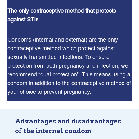
The only contraceptive method that protects
against STIs
Condoms (internal and external) are the only
contraceptive method which protect against
sexually transmitted infections. To ensure
protection from both pregnancy and infection, we
recommend “dual protection”. This means using a
condom in addition to the contraceptive method of
your choice to prevent pregnancy.
Advantages and disadvantages
of the internal condom