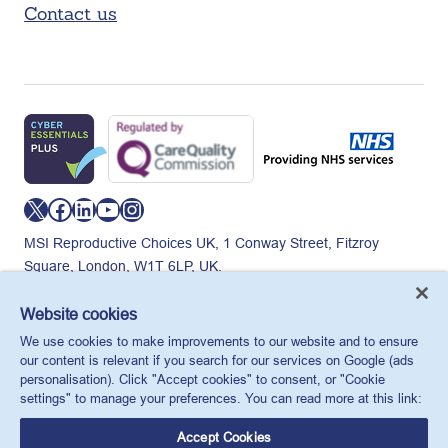
Contact us
X
Facebook
LinkedIn
YouTube
Instagram
MSI Reproductive Choices UK, 1 Conway Street, Fitzroy
Square, London, W1T 6LP, UK.
Registered charity in England and Wales, charity number:
265543.
Website cookies
Privacy policy
Cookie policy
Anti-modern slavery
We use cookies to make improvements to our website and to ensure
© MSI Reproductive Choices UK 2026
our content is relevant if you search for our services on Google (ads
personalisation). Click "Accept cookies" to consent, or "Cookie
settings" to manage your preferences. You can read more at this link:
Accept Cookies