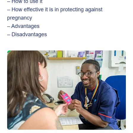
– How to use it
– How effective it is in protecting against
pregnancy
– Advantages
– Disadvantages