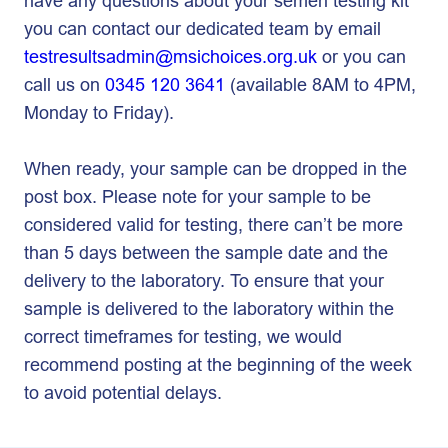
have any questions about your semen testing kit
you can contact our dedicated team by email
testresultsadmin@msichoices.org.uk
or you can
call us on
0345 120 3641
(available 8AM to 4PM,
Monday to Friday).
When ready, your sample can be dropped in the
post box. Please note for your sample to be
considered valid for testing, there can’t be more
than 5 days between the sample date and the
delivery to the laboratory. To ensure that your
sample is delivered to the laboratory within the
correct timeframes for testing, we would
recommend posting at the beginning of the week
to avoid potential delays.