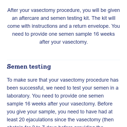
After your vasectomy procedure, you will be given
an aftercare and semen testing kit. The kit will
come with instructions and a return envelope. You
need to provide one semen sample 16 weeks
after your vasectomy.
Semen testing
To make sure that your vasectomy procedure has
been successful, we need to test your semen in a
laboratory. You need to provide one semen
sample 16 weeks after your vasectomy. Before
you give your sample, you need to have had at
least 20 ejaculations since the vasectomy (then