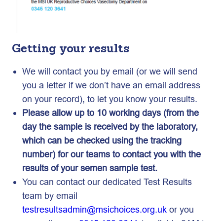
Getting your results
We will contact you by email (or we will send
you a letter if we don’t have an email address
on your record), to let you know your results.
Please allow up to 10 working days (from the
day the sample is received by the laboratory,
which can be checked using the tracking
number) for our teams to contact you with the
results of your semen sample test.
You can contact our dedicated Test Results
team by email
testresultsadmin@msichoices.org.uk
or you