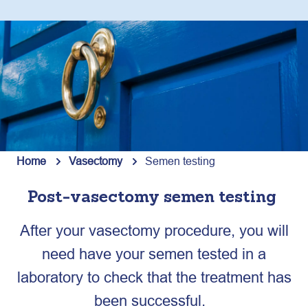
Home
Vasectomy
Semen testing
Post-vasectomy semen testing
After your vasectomy procedure, you will
need have your semen tested in a
laboratory to check that the treatment has
been successful.