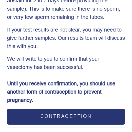
abstain for 2 to 7 days before providing the
sample). This is to make sure there is no sperm,
or very few sperm remaining in the tubes.
If your test results are not clear, you may need to
give further samples. Our results team will discuss
this with you.
We will write to you to confirm that your
vasectomy has been successful.
Until you receive confirmation, you should use
another form of contraception to prevent
pregnancy.
CONTRACEPTION