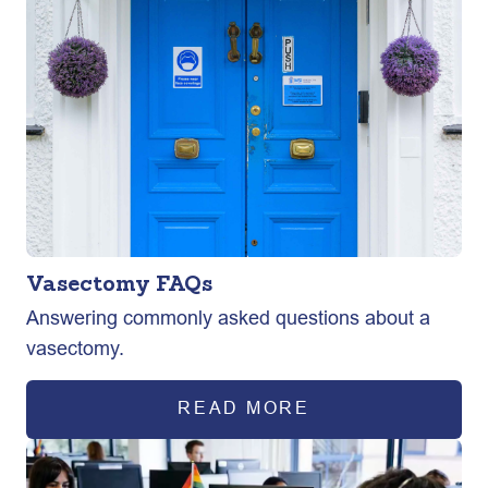
Vasectomy FAQs
Answering commonly asked questions about a
vasectomy.
READ MORE