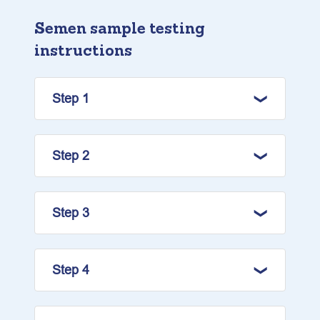
Semen sample testing
instructions
Step 1
Step 2
Step 3
Step 4