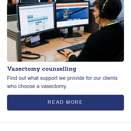
Vasectomy counselling
Find out what support we provide for our clients
who choose a vasectomy.
READ MORE