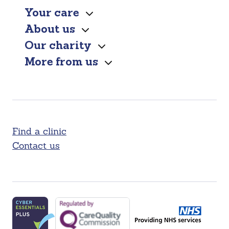
Your care
About us
Our charity
More from us
Find a clinic
Contact us