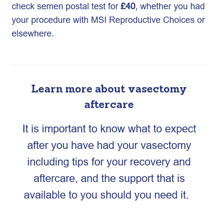
check semen postal test for
£40
, whether you had
your procedure with MSI Reproductive Choices or
elsewhere.
Learn more about vasectomy
aftercare
It is important to know what to expect
after you have had your vasectomy
including tips for your recovery and
aftercare, and the support that is
available to you should you need it.