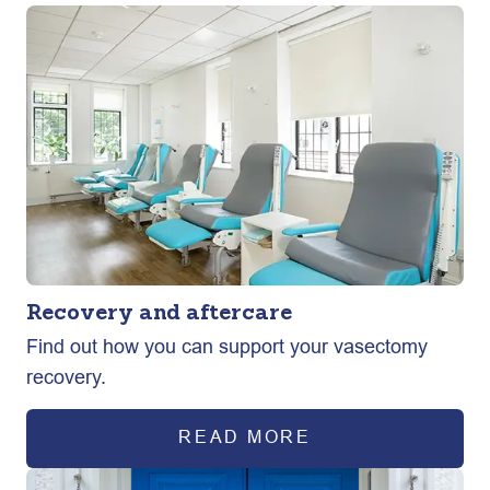
Recovery and aftercare
Find out how you can support your vasectomy
recovery.
READ MORE