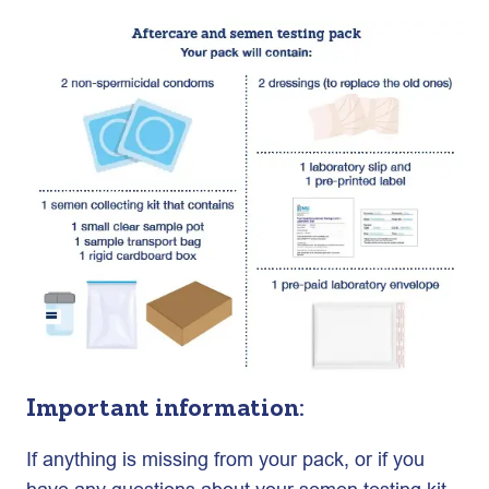
Important information:
If anything is missing from your pack, or if you