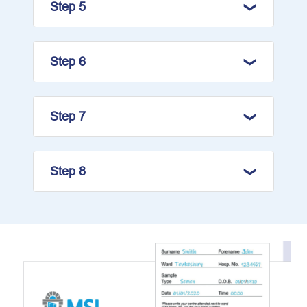
Step 5
Step 6
Step 7
Step 8