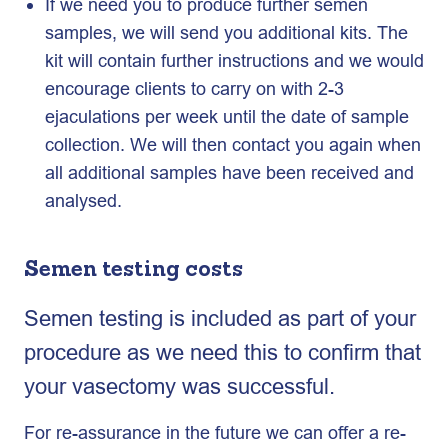
If we need you to produce further semen
samples, we will send you additional kits. The
kit will contain further instructions and we would
encourage clients to carry on with 2-3
ejaculations per week until the date of sample
collection. We will then contact you again when
all additional samples have been received and
analysed.
Semen testing costs
Semen testing is included as part of your
procedure as we need this to confirm that
your vasectomy was successful.
For re-assurance in the future we can offer a re-