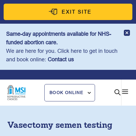
Skip
to
EXIT SITE
content
Same-day appointments available for NHS-
funded abortion care.
We are here for you. Click here to get in touch
and book online:
Contact us
BOOK ONLINE
Vasectomy semen testing