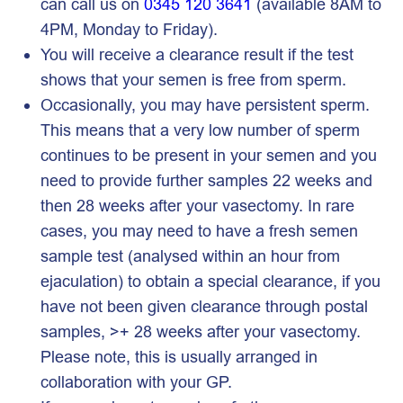
can call us on
0345 120 3641
(available 8AM to
4PM, Monday to Friday).
You will receive a clearance result if the test
shows that your semen is free from sperm.
Occasionally, you may have persistent sperm.
This means that a very low number of sperm
continues to be present in your semen and you
need to provide further samples 22 weeks and
then 28 weeks after your vasectomy. In rare
cases, you may need to have a fresh semen
sample test (analysed within an hour from
ejaculation) to obtain a special clearance, if you
have not been given clearance through postal
samples, >+ 28 weeks after your vasectomy.
Please note, this is usually arranged in
collaboration with your GP.