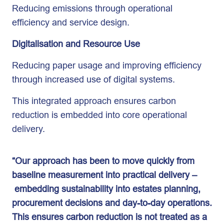
Reducing emissions through operational
efficiency and service design.
Digitalisation and Resource Use
Reducing paper usage and improving efficiency
through increased use of digital systems.
This integrated approach ensures carbon
reduction is embedded into core operational
delivery.
“Our approach has been to move quickly from
baseline measurement into practical delivery –
embedding sustainability into estates planning,
procurement decisions and day-to-day operations.
This ensures carbon reduction is not treated as a