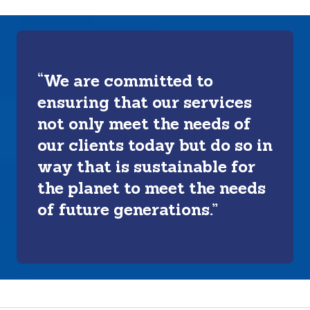
“We are committed to
ensuring that our services
not only meet the needs of
our clients today but do so in
way that is sustainable for
the planet to meet the needs
of future generations.”