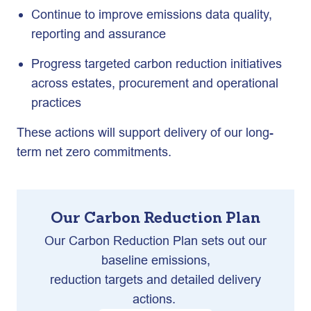
Continue to improve emissions data quality,
reporting and assurance
Progress targeted carbon reduction initiatives
across estates, procurement and operational
practices
These actions will support delivery of our long-
term net zero commitments.
Our Carbon Reduction Plan
Our Carbon Reduction Plan sets out our
baseline emissions,
reduction targets and detailed delivery
actions.