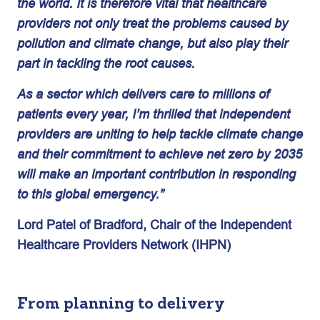
the world. It is therefore vital that healthcare
providers not only treat the problems caused by
pollution and climate change, but also play their
part in tackling the root causes.
As a sector which delivers care to millions of
patients every year, I’m thrilled that independent
providers are uniting to help tackle climate change
and their commitment to achieve net zero by 2035
will make an important contribution in responding
to this global emergency.”
Lord Patel of Bradford, Chair of the Independent
Healthcare Providers Network (IHPN)
From planning to delivery