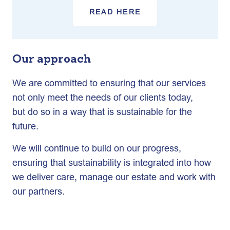
READ HERE
Our approach
We are committed to ensuring that our services
not only meet the needs of our clients today,
but do so in a way that is sustainable for the
future.
We will continue to build on our progress,
ensuring that sustainability is integrated into how
we deliver care, manage our estate and work with
our partners.