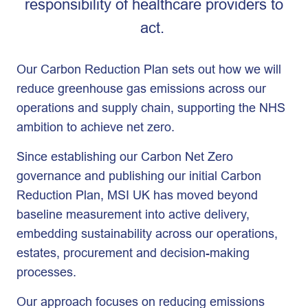
responsibility of healthcare providers to
act.
Our Carbon Reduction Plan sets out how we will
reduce greenhouse gas emissions across our
operations and supply chain, supporting the NHS
ambition to achieve net zero.
Since establishing our Carbon Net Zero
governance and publishing our initial Carbon
Reduction Plan, MSI UK has moved beyond
baseline measurement into active delivery,
embedding sustainability across our operations,
estates, procurement and decision-making
processes.
Our approach focuses on reducing emissions