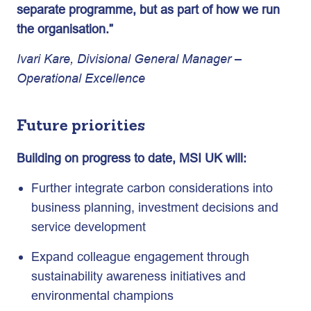
separate programme, but as part of how we run
the organisation.”
Ivari Kare, Divisional General Manager –
Operational Excellence
Future priorities
Building on progress to date, MSI UK will:
Further integrate carbon considerations into
business planning, investment decisions and
service development
Expand colleague engagement through
sustainability awareness initiatives and
environmental champions