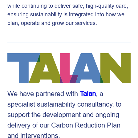
while continuing to deliver safe, high-quality care,
ensuring sustainability is integrated into how we
plan, operate and grow our services.
We have partnered with
Talan
, a
specialist sustainability consultancy, to
support the development and ongoing
delivery of our Carbon Reduction Plan
and interventions.