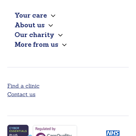
Your care
About us
Our charity
More from us
Find a clinic
Contact us