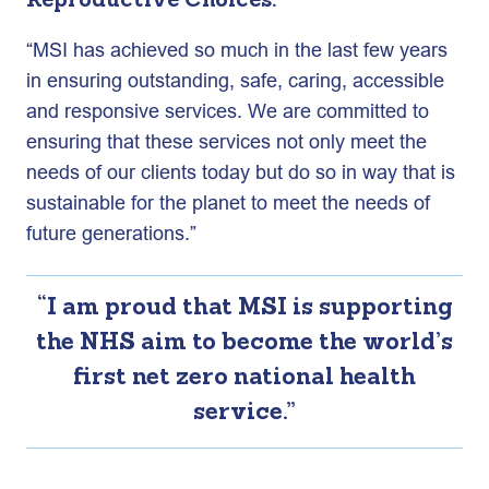
Reproductive Choices:
“MSI has achieved so much in the last few years
in ensuring outstanding, safe, caring, accessible
and responsive services. We are committed to
ensuring that these services not only meet the
needs of our clients today but do so in way that is
sustainable for the planet to meet the needs of
future generations.”
“I am proud that MSI is supporting
the NHS aim to become the world’s
first net zero national health
service.”