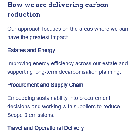
How we are delivering carbon
reduction
Our approach focuses on the areas where we can
have the greatest impact:
Estates and Energy
Improving energy efficiency across our estate and
supporting long-term decarbonisation planning.
Procurement and Supply Chain
Embedding sustainability into procurement
decisions and working with suppliers to reduce
Scope 3 emissions.
Travel and Operational Delivery