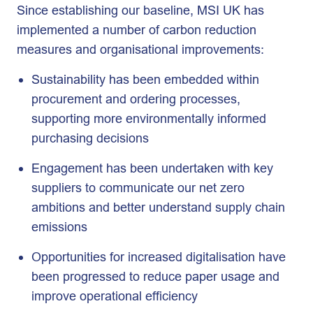
Since establishing our baseline, MSI UK has
implemented a number of carbon reduction
measures and organisational improvements:
Sustainability has been embedded within
procurement and ordering processes,
supporting more environmentally informed
purchasing decisions
Engagement has been undertaken with key
suppliers to communicate our net zero
ambitions and better understand supply chain
emissions
Opportunities for increased digitalisation have
been progressed to reduce paper usage and
improve operational efficiency