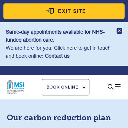
Skip
to
EXIT SITE
content
Same-day appointments available for NHS-
funded abortion care.
We are here for you. Click here to get in touch
and book online:
Contact us
BOOK ONLINE
Our carbon reduction plan