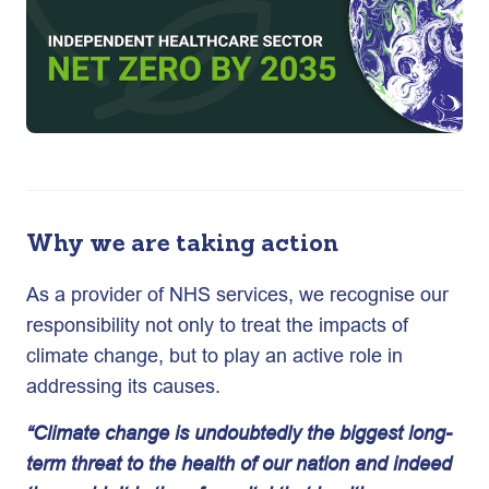
Why we are taking action
As a provider of NHS services, we recognise our
responsibility not only to treat the impacts of
climate change, but to play an active role in
addressing its causes.
“Climate change is undoubtedly the biggest long-
term threat to the health of our nation and indeed