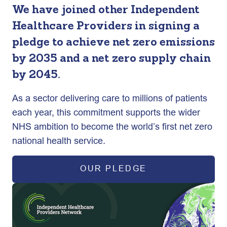
We have joined other Independent
Healthcare Providers in signing a
pledge to achieve net zero emissions
by 2035 and a net zero supply chain
by 2045.
As a sector delivering care to millions of patients
each year, this commitment supports the wider
NHS ambition to become the world’s first net zero
national health service.
OUR PLEDGE