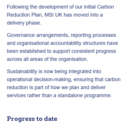
Following the development of our initial Carbon
Reduction Plan, MSI UK has moved into a
delivery phase.
Governance arrangements, reporting processes
and organisational accountability structures have
been established to support consistent progress
across all areas of the organisation.
Sustainability is now being integrated into
operational decision-making, ensuring that carbon
reduction is part of how we plan and deliver
services rather than a standalone programme.
Progress to date