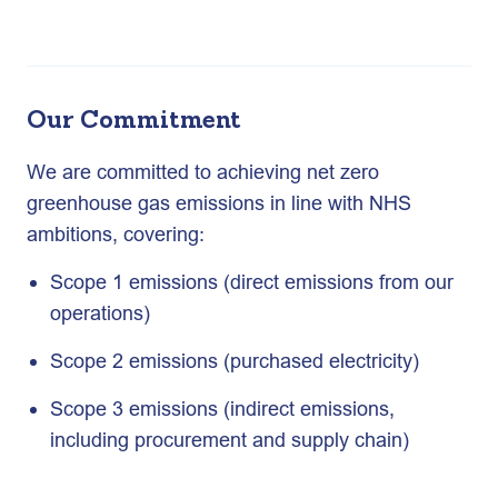
Our Commitment
We are committed to achieving net zero
greenhouse gas emissions in line with NHS
ambitions, covering:
Scope 1 emissions (direct emissions from our
operations)
Scope 2 emissions (purchased electricity)
Scope 3 emissions (indirect emissions,
including procurement and supply chain)