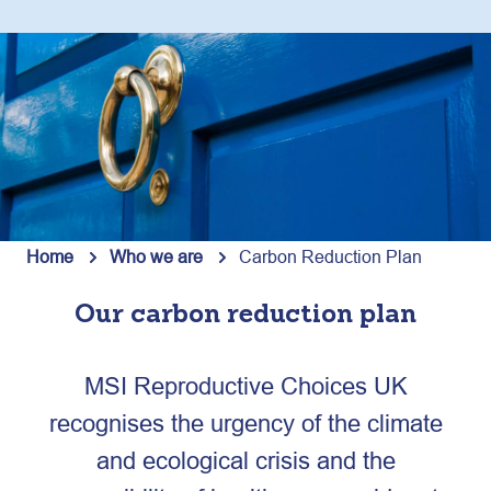
Home
Who we are
Carbon Reduction Plan
Our carbon reduction plan
MSI Reproductive Choices UK
recognises the urgency of the climate
and ecological crisis and the