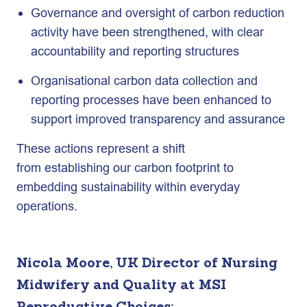
Governance and oversight of carbon reduction
activity have been strengthened, with clear
accountability and reporting structures
Organisational carbon data collection and
reporting processes have been enhanced to
support improved transparency and assurance
These actions represent a shift
from establishing our carbon footprint to
embedding sustainability within everyday
operations.
Nicola Moore, UK Director of Nursing
Midwifery and Quality at MSI