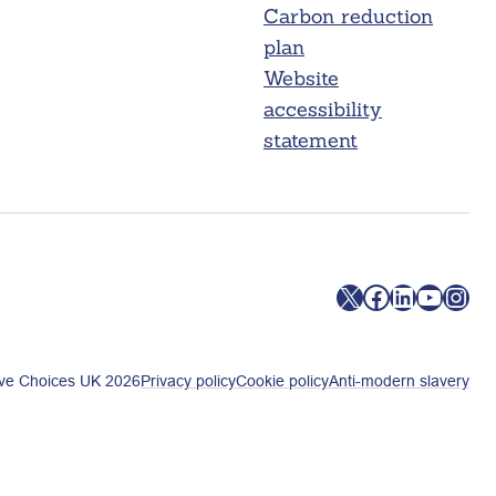
Carbon reduction
plan
Website
accessibility
statement
X
Facebook
LinkedIn
YouTube
Instagram
ve Choices UK 2026
Privacy policy
Cookie policy
Anti-modern slavery