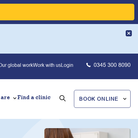
0345 300 8090
Our global work
Work with us
Login
 are
Find a clinic
BOOK ONLINE