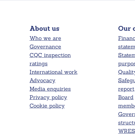
About us
Our 
Who we are
Financ
Governance
state
CQC inspection
Statem
ratings
purpo
International work
Qualit
Advocacy
Safeg
Media enquiries
report
Privacy policy
Board
Cookie policy
membe
Gover
struct
WRES 