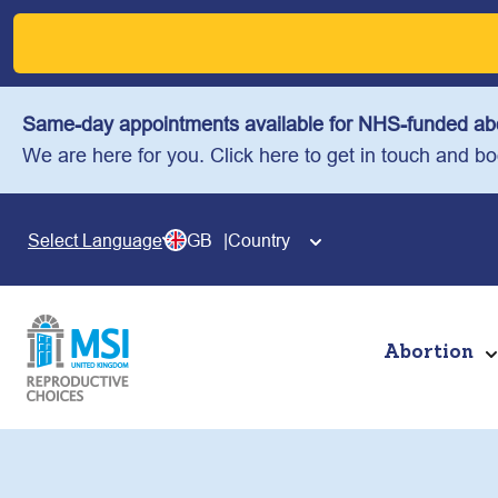
Skip
to
content
Same-day appointments available for NHS-funded abo
We are here for you. Click here to get in touch and b
GB
Country
Select Language
Abortion