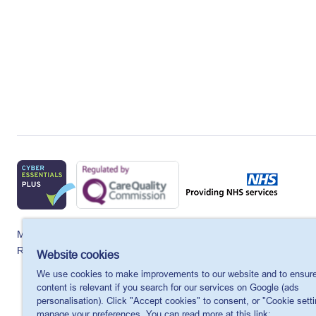
MSI Reproductive Choices UK, 1 Conway Street, Fitzroy Square, 
Registered charity in England and Wales, charity number: 265543.
Website cookies
We use cookies to make improvements to our website and to ensure
content is relevant if you search for our services on Google (ads
personalisation). Click "Accept cookies" to consent, or "Cookie setti
manage your preferences. You can read more at this link: