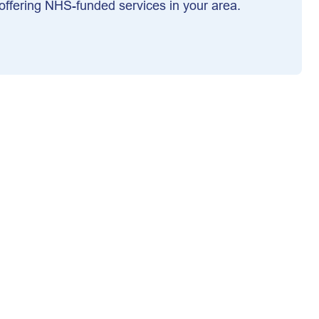
ffering NHS-funded services in your area.