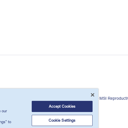
London, W1T 6LP, UK.
© MSI Reproducti
Accept Cookies
 our
Cookie Settings
ngs" to