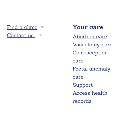
Find a clinic
Your care
Contact us
Abortion care
Vasectomy care
Contraception
care
Foetal anomaly
care
Support
Access health
records