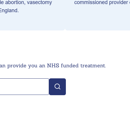
de abortion, vasectomy
commissioned provider o
 England.
can provide you an NHS funded treatment.