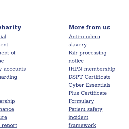
charity
More from us
ial
Anti-modern
ment
slavery
ent of
Fair processing
se
notice
y accounts
IHPN membership
uarding
DSPT Certificate
Cyber Essentials
Plus Certificate
rship
Formulary
nance
Patient safety
ure
incident
report
framework