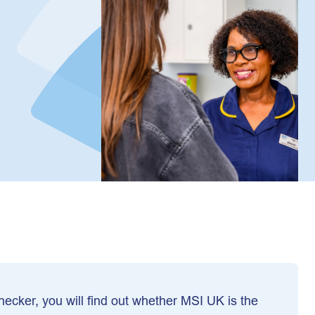
 checker, you will find out whether MSI UK is the