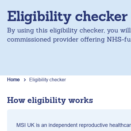
Eligibility checker
By using this eligibility checker, you wi
commissioned provider offering NHS-fun
Home
Eligibility checker
How eligibility works
MSI UK is an independent reproductive healthcare