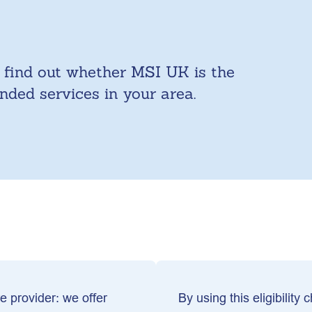
ll find out whether MSI UK is the
ded services in your area.
 provider: we offer
By using this eligibility