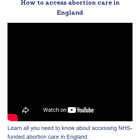
How to access abortion care in
England
Learn all you need to know about accessing NHS-
funded abortion care in England.