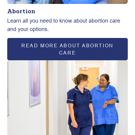
Abortion
Learn all you need to know about abortion care
and your options.
READ MORE ABOUT ABORTION
CARE