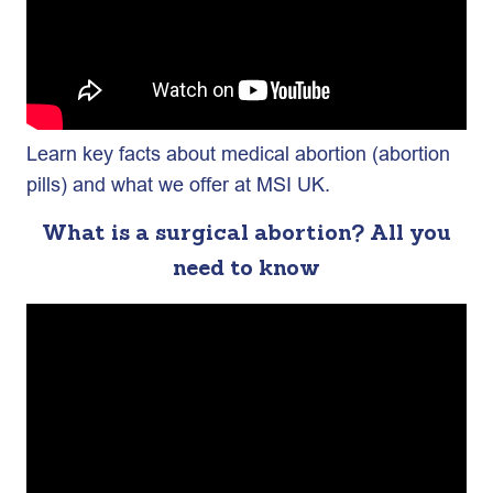
Learn key facts about medical abortion (abortion
pills) and what we offer at MSI UK.
What is a surgical abortion? All you
need to know