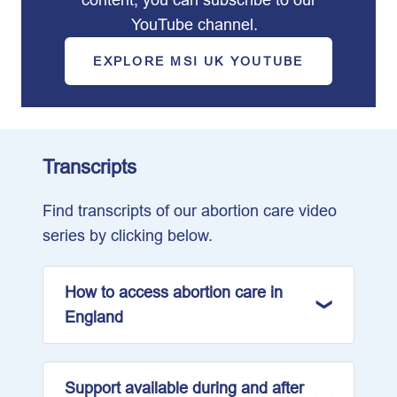
YouTube channel.
EXPLORE MSI UK YOUTUBE
Transcripts
Find transcripts of our abortion care video
series by clicking below.
How to access abortion care in
England
Support available during and after