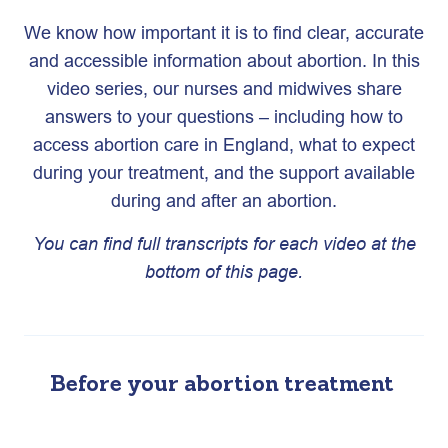
We know how important it is to find clear, accurate
and accessible information about abortion. In this
video series, our nurses and midwives share
answers to your questions – including how to
access abortion care in England, what to expect
during your treatment, and the support available
during and after an abortion.
You can find full transcripts for each video at the
bottom of this page.
Before your abortion treatment