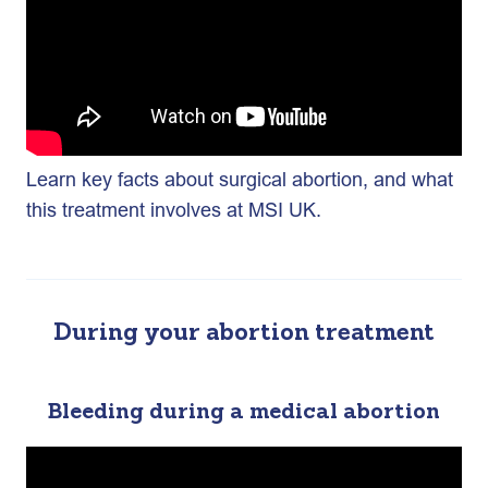
Learn key facts about surgical abortion, and what
this treatment involves at MSI UK.
During your abortion treatment
Bleeding during a medical abortion