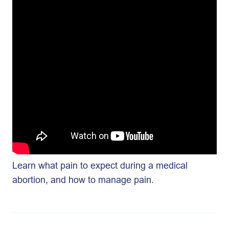
Learn what pain to expect during a medical
abortion, and how to manage pain.