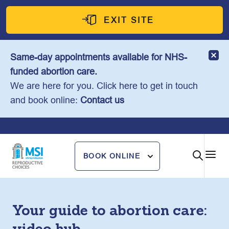
Skip
to
EXIT SITE
content
Same-day appointments available for NHS-
funded abortion care.
We are here for you. Click here to get in touch
and book online:
Contact us
BOOK ONLINE
Your guide to abortion care: