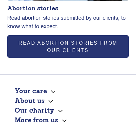
Abortion stories
Read abortion stories submitted by our clients, to
know what to expect.
READ ABORTION STORIES FROM
OUR CLIENTS
Your care
About us
Our charity
More from us