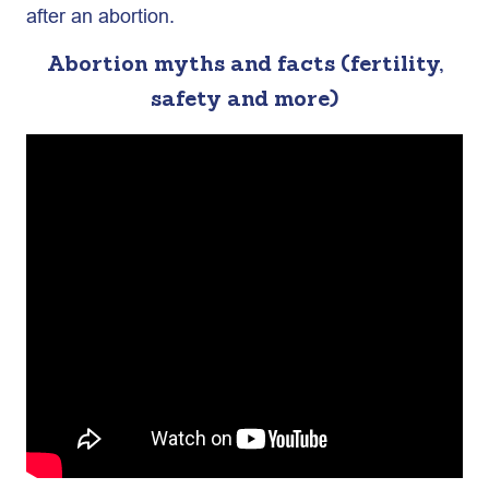
after an abortion.
Abortion myths and facts (fertility,
safety and more)