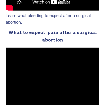
Learn what bleeding to expect after a surgical
abortion.
What to expect: pain after a surgical
abortion