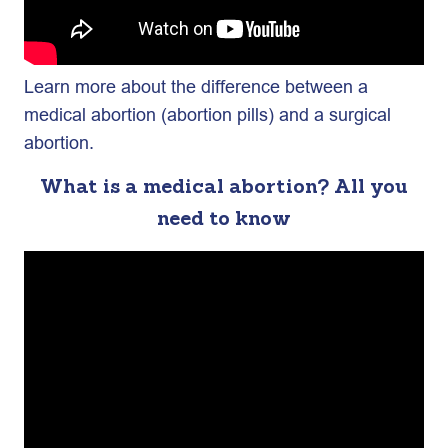
Learn more about the difference between a
medical abortion (abortion pills) and a surgical
abortion.
What is a medical abortion? All you
need to know