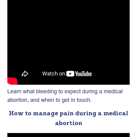
Learn what bleeding to expect during a medical
abortion, and when to get in touch.
How to manage pain during a medical
abortion