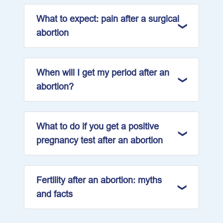
What to expect: pain after a surgical
abortion
When will I get my period after an
abortion?
What to do if you get a positive
pregnancy test after an abortion
Fertility after an abortion: myths
and facts