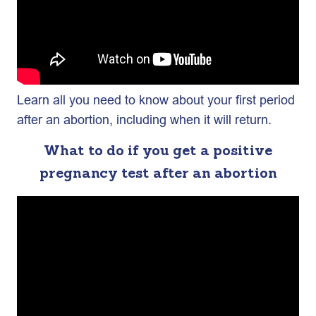
Learn all you need to know about your first period
after an abortion, including when it will return.
What to do if you get a positive
pregnancy test after an abortion