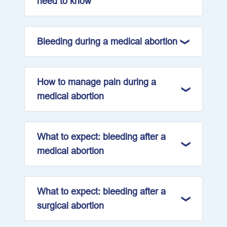
need to know
Bleeding during a medical abortion
How to manage pain during a
medical abortion
What to expect: bleeding after a
medical abortion
What to expect: bleeding after a
surgical abortion