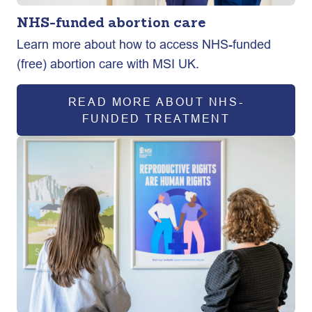
NHS-funded abortion care
Learn more about how to access NHS-funded
(free) abortion care with MSI UK.
READ MORE ABOUT NHS-
FUNDED TREATMENT