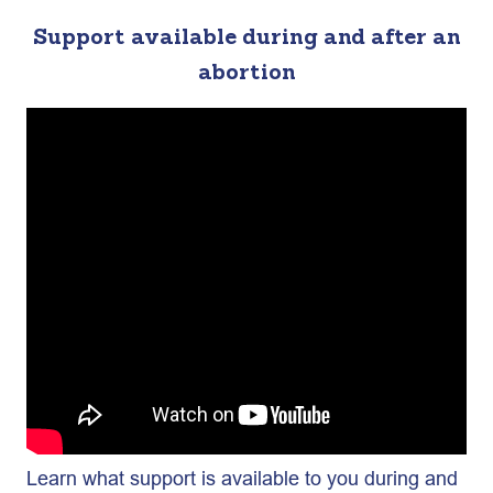
Support available during and after an
abortion
Learn what support is available to you during and