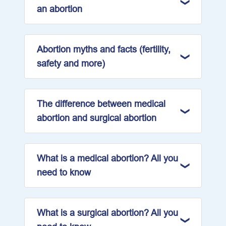
an abortion
Abortion myths and facts (fertility,
safety and more)
The difference between medical
abortion and surgical abortion
What is a medical abortion? All you
need to know
What is a surgical abortion? All you