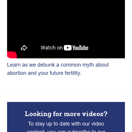
Learn as we debunk a common myth about
abortion and your future fertility.
Looking for more videos?
To stay up to date with our video
content, you can subscribe to our