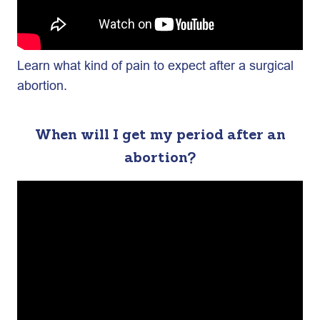
Learn what kind of pain to expect after a surgical
abortion.
When will I get my period after an
abortion?