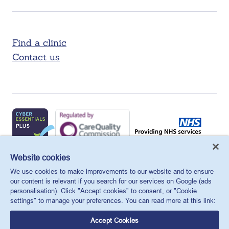
Find a clinic
Contact us
X
Facebook
LinkedIn
YouTube
Instagram
Website cookies
We use cookies to make improvements to our website and to ensure
MSI Reproductive Choices UK, 1 Conway Street, Fitzroy
our content is relevant if you search for our services on Google (ads
Square, London, W1T 6LP, UK.
personalisation). Click "Accept cookies" to consent, or "Cookie
Registered charity in England and Wales, charity number:
settings" to manage your preferences. You can read more at this link:
265543.
Accept Cookies
Privacy policy
Cookie policy
Anti-modern slavery