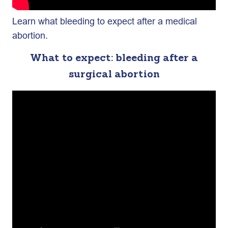
Learn what bleeding to expect after a medical
abortion.
What to expect: bleeding after a
surgical abortion