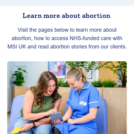
Learn more about abortion
Visit the pages below to learn more about
abortion, how to access NHS-funded care with
MSI UK and read abortion stories from our clients.