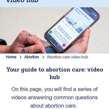
video hub
Home
Abortion
Abortion care video hub
Your guide to abortion care: video
hub
On this page, you will find a series of
videos answering common questions
about abortion care.