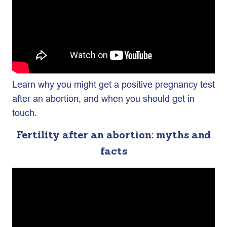
Learn why you might get a positive pregnancy test
after an abortion, and when you should get in
touch.
Fertility after an abortion: myths and
facts