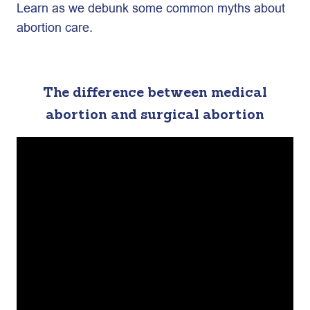
Learn as we debunk some common myths about
abortion care.
The difference between medical
abortion and surgical abortion