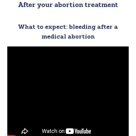
After your abortion treatment
What to expect: bleeding after a
medical abortion