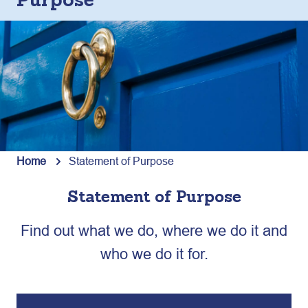
Purpose
Home
Statement of Purpose
Statement of Purpose
Find out what we do, where we do it and
who we do it for.