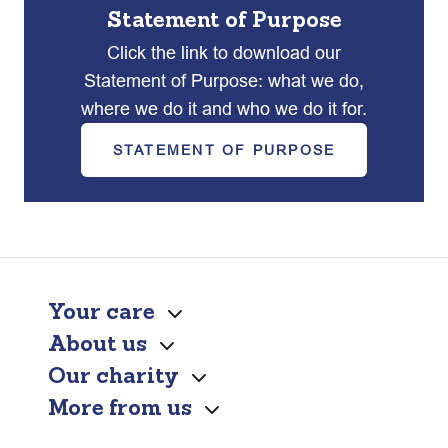
Statement of Purpose
Click the link to download our
Statement of Purpose: what we do,
where we do it and who we do it for.
STATEMENT OF PURPOSE
Your care
About us
Our charity
More from us