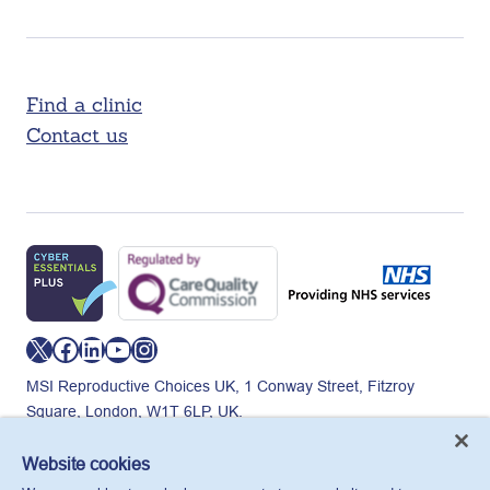
Find a clinic
Contact us
X
Facebook
LinkedIn
YouTube
Instagram
MSI Reproductive Choices UK, 1 Conway Street, Fitzroy
Square, London, W1T 6LP, UK.
Registered charity in England and Wales, charity number:
265543.
Website cookies
Privacy policy
Cookie policy
Anti-modern slavery