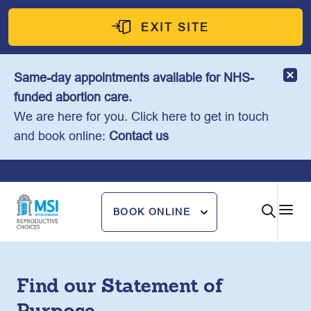
Skip
to
EXIT SITE
content
Same-day appointments available for NHS-
funded abortion care.
We are here for you. Click here to get in touch
and book online:
Contact us
BOOK ONLINE
Find our Statement of