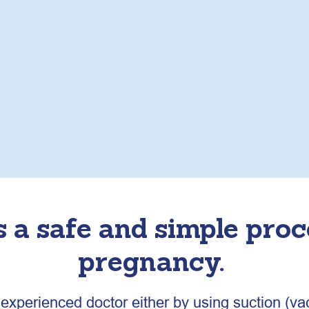
s a safe and simple pro
pregnancy.
xperienced doctor either by using suction (va