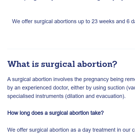
We offer surgical abortions up to 23 weeks and 6 
What is surgical abortion?
A surgical abortion involves the pregnancy being re
by an experienced doctor, either by using suction (va
specialised instruments (dilation and evacuation).
How long does a surgical abortion take?
We offer surgical abortion as a day treatment in our c