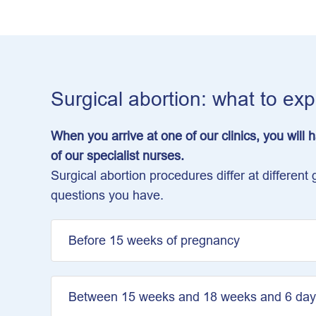
Surgical abortion: what to ex
When you arrive at one of our clinics, you will
of our specialist nurses.
Surgical abortion procedures differ at differe
questions you have.
Before 15 weeks of pregnancy
Between 15 weeks and 18 weeks and 6 day