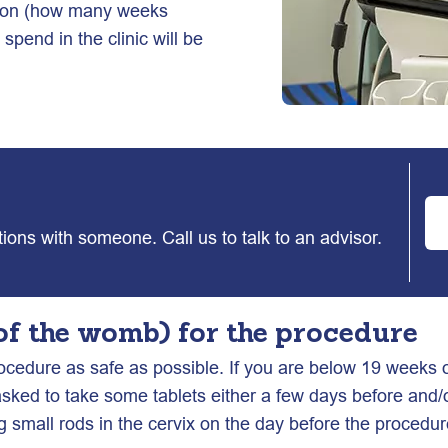
ation (how many weeks
spend in the clinic will be
ptions with someone. Call us to talk to an advisor.
of the womb) for the procedure
ocedure as safe as possible. If you are below 19 weeks o
asked to take some tablets either a few days before and/
g small rods in the cervix on the day before the procedu