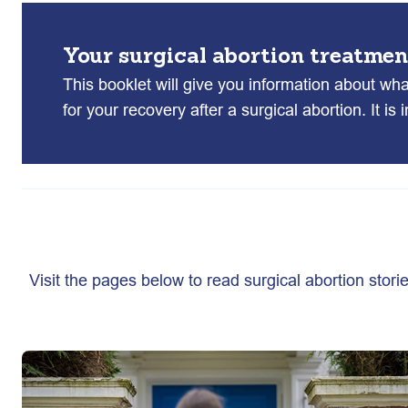
Your surgical abortion treatmen
This booklet will give you information about wh
for your recovery after a surgical abortion. It is
Visit the pages below to read surgical abortion stori