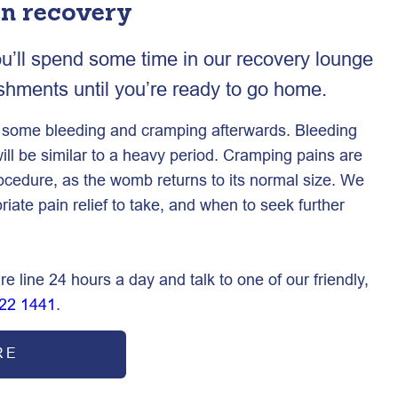
on recovery
ou’ll spend some time in our recovery lounge
eshments until you’re ready to go home.
e some bleeding and cramping afterwards. Bleeding
ill be similar to a heavy period. Cramping pains are
rocedure, as the womb returns to its normal size. We
riate pain relief to take, and when to seek further
re line 24 hours a day and talk to one of our friendly,
22 1441
.
RE