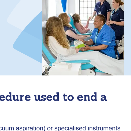
cedure used to end a
cuum aspiration) or specialised instruments