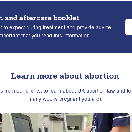
t and aftercare booklet
at to expect during treatment and provide advice
 important that you read this information.
Learn more about abortion
es from our clients, to learn about UK abortion law and to 
many weeks pregnant you are).