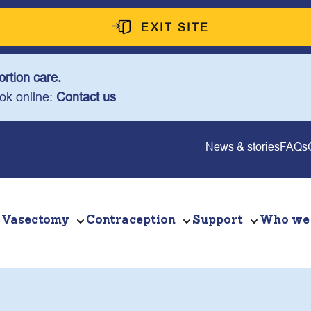
EXIT SITE
rtion care.
ook online:
Contact us
News & stories
FAQs
Vasectomy
Contraception
Support
Who we