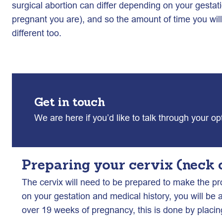
surgical abortion can differ depending on your gest
pregnant you are), and so the amount of time you will 
different too.
Get in touch
We are here if you’d like to talk through your o
Preparing your cervix (neck 
The cervix will need to be prepared to make the pr
on your gestation and medical history, you will be 
over 19 weeks of pregnancy, this is done by placin