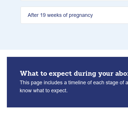
After 19 weeks of pregnancy
What to expect during your abo
This page includes a timeline of each stage of 
know what to expect.