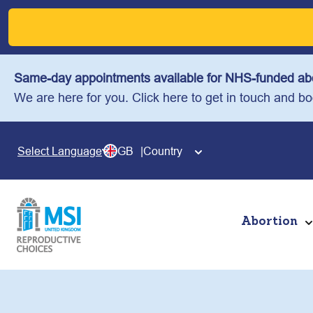
Skip
to
content
Same-day appointments available for NHS-funded abo
We are here for you. Click here to get in touch and b
GB
Country
Select Language
Abortion