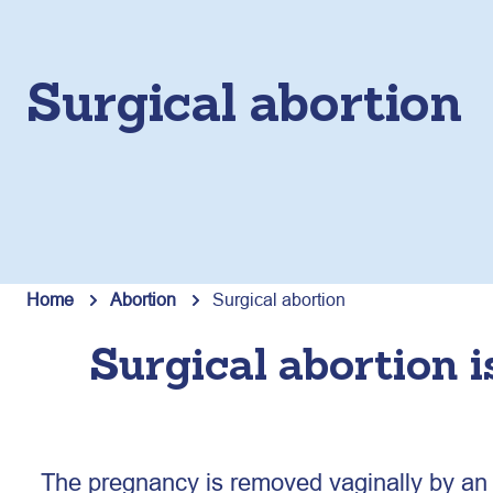
Surgical abortion
Home
Abortion
Surgical abortion
Surgical abortion i
The pregnancy is removed vaginally by an e