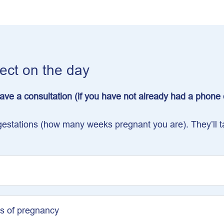
pect on the day
 have a consultation (if you have not already had a phon
nt gestations (how many weeks pregnant you are). They’ll
s of pregnancy