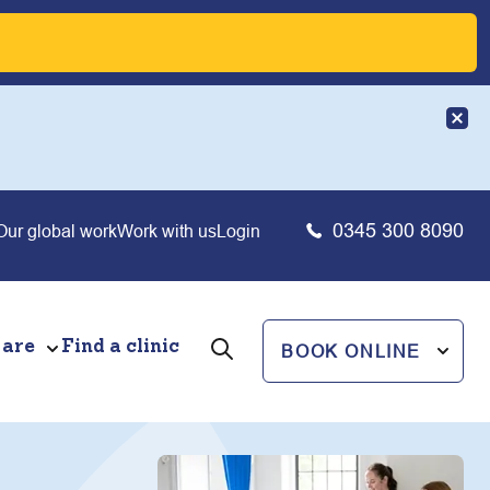
0345 300 8090
Our global work
Work with us
Login
 are
Find a clinic
BOOK ONLINE