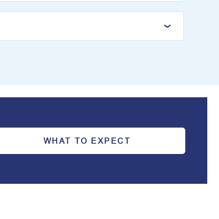
WHAT TO EXPECT