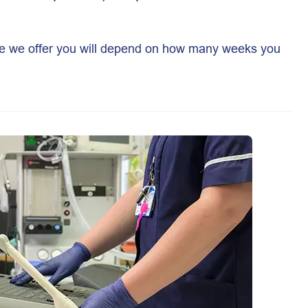
ure we offer you will depend on how many weeks you