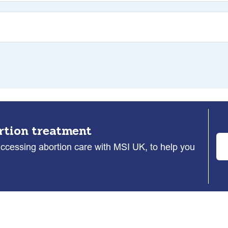
rtion treatment
accessing abortion care with MSI UK, to help you