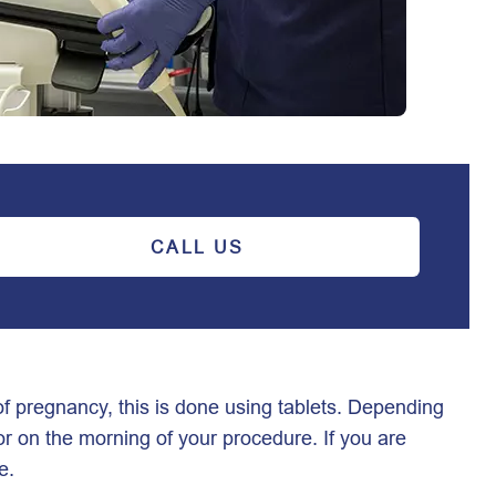
CALL US
f pregnancy, this is done using tablets. Depending
or on the morning of your procedure. If you are
re.