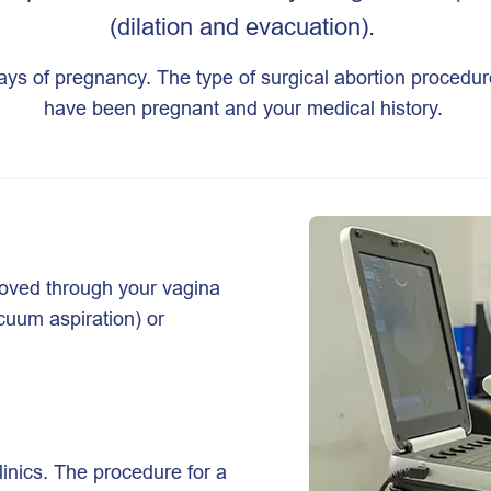
(dilation and evacuation).
days of pregnancy. The type of surgical abortion proced
have been pregnant and your medical history.
moved through your vagina
cuum aspiration) or
linics. The procedure for a