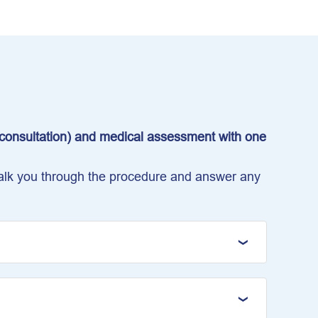
e consultation) and medical assessment with one
 talk you through the procedure and answer any