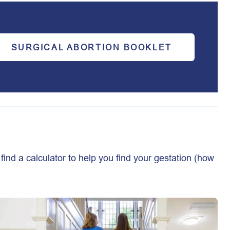
SURGICAL ABORTION BOOKLET
find a calculator to help you find your gestation (how