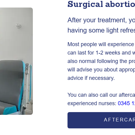
Surgical aborti
After your treatment, y
having some light refr
Most people will experienc
can last for 1-2 weeks and w
also normal following the p
will advise you about approp
advice if necessary.
You can also call our afterca
experienced nurses:
0345 1
AFTERCA