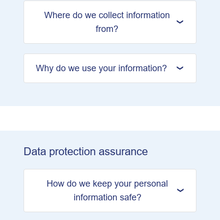
Where do we collect information
from?
Why do we use your information?
Data protection assurance
How do we keep your personal
information safe?