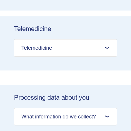
Telemedicine
Telemedicine
Processing data about you
What information do we collect?