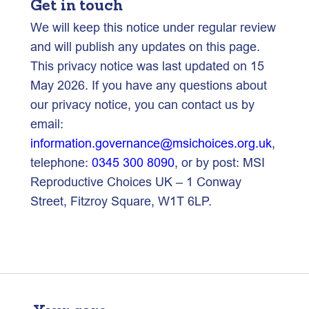
Get in touch
We will keep this notice under regular review
and will publish any updates on this page.
This privacy notice was last updated on 15
May 2026. If you have any questions about
our privacy notice, you can contact us by
email:
information.governance@msichoices.org.uk
,
telephone:
0345 300 8090
, or by post: MSI
Reproductive Choices UK – 1 Conway
Street, Fitzroy Square, W1T 6LP.