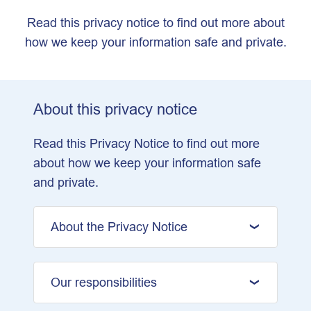
Read this privacy notice to find out more about
how we keep your information safe and private.
About this privacy notice
Read this Privacy Notice to find out more
about how we keep your information safe
and private.
About the Privacy Notice
Our responsibilities