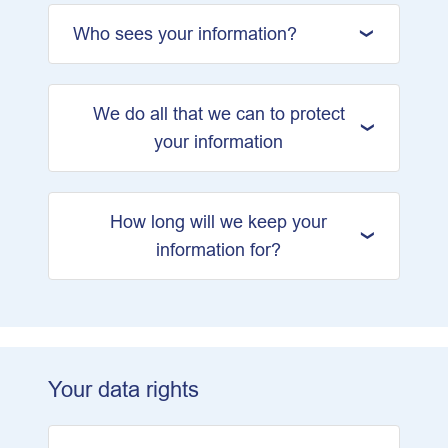
Who sees your information?
We do all that we can to protect
your information
How long will we keep your
information for?
Your data rights