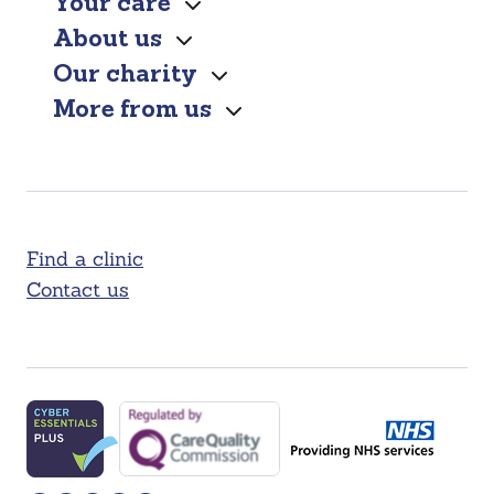
Your care
About us
Our charity
More from us
Find a clinic
Contact us