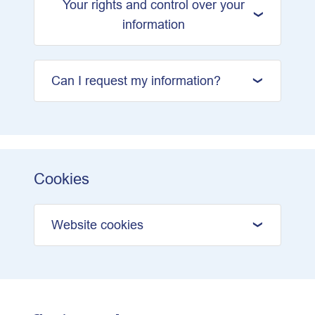
Your rights and control over your
information
Can I request my information?
Cookies
Website cookies