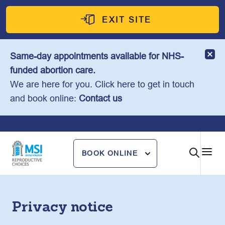
Skip
to
EXIT SITE
content
Same-day appointments available for NHS-
funded abortion care.
We are here for you. Click here to get in touch
and book online:
Contact us
BOOK ONLINE
Privacy notice