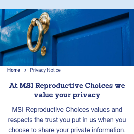
Home
Privacy Notice
At MSI Reproductive Choices we
value your privacy
MSI Reproductive Choices values and
respects the trust you put in us when you
choose to share your private information.