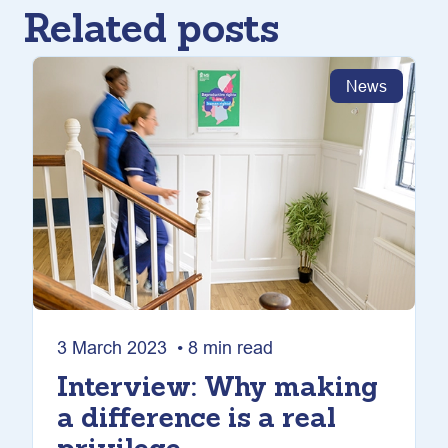
Related posts
News
3 March 2023 • 8 min read
Interview: Why making
a difference is a real