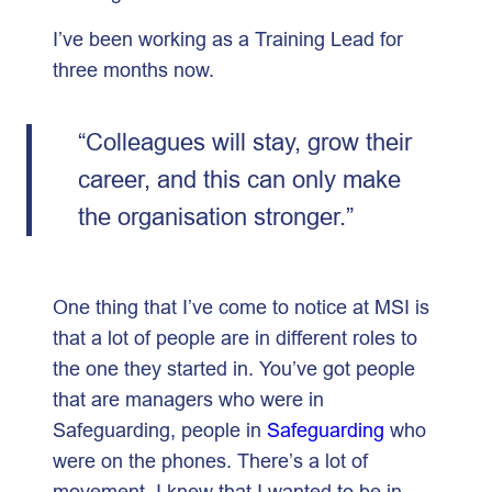
I’ve been working as a Training Lead for
three months now.
“Colleagues will stay, grow their
career, and this can only make
the organisation stronger.”
One thing that I’ve come to notice at MSI is
that a lot of people are in different roles to
the one they started in. You’ve got people
that are managers who were in
Safeguarding, people in
Safeguarding
who
were on the phones. There’s a lot of
movement. I knew that I wanted to be in