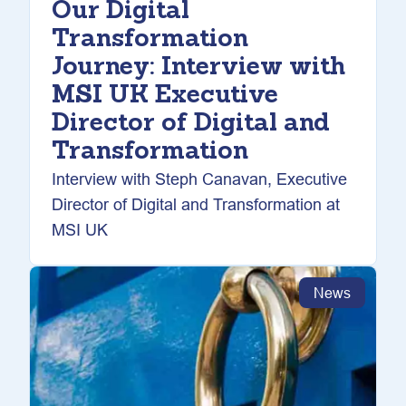
Our Digital
Transformation
Journey: Interview with
MSI UK Executive
Director of Digital and
Transformation
Interview with Steph Canavan, Executive
Director of Digital and Transformation at
MSI UK
News