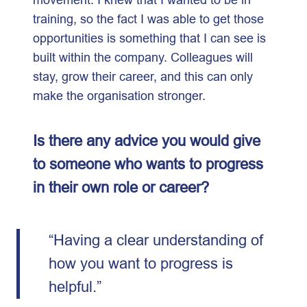
training, so the fact I was able to get those
opportunities is something that I can see is
built within the company. Colleagues will
stay, grow their career, and this can only
make the organisation stronger.
Is there any advice you would give
to someone who wants to progress
in their own role or career?
“Having a clear understanding of
how you want to progress is
helpful.”