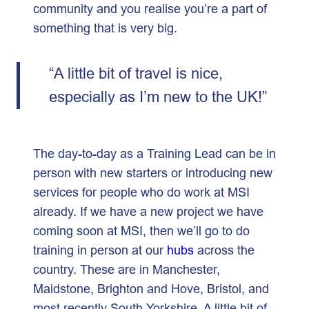
community and you realise you’re a part of
something that is very big.
“A little bit of travel is nice,
especially as I’m new to the UK!”
The day-to-day as a Training Lead can be in
person with new starters or introducing new
services for people who do work at MSI
already. If we have a new project we have
coming soon at MSI, then we’ll go to do
training in person at our
hubs
across the
country. These are in Manchester,
Maidstone, Brighton and Hove, Bristol, and
most recently South Yorkshire. A little bit of