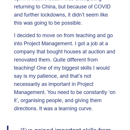
returning to China, but because of COVID
and further lockdowns, it didn’t seem like
this was going to be possible.
I decided to move on from teaching and go
into Project Management. I got a job at a
company that bought houses at auction and
renovated them. Quite different from
teaching! One of my biggest skills I would
say is my patience, and that’s not
necessarily as important in Project
Management. You need to be constantly ‘on
it’, organising people, and giving them
directions. It was a learning curve.