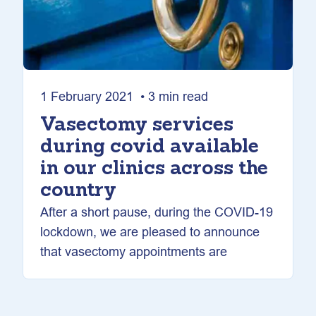
1 February 2021 • 3 min read
Vasectomy services
during covid available
in our clinics across the
country
After a short pause, during the COVID-19
lockdown, we are pleased to announce
that vasectomy appointments are