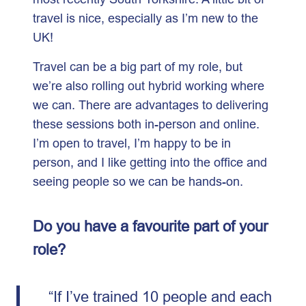
travel is nice, especially as I’m new to the
UK!
Travel can be a big part of my role, but
we’re also rolling out hybrid working where
we can. There are advantages to delivering
these sessions both in-person and online.
I’m open to travel, I’m happy to be in
person, and I like getting into the office and
seeing people so we can be hands-on.
Do you have a favourite part of your
role?
“If I’ve trained 10 people and each