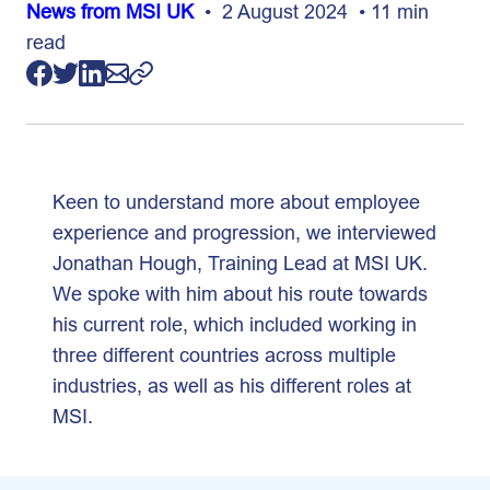
News from MSI UK
• 2 August 2024 • 11 min
read
Keen to understand more about employee
experience and progression, we interviewed
Jonathan Hough, Training Lead at MSI UK.
We spoke with him about his route towards
his current role, which included working in
three different countries across multiple
industries, as well as his different roles at
MSI.