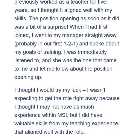
previously worked as a teacher for five
years, so I thought it aligned well with my
skills. The position opening as soon as it did
was a bit of a surprise! When I had first
joined, I went to my manager straight away
(probably in our first 1-2-1) and spoke about
my goals of training. I was immediately
listened to, and she was the one that came
to me and let me know about the position
opening up.
I thought I would try my luck – I wasn’t
expecting to get the role right away because
I thought I may not have as much
experience within MSI, but I did have
valuable skills from my teaching experience
that aligned well with the role.