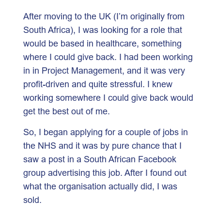
After moving to the UK (I’m originally from
South Africa), I was looking for a role that
would be based in healthcare, something
where I could give back. I had been working
in in Project Management, and it was very
profit-driven and quite stressful. I knew
working somewhere I could give back would
get the best out of me.
So, I began applying for a couple of jobs in
the NHS and it was by pure chance that I
saw a post in a South African Facebook
group advertising this job. After I found out
what the organisation actually did, I was
sold.