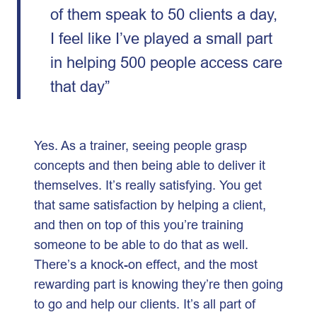
of them speak to 50 clients a day,
I feel like I’ve played a small part
in helping 500 people access care
that day”
Yes. As a trainer, seeing people grasp
concepts and then being able to deliver it
themselves. It’s really satisfying. You get
that same satisfaction by helping a client,
and then on top of this you’re training
someone to be able to do that as well.
There’s a knock-on effect, and the most
rewarding part is knowing they’re then going
to go and help our clients. It’s all part of