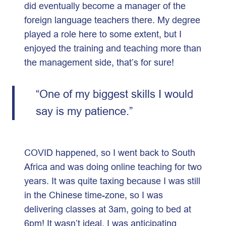
did eventually become a manager of the
foreign language teachers there. My degree
played a role here to some extent, but I
enjoyed the training and teaching more than
the management side, that’s for sure!
“One of my biggest skills I would
say is my patience.”
COVID happened, so I went back to South
Africa and was doing online teaching for two
years. It was quite taxing because I was still
in the Chinese time-zone, so I was
delivering classes at 3am, going to bed at
6pm! It wasn’t ideal. I was anticipating