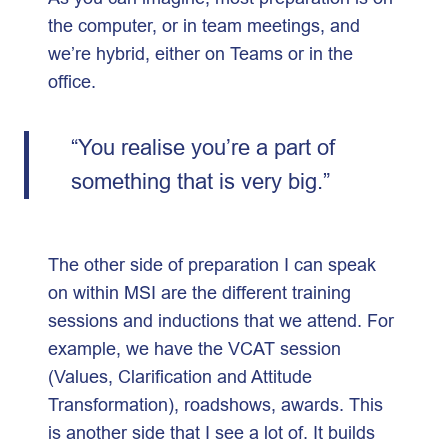
the computer, or in team meetings, and
we’re hybrid, either on Teams or in the
office.
“You realise you’re a part of
something that is very big.”
The other side of preparation I can speak
on within MSI are the different training
sessions and inductions that we attend. For
example, we have the VCAT session
(Values, Clarification and Attitude
Transformation), roadshows, awards. This
is another side that I see a lot of. It builds