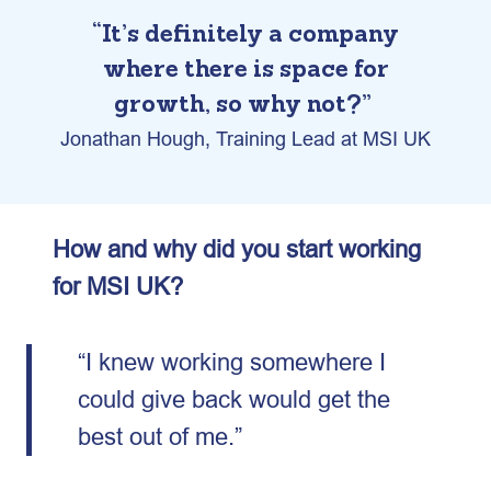
“It’s definitely a company
where there is space for
growth, so why not?”
Jonathan Hough, Training Lead at MSI UK
How and why did you start working
for MSI UK?
“I knew working somewhere I
could give back would get the
best out of me.”