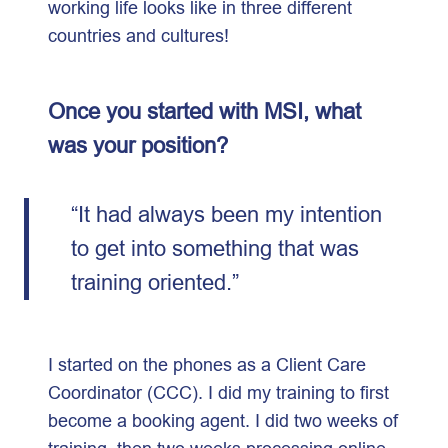
working life looks like in three different
countries and cultures!
Once you started with MSI, what
was your position?
“It had always been my intention
to get into something that was
training oriented.”
I started on the phones as a Client Care
Coordinator (CCC). I did my training to first
become a booking agent. I did two weeks of