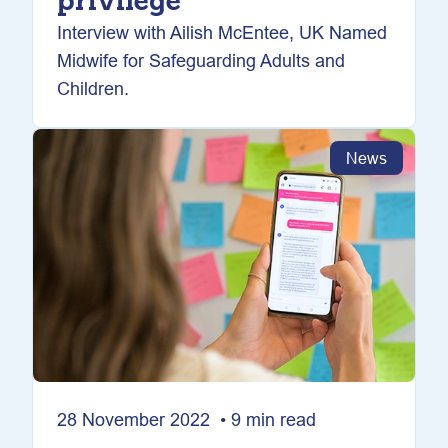
privilege
Interview with Ailish McEntee, UK Named
Midwife for Safeguarding Adults and
Children.
News
28 November 2022 • 9 min read