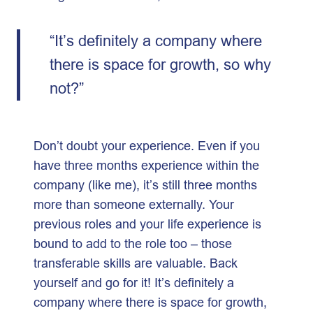
“It’s definitely a company where
there is space for growth, so why
not?”
Don’t doubt your experience. Even if you
have three months experience within the
company (like me), it’s still three months
more than someone externally. Your
previous roles and your life experience is
bound to add to the role too – those
transferable skills are valuable. Back
yourself and go for it! It’s definitely a
company where there is space for growth,