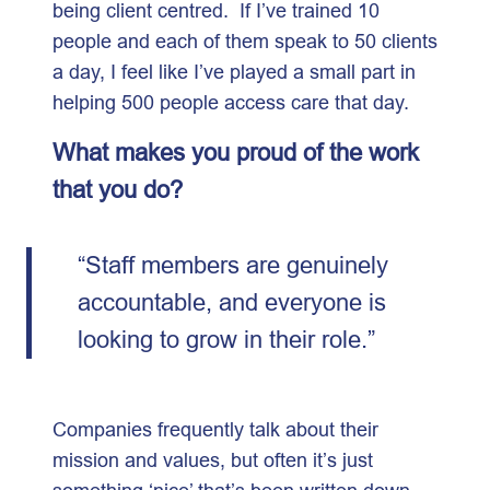
being client centred. If I’ve trained 10
people and each of them speak to 50 clients
a day, I feel like I’ve played a small part in
helping 500 people access care that day.
What makes you proud of the work
that you do?
“Staff members are genuinely
accountable, and everyone is
looking to grow in their role.”
Companies frequently talk about their
mission and values, but often it’s just