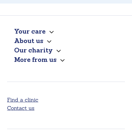
Your care
About us
Our charity
More from us
Find a clinic
Contact us