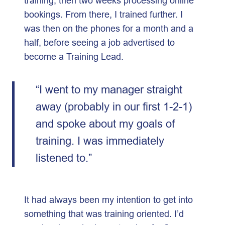
training, then two weeks processing online
bookings. From there, I trained further. I
was then on the phones for a month and a
half, before seeing a job advertised to
become a Training Lead.
“I went to my manager straight
away (probably in our first 1-2-1)
and spoke about my goals of
training. I was immediately
listened to.”
It had always been my intention to get into
something that was training oriented. I’d