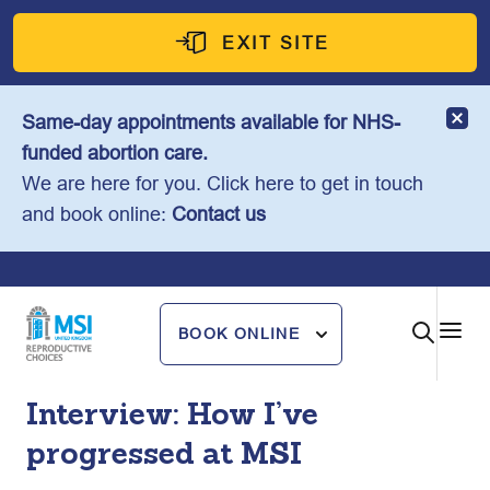
Skip
to
EXIT SITE
content
Same-day appointments available for NHS-
funded abortion care.
We are here for you. Click here to get in touch
and book online:
Contact us
BOOK ONLINE
Interview: How I’ve
progressed at MSI