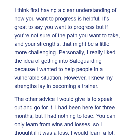
I think first having a clear understanding of
how you want to progress is helpful. It’s
great to say you want to progress but if
you’re not sure of the path you want to take,
and your strengths, that might be a little
more challenging. Personally, I really liked
the idea of getting into Safeguarding
because I wanted to help people in a
vulnerable situation. However, I knew my
strengths lay in becoming a trainer.
The other advice I would give is to speak
out and go for it. I had been here for three
months, but I had nothing to lose. You can
only learn from wins and losses, so I
thought if it was a loss, I would learn a lot.