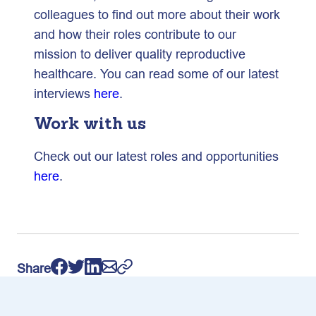
colleagues to find out more about their work
and how their roles contribute to our
mission to deliver quality reproductive
healthcare. You can read some of our latest
interviews
here
.
Work with us
Check out our latest roles and opportunities
here
.
Share