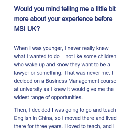
Would you mind telling me a little bit
more about your experience before
MSI UK?
When I was younger, I never really knew
what I wanted to do – not like some children
who wake up and know they want to be a
lawyer or something. That was never me. I
decided on a Business Management course
at university as I knew it would give me the
widest range of opportunities.
Then, I decided I was going to go and teach
English in China, so I moved there and lived
there for three years. I loved to teach, and I