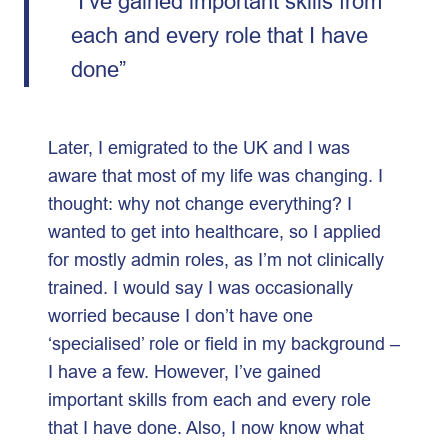
“I’ve gained important skills from
each and every role that I have
done”
Later, I emigrated to the UK and I was
aware that most of my life was changing. I
thought: why not change everything? I
wanted to get into healthcare, so I applied
for mostly admin roles, as I’m not clinically
trained. I would say I was occasionally
worried because I don’t have one
‘specialised’ role or field in my background –
I have a few. However, I’ve gained
important skills from each and every role
that I have done. Also, I now know what