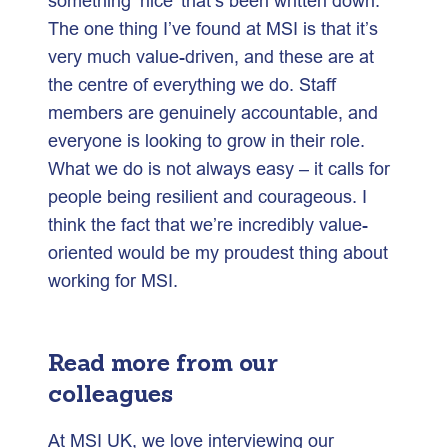
something ‘nice’ that’s been written down.
The one thing I’ve found at MSI is that it’s
very much value-driven, and these are at
the centre of everything we do. Staff
members are genuinely accountable, and
everyone is looking to grow in their role.
What we do is not always easy – it calls for
people being resilient and courageous. I
think the fact that we’re incredibly value-
oriented would be my proudest thing about
working for MSI.
Read more from our
colleagues
At MSI UK, we love interviewing our