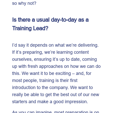
so why not?
Is there a usual day-to-day as a
Training Lead?
I’d say it depends on what we’re delivering.
If it’s preparing, we’re learning content
ourselves, ensuring it’s up to date, coming
up with fresh approaches on how we can do
this. We want it to be exciting – and, for
most people, training is their first
introduction to the company. We want to
really be able to get the best out of our new
starters and make a good impression.
As you can imagine, most preparation is on