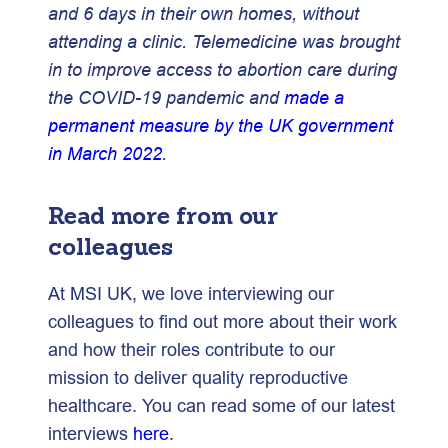
and 6 days in their own homes, without
attending a clinic. Telemedicine was brought
in to improve access to abortion care during
the COVID-19 pandemic and
made a
permanent measure by the UK government
in March 2022
.
Read more from our
colleagues
At MSI UK, we love interviewing our
colleagues to find out more about their work
and how their roles contribute to our
mission to deliver quality reproductive
healthcare. You can read some of our latest
interviews
here
.