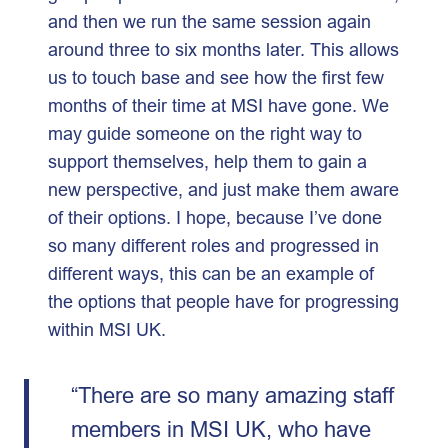
and then we run the same session again
around three to six months later. This allows
us to touch base and see how the first few
months of their time at MSI have gone. We
may guide someone on the right way to
support themselves, help them to gain a
new perspective, and just make them aware
of their options. I hope, because I’ve done
so many different roles and progressed in
different ways, this can be an example of
the options that people have for progressing
within MSI UK.
“There are so many amazing staff
members in MSI UK, who have