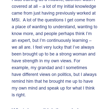
covered at all – a lot of my initial knowledge
came from just having previously worked at
MSI. A lot of the questions I get come from
a place of wanting to understand, wanting to
know more, and people perhaps think I’m
an expert, but I’m continuously learning –
we all are. I feel very lucky that I’ve always
been brought up to be a strong woman and
have strength in my own views. For
example, my grandad and I sometimes
have different views on politics, but I always
remind him that he brought me up to have
my own mind and speak up for what I think
is right.