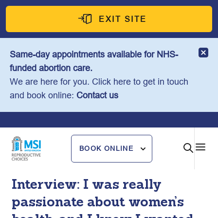
Skip
to
EXIT SITE
content
Same-day appointments available for NHS-
funded abortion care.
We are here for you. Click here to get in touch
and book online:
Contact us
BOOK ONLINE
Interview: I was really
passionate about women’s