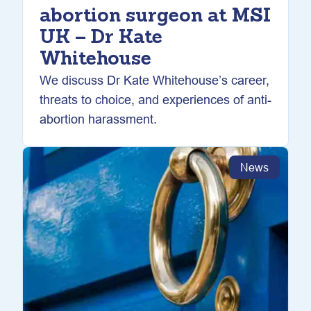
abortion surgeon at MSI
UK – Dr Kate
Whitehouse
We discuss Dr Kate Whitehouse’s career,
threats to choice, and experiences of anti-
abortion harassment.
News