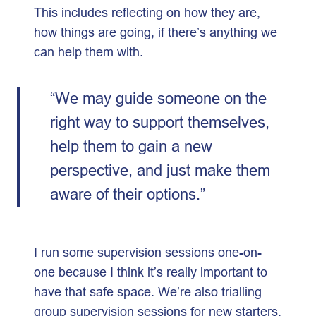
This includes reflecting on how they are,
how things are going, if there’s anything we
can help them with.
“We may guide someone on the
right way to support themselves,
help them to gain a new
perspective, and just make them
aware of their options.”
I run some supervision sessions one-on-
one because I think it’s really important to
have that safe space. We’re also trialling
group supervision sessions for new starters,