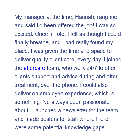
My manager at the time, Hannah, rang me
and said I’d been offered the job! I was so
excited. Once in role, I felt as though I could
finally breathe, and I had really found my
place. I was given the time and space to
deliver quality client care, every day. I joined
the
aftercare
team, who work 24/7 to offer
clients support and advice during and after
treatment, over the phone. I could also
deliver on employee experience, which is
something I’ve always been passionate
about. I launched a newsletter for the team
and made posters for staff where there
were some potential knowledge gaps.