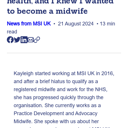
health, and I knew I wanted
to become a midwife
News from MSI UK
• 21 August 2024 • 13 min
read
Kayleigh started working at MSI UK in 2016,
and after a brief hiatus to qualify as a
registered midwife and work for the NHS,
she has progressed quickly through the
organisation. She currently works as a
Practice Development and Advocacy
Midwife. She spoke with us about her