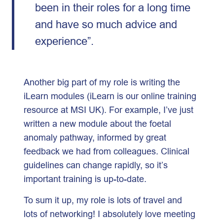
been in their roles for a long time
and have so much advice and
experience”.
Another big part of my role is writing the
iLearn modules (iLearn is our online training
resource at MSI UK). For example, I’ve just
written a new module about the foetal
anomaly pathway, informed by great
feedback we had from colleagues. Clinical
guidelines can change rapidly, so it’s
important training is up-to-date.
To sum it up, my role is lots of travel and
lots of networking! I absolutely love meeting