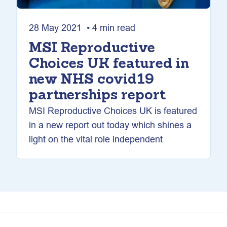
28 May 2021 • 4 min read
MSI Reproductive
Choices UK featured in
new NHS covid19
partnerships report
MSI Reproductive Choices UK is featured
in a new report out today which shines a
light on the vital role independent