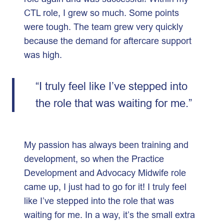
CTL role, I grew so much. Some points
were tough. The team grew very quickly
because the demand for aftercare support
was high.
“I truly feel like I’ve stepped into
the role that was waiting for me.”
My passion has always been training and
development, so when the Practice
Development and Advocacy Midwife role
came up, I just had to go for it! I truly feel
like I’ve stepped into the role that was
waiting for me. In a way, it’s the small extra