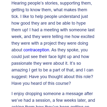
Hearing people’s stories, supporting them,
getting to know them, what makes them
tick. I like to help people understand just
how good they are and be able to hype
them up! I had a meeting with someone last
week, and they were telling me how excited
they were with a project they were doing
about
contraception
. As they spoke, you
could just see their face light up and how
passionate they were about it. It’s so
amazing I get to be a part of that, and I can
suggest: Have you thought about this role?
Have you heard of this course?
I enjoy dropping someone a message after
we’ve had a session, a few weeks later, and
asking them how they’ve been getting on.