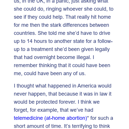
us, in the UK, in a panic, just asking what
she could do, ringing whoever she could, to
see if they could help. That really hit home
for me then the stark differences between
countries. She told me she’d have to drive
up to 14 hours to another state for a follow-
up to a treatment she’d been given legally
that had overnight become illegal. I
remember thinking that it could have been
me, could have been any of us.
I thought what happened in America would
never happen, that because it was in law it
would be protected forever. I think we
forget, for example, that we’ve had
telemedicine (at-home abortion)
* for such a
short amount of time. It’s terrifying to think