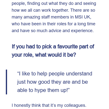
people, finding out what they do and seeing
how we all can work together. There are so
many amazing staff members in MSI UK,
who have been in their roles for a long time
and have so much advice and experience.
If you had to pick a favourite part of
your role, what would it be?
“I like to help people understand
just how good they are and be
able to hype them up!”
I honestly think that it’s my colleagues.