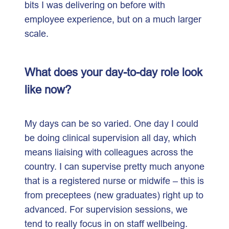
bits I was delivering on before with
employee experience, but on a much larger
scale.
What does your day-to-day role look
like now?
My days can be so varied. One day I could
be doing clinical supervision all day, which
means liaising with colleagues across the
country. I can supervise pretty much anyone
that is a registered nurse or midwife – this is
from preceptees (new graduates) right up to
advanced. For supervision sessions, we
tend to really focus in on staff wellbeing.