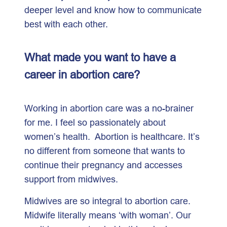
deeper level and know how to communicate
best with each other.
What made you want to have a
career in abortion care?
Working in abortion care was a no-brainer
for me. I feel so passionately about
women’s health. Abortion is healthcare. It’s
no different from someone that wants to
continue their pregnancy and accesses
support from midwives.
Midwives are so integral to abortion care.
Midwife literally means ‘with woman’. Our