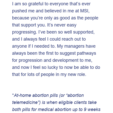
I am so grateful to everyone that’s ever
pushed me and believed in me at MSI,
because you’re only as good as the people
that support you. It’s never easy
progressing. I’ve been so well supported,
and I always feel I could reach out to
anyone if I needed to. My managers have
always been the first to suggest pathways
for progression and development to me,
and now I feel so lucky to now be able to do
that for lots of people in my new role.
*
At-home abortion pills (or “abortion
telemedicine”) is when eligible clients take
both pills for medical abortion up to 9 weeks