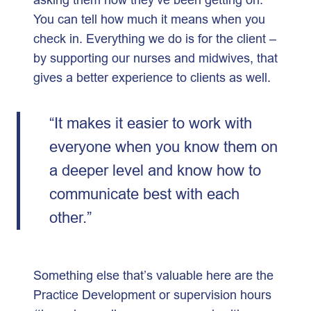
You can tell how much it means when you
check in. Everything we do is for the client –
by supporting our nurses and midwives, that
gives a better experience to clients as well.
“It makes it easier to work with
everyone when you know them on
a deeper level and know how to
communicate best with each
other.”
Something else that’s valuable here are the
Practice Development or supervision hours