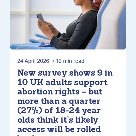
24 April 2026 • 12 min read
New survey shows 9 in
10 UK adults support
abortion rights – but
more than a quarter
(27%) of 18-24 year
olds think it’s likely
access will be rolled