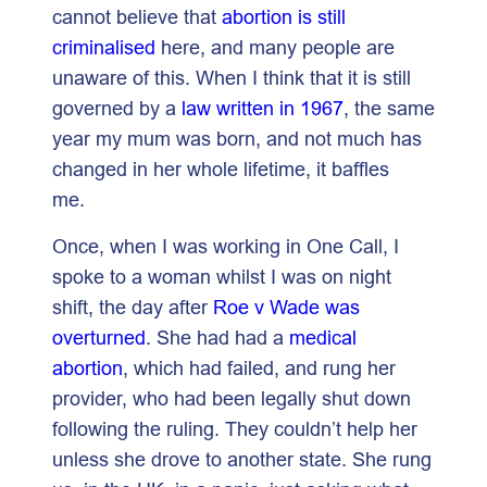
cannot believe that
abortion is still
criminalised
here, and many people are
unaware of this. When I think that it is still
governed by a
law written in 1967
, the same
year my mum was born, and not much has
changed in her whole lifetime, it baffles
me.
Once, when I was working in One Call, I
spoke to a woman whilst I was on night
shift, the day after
Roe v Wade was
overturned
. She had had a
medical
abortion
, which had failed, and rung her
provider, who had been legally shut down
following the ruling. They couldn’t help her
unless she drove to another state. She rung