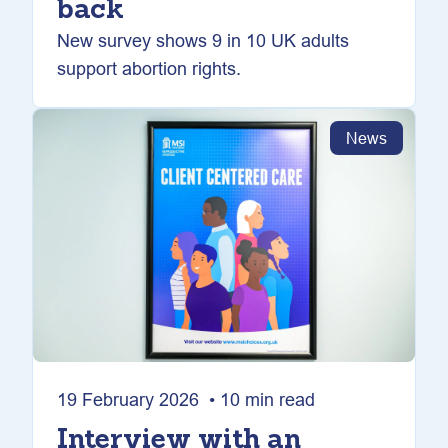
back
New survey shows 9 in 10 UK adults
support abortion rights.
News
19 February 2026 • 10 min read
Interview with an