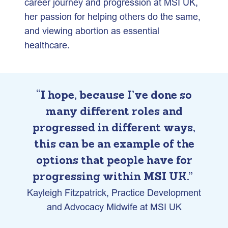
career journey and progression at MSI UK,
her passion for helping others do the same,
and viewing abortion as essential
healthcare.
“I hope, because I’ve done so
many different roles and
progressed in different ways,
this can be an example of the
options that people have for
progressing within MSI UK.”
Kayleigh Fitzpatrick, Practice Development
and Advocacy Midwife at MSI UK