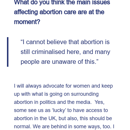
What do you think the main issues
affecting abortion care are at the
moment?
“I cannot believe that abortion is
still criminalised here, and many
people are unaware of this.”
I will always advocate for women and keep
up with what is going on surrounding
abortion in politics and the media. Yes,
some see us as ‘lucky’ to have access to
abortion in the UK, but also, this should be
normal. We are behind in some ways, too. I