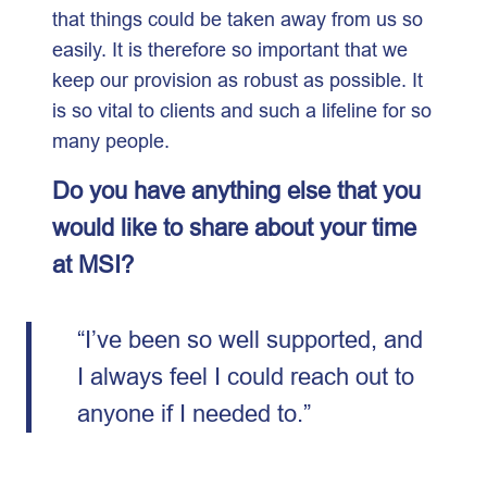
that things could be taken away from us so
easily. It is therefore so important that we
keep our provision as robust as possible. It
is so vital to clients and such a lifeline for so
many people.
Do you have anything else that you
would like to share about your time
at MSI?
“I’ve been so well supported, and
I always feel I could reach out to
anyone if I needed to.”