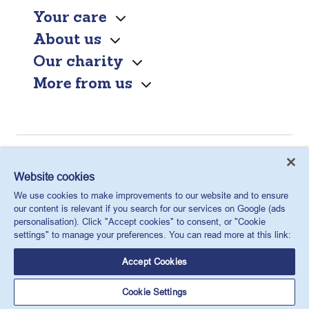
Your care
About us
Our charity
More from us
Find a clinic
Website cookies
Contact us
We use cookies to make improvements to our website and to ensure
our content is relevant if you search for our services on Google (ads
personalisation). Click "Accept cookies" to consent, or "Cookie
settings" to manage your preferences. You can read more at this link:
Accept Cookies
Cookie Settings