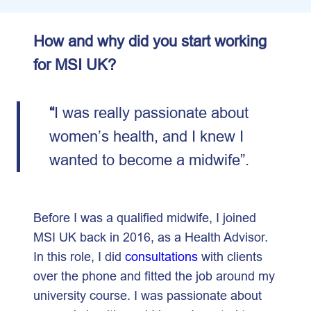
How and why did you start working
for MSI UK?
“
I was really passionate about
women’s health, and I knew I
wanted to become a midwife”.
Before I was a qualified midwife, I joined
MSI UK back in 2016, as a Health Advisor.
In this role, I did
consultations
with clients
over the phone and fitted the job around my
university course. I was passionate about