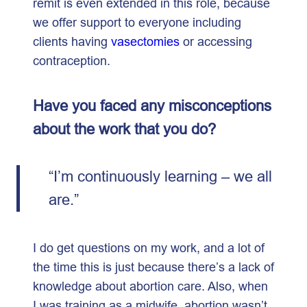
remit is even extended in this role, because
we offer support to everyone including
clients having
vasectomies
or accessing
contraception.
Have you faced any misconceptions
about the work that you do?
“I’m continuously learning – we all
are.”
I do get questions on my work, and a lot of
the time this is just because there’s a lack of
knowledge about abortion care. Also, when
I was training as a midwife, abortion wasn’t