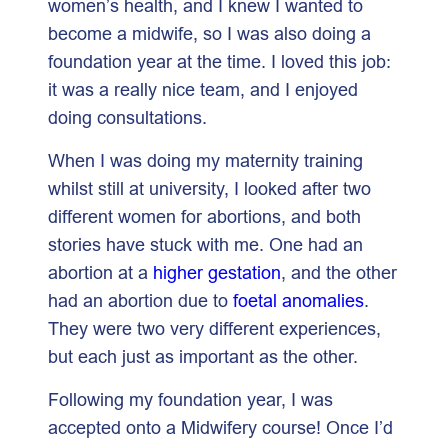
women’s health, and I knew I wanted to
become a midwife, so I was also doing a
foundation year at the time. I loved this job:
it was a really nice team, and I enjoyed
doing consultations.
When I was doing my maternity training
whilst still at university, I looked after two
different women for abortions, and both
stories have stuck with me. One had an
abortion at a
higher gestation
, and the other
had an abortion due to
foetal anomalies
.
They were two very different experiences,
but each just as important as the other.
Following my foundation year, I was
accepted onto a Midwifery course! Once I’d