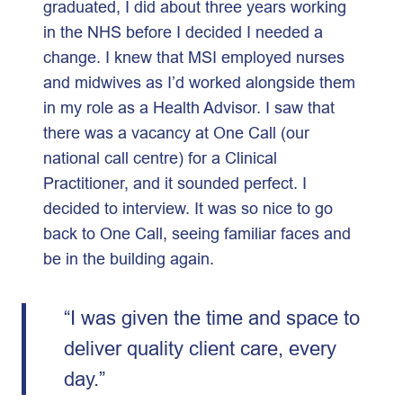
graduated, I did about three years working
in the NHS before I decided I needed a
change. I knew that MSI employed nurses
and midwives as I’d worked alongside them
in my role as a Health Advisor. I saw that
there was a vacancy at One Call (our
national call centre) for a Clinical
Practitioner, and it sounded perfect. I
decided to interview. It was so nice to go
back to One Call, seeing familiar faces and
be in the building again.
“I was given the time and space to
deliver quality client care, every
day.”