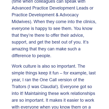
(time when colleagues can speak with
Advanced Practice Development Leads or
Practice Development & Advocacy
Midwives). When they come into the clinics,
everyone is happy to see them. You know
that they’re there to offer their advice,
support, and get the best out of you. It’s
amazing that they can make such a
difference to people.
Work culture is also so important. The
simple things keep it fun – for example, last
year, I ran the One Call version of the
Traitors (I was Claudia!). Everyone got so
into it! Maintaining these work relationships
are so important. It makes it easier to work
with everyone when you know them on a