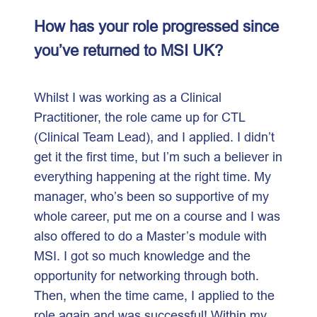
How has your role progressed since
you’ve returned to MSI UK?
Whilst I was working as a Clinical
Practitioner, the role came up for CTL
(Clinical Team Lead), and I applied. I didn’t
get it the first time, but I’m such a believer in
everything happening at the right time. My
manager, who’s been so supportive of my
whole career, put me on a course and I was
also offered to do a Master’s module with
MSI. I got so much knowledge and the
opportunity for networking through both.
Then, when the time came, I applied to the
role again and was successful! Within my