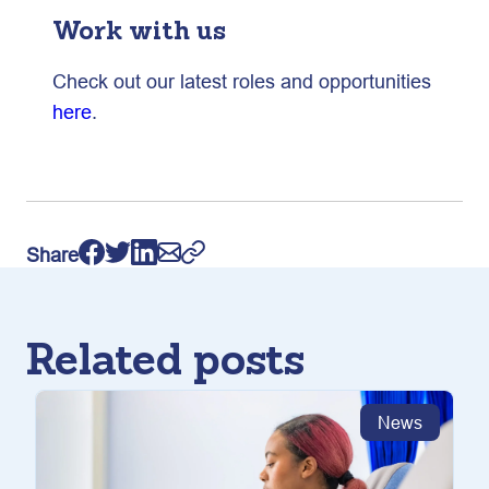
Work with us
Check out our latest roles and opportunities
here
.
Share
Related posts
News