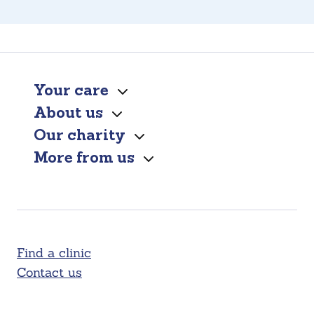
Your care
About us
Our charity
More from us
Find a clinic
Contact us