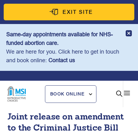
Skip
to
EXIT SITE
content
Same-day appointments available for NHS-
funded abortion care.
We are here for you. Click here to get in touch
and book online:
Contact us
BOOK ONLINE
Joint release on amendment
to the Criminal Justice Bill