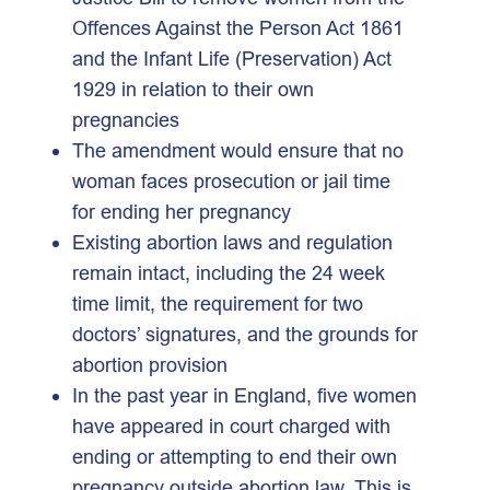
Offences Against the Person Act 1861
and the Infant Life (Preservation) Act
1929 in relation to their own
pregnancies
The amendment would ensure that no
woman faces prosecution or jail time
for ending her pregnancy
Existing abortion laws and regulation
remain intact, including the 24 week
time limit, the requirement for two
doctors’ signatures, and the grounds for
abortion provision
In the past year in England, five women
have appeared in court charged with
ending or attempting to end their own
pregnancy outside abortion law. This is