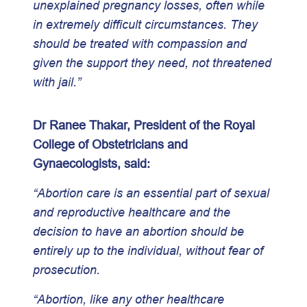
unexplained pregnancy losses, often while
in extremely difficult circumstances. They
should be treated with compassion and
given the support they need, not threatened
with jail.”
Dr Ranee Thakar, President of the Royal
College of Obstetricians and
Gynaecologists, said:
“Abortion care is an essential part of sexual
and reproductive healthcare and the
decision to have an abortion should be
entirely up to the individual, without fear of
prosecution.
“Abortion, like any other healthcare