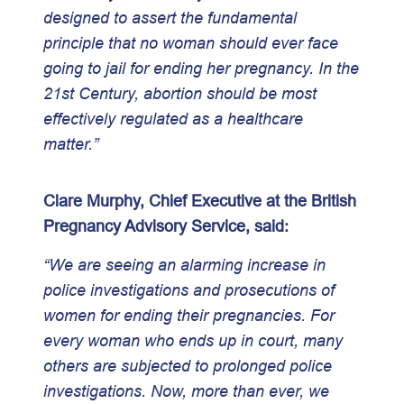
designed to assert the fundamental
principle that no woman should ever face
going to jail for ending her pregnancy. In the
21st Century, abortion should be most
effectively regulated as a healthcare
matter.”
Clare Murphy, Chief Executive at the British
Pregnancy Advisory Service, said:
“We are seeing an alarming increase in
police investigations and prosecutions of
women for ending their pregnancies. For
every woman who ends up in court, many
others are subjected to prolonged police
investigations. Now, more than ever, we