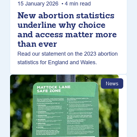
15 January 2026 • 4 min read
New abortion statistics
underline why choice
and access matter more
than ever
Read our statement on the 2023 abortion
statistics for England and Wales.
News