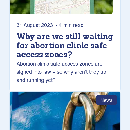
31 August 2023 • 4 min read
Why are we still waiting
for abortion clinic safe
access zones?
Abortion clinic safe access zones are
signed into law – so why aren’t they up
and running yet?
News