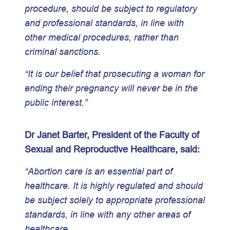
procedure, should be subject to regulatory
and professional standards, in line with
other medical procedures, rather than
criminal sanctions.
“It is our belief that prosecuting a woman for
ending their pregnancy will never be in the
public interest.”
Dr Janet Barter, President of the Faculty of
Sexual and Reproductive Healthcare, said:
“Abortion care is an essential part of
healthcare. It is highly regulated and should
be subject solely to appropriate professional
standards, in line with any other areas of
healthcare.