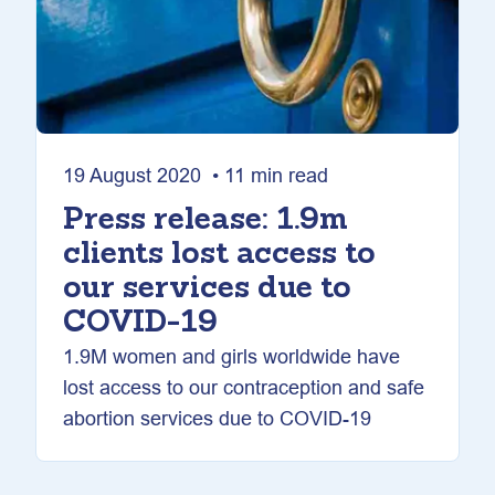
19 August 2020 • 11 min read
Press release: 1.9m
clients lost access to
our services due to
COVID-19
1.9M women and girls worldwide have
lost access to our contraception and safe
abortion services due to COVID-19