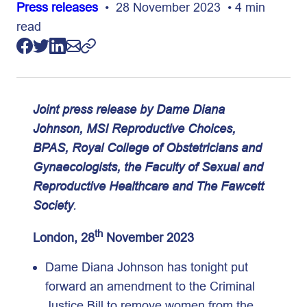
Press releases
• 28 November 2023 • 4 min
read
Joint press release by Dame Diana
Johnson, MSI Reproductive Choices,
BPAS, Royal College of Obstetricians and
Gynaecologists, the Faculty of Sexual and
Reproductive Healthcare
and
The Fawcett
Society
.
th
London, 28
November 2023
Dame Diana Johnson has tonight put
forward an amendment to the Criminal
Justice Bill to remove women from the