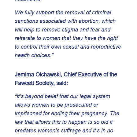
We fully support the removal of criminal
sanctions associated with abortion, which
will help to remove stigma and fear and
reiterate to women that they have the right
to control their own sexual and reproductive
health choices.”
Jemima Olchawski, Chief Executive of the
Fawcett Society, said:
“It’s beyond belief that our legal system
allows women to be prosecuted or
imprisoned for ending their pregnancy. The
law that allows this to happen is so old it
predates women’s suffrage and it’s in no