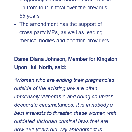
up from four in total over the previous
55 years
The amendment has the support of
cross-party MPs, as well as leading
medical bodies and abortion providers
Dame Diana Johnson, Member for Kingston
Upon Hull North, said:
“Women who are ending their pregnancies
outside of the existing law are often
immensely vulnerable and doing so under
desperate circumstances. It is in nobody’s
best interests to threaten these women with
outdated Victorian criminal laws that are
now 161 years old. My amendment is