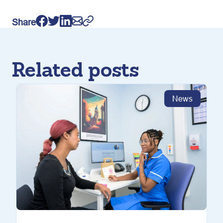
Share
Related posts
News