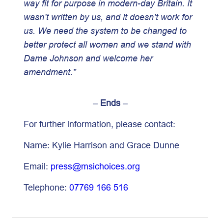
way fit for purpose in modern-day Britain. It
wasn’t written by us, and it doesn’t work for
us. We need the system to be changed to
better protect all women and we stand with
Dame Johnson and welcome her
amendment.”
–
Ends
–
For further information, please contact:
Name: Kylie Harrison and Grace Dunne
Email:
press@msichoices.org
Telephone:
07769 166 516