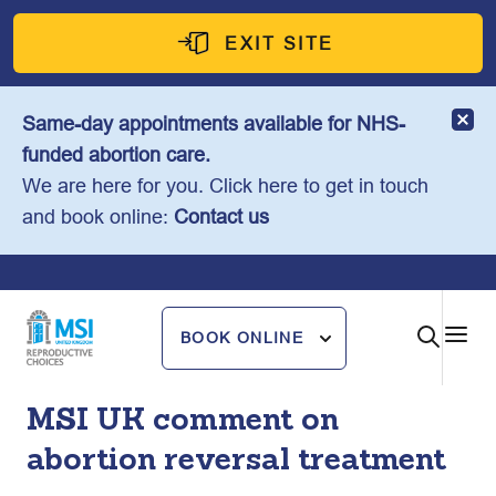
Skip
to
EXIT SITE
content
Same-day appointments available for NHS-
funded abortion care.
We are here for you. Click here to get in touch
and book online:
Contact us
BOOK ONLINE
MSI UK comment on
abortion reversal treatment