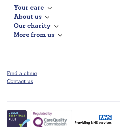
Your care
About us
Our charity
More from us
Find a clinic
Contact us