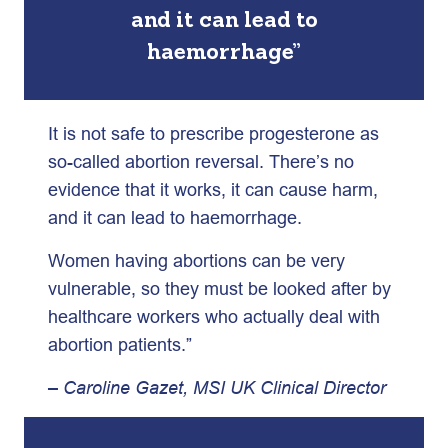
and it can lead to
haemorrhage”
It is not safe to prescribe progesterone as
so-called abortion reversal. There’s no
evidence that it works, it can cause harm,
and it can lead to haemorrhage.
Women having abortions can be very
vulnerable, so they must be looked after by
healthcare workers who actually deal with
abortion patients.”
– Caroline Gazet, MSI UK Clinical Director