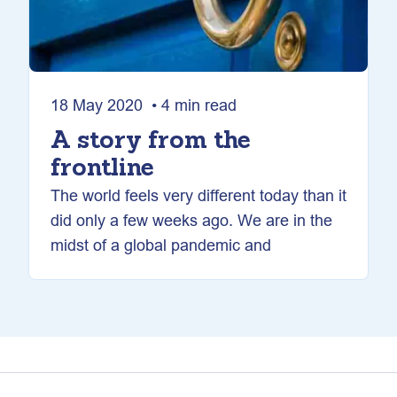
18 May 2020 • 4 min read
A story from the
frontline
The world feels very different today than it
did only a few weeks ago. We are in the
midst of a global pandemic and