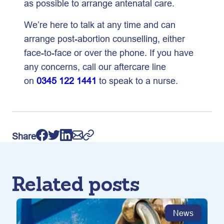
as possible to arrange antenatal care.
We’re here to talk at any time and can
arrange post-abortion counselling, either
face-to-face or over the phone. If you have
any concerns, call our aftercare line
on
0345 122 1441
to speak to a nurse.
Share
Related posts
News