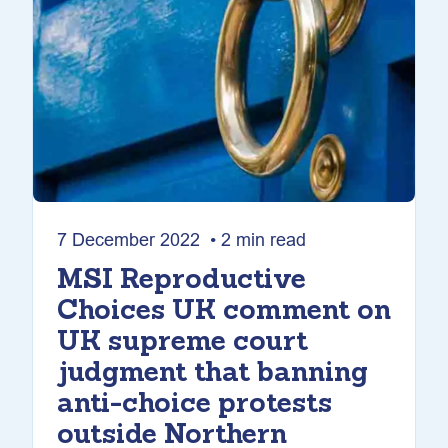
7 December 2022 • 2 min read
MSI Reproductive
Choices UK comment on
UK supreme court
judgment that banning
anti-choice protests
outside Northern