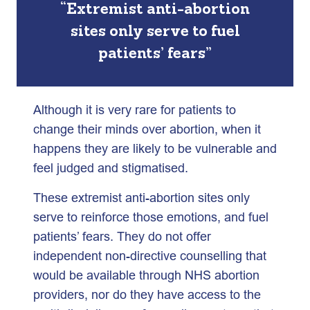
“Extremist anti-abortion
sites only serve to fuel
patients’ fears”
Although it is very rare for patients to
change their minds over abortion, when it
happens they are likely to be vulnerable and
feel judged and stigmatised.
These extremist anti-abortion sites only
serve to reinforce those emotions, and fuel
patients’ fears. They do not offer
independent non-directive counselling that
would be available through NHS abortion
providers, nor do they have access to the