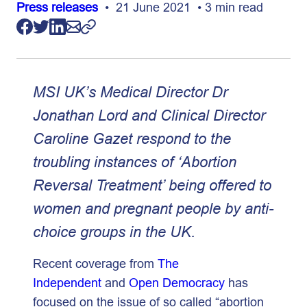
Press releases
• 21 June 2021 • 3 min read
MSI UK’s Medical Director Dr
Jonathan Lord and Clinical Director
Caroline Gazet respond to the
troubling instances of ‘Abortion
Reversal Treatment’ being offered to
women and pregnant people by anti-
choice groups in the UK.
Recent coverage from
The
Independent
and
Open Democracy
has
focused on the issue of so called “abortion