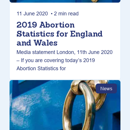
11 June 2020 • 2 min read
2019 Abortion
Statistics for England
and Wales
Media statement London, 11th June 2020
– If you are covering today’s 2019
Abortion Statistics for
News