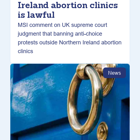
Ireland abortion clinics
is lawful
MSI comment on UK supreme court
judgment that banning anti-choice
protests outside Northern Ireland abortion
clinics
News