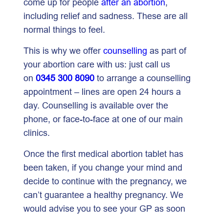
come up for people
after an abortion
,
including relief and sadness. These are all
normal things to feel.
This is why we offer
counselling
as part of
your abortion care with us: just call us
on
0345 300 8090
to arrange a counselling
appointment – lines are open 24 hours a
day. Counselling is available over the
phone, or face-to-face at one of our main
clinics.
Once the first medical abortion tablet has
been taken, if you change your mind and
decide to continue with the pregnancy, we
can’t guarantee a healthy pregnancy. We
would advise you to see your GP as soon