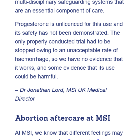
multi-disciplinary safeguarding systems that
are an essential component of care.
Progesterone is unlicenced for this use and
its safety has not been demonstrated. The
only properly conducted trial had to be
stopped owing to an unacceptable rate of
haemorrhage, so we have no evidence that
it works, and some evidence that its use
could be harmful.
– Dr Jonathan Lord, MSI UK Medical
Director
Abortion aftercare at MSI
At MSI, we know that different feelings may