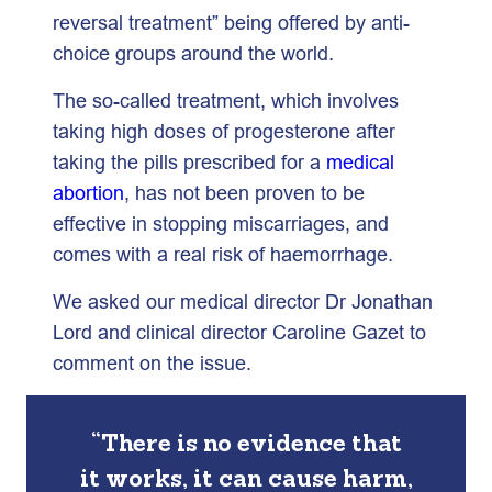
reversal treatment” being offered by anti-
choice groups around the world.
The so-called treatment, which involves
taking high doses of progesterone after
taking the pills prescribed for a
medical
abortion
, has not been proven to be
effective in stopping miscarriages, and
comes with a real risk of haemorrhage.
We asked our medical director Dr Jonathan
Lord and clinical director Caroline Gazet to
comment on the issue.
“There is no evidence that
it works, it can cause harm,