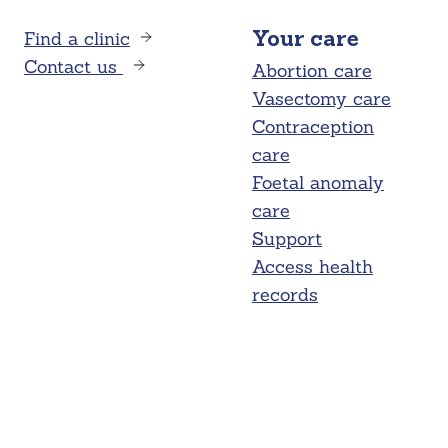
Find a clinic
Your care
Contact us
Abortion care
Vasectomy care
Contraception
care
Foetal anomaly
care
Support
Access health
records