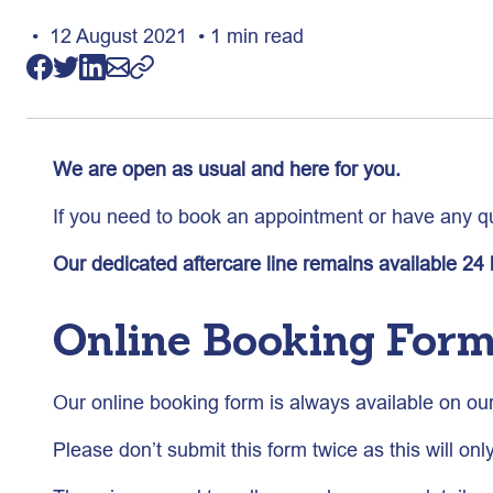
• 12 August 2021 • 1 min read
We are open as usual and here for you.
If you need to book an appointment or have any qu
Our dedicated aftercare line remains available 24
Online Booking For
Our online booking form is always available on ou
Please don’t submit this form twice as this will onl