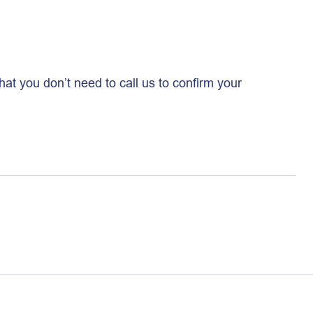
hat you don’t need to call us to confirm your