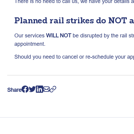
There is no need to call us, we have your details 
Planned rail strikes do NOT a
Our services
WILL NOT
be disrupted by the rail st
appointment.
Should you need to cancel or re-schedule your ap
Share