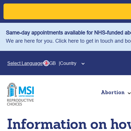
Skip
to
content
Same-day appointments available for NHS-funded abo
We are here for you. Click here to get in touch and b
GB
Country
Select Language
Abortion
Information on how