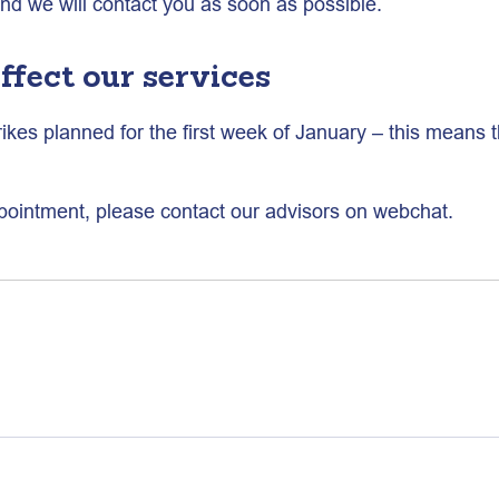
and we will contact you as soon as possible.
ffect our services
rikes planned for the first week of January – this means t
pointment, please contact our advisors on webchat.