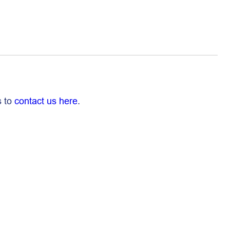
s to
contact us here
.