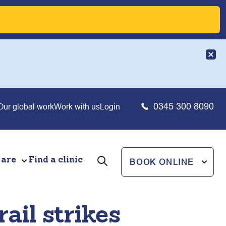
0345 300 8090
Our global work
Work with us
Login
 are
Find a clinic
BOOK ONLINE
ail strikes