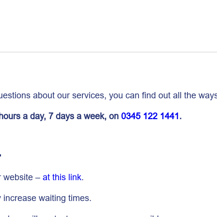
estions about our services, you can find out all the way
 hours a day, 7 days a week, on
0345 122 1441
.
m
r website –
at this link
.
y increase waiting times.