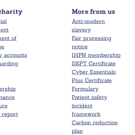
charity
More from us
ial
Anti-modern
ment
slavery
ent of
Fair processing
se
notice
y accounts
IHPN membership
uarding
DSPT Certificate
Cyber Essentials
Plus Certificate
rship
Formulary
nance
Patient safety
ure
incident
report
framework
Carbon reduction
plan