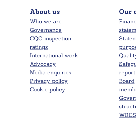
About us
Our 
Who we are
Financ
Governance
state
CQC inspection
Statem
ratings
purpo
International work
Qualit
Advocacy
Safeg
Media enquiries
report
Privacy policy
Board
Cookie policy
membe
Gover
struct
WRES 