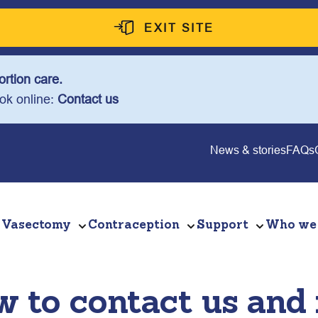
EXIT SITE
rtion care.
ook online:
Contact us
News & stories
FAQs
Vasectomy
Contraception
Support
Who we
 to contact us and r