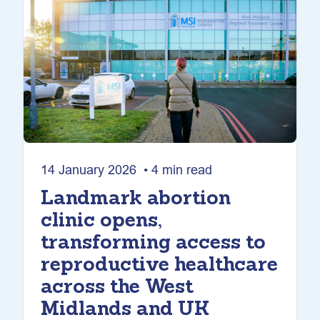
14 January 2026 • 4 min read
Landmark abortion
clinic opens,
transforming access to
reproductive healthcare
across the West
Midlands and UK