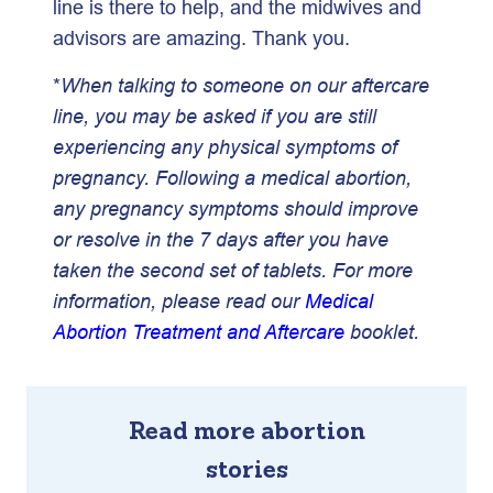
line is there to help, and the midwives and
advisors are amazing. Thank you.
*
When talking to someone on our aftercare
line, you may be asked if you are still
experiencing any physical symptoms of
pregnancy. Following a medical abortion,
any pregnancy symptoms should improve
or resolve in the
7 days after you have
taken
the second set of tablets. For more
information, please read our
Medical
Abortion Treatment and Aftercare
booklet.
Read more abortion
stories