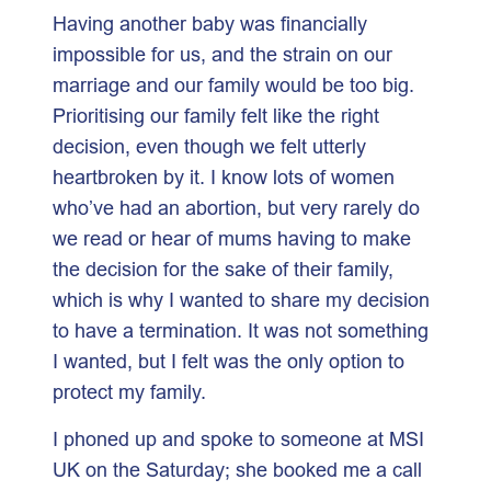
Having another baby was financially
impossible for us, and the strain on our
marriage and our family would be too big.
Prioritising our family felt like the right
decision, even though we felt utterly
heartbroken by it. I know lots of women
who’ve had an abortion, but very rarely do
we read or hear of mums having to make
the decision for the sake of their family,
which is why I wanted to share my decision
to have a termination. It was not something
I wanted, but I felt was the only option to
protect my family.
I phoned up and spoke to someone at MSI
UK on the Saturday; she booked me a call