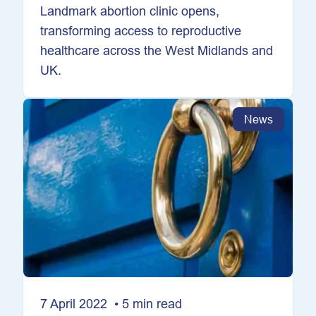
Landmark abortion clinic opens,
transforming access to reproductive
healthcare across the West Midlands and
UK.
News
7 April 2022 • 5 min read