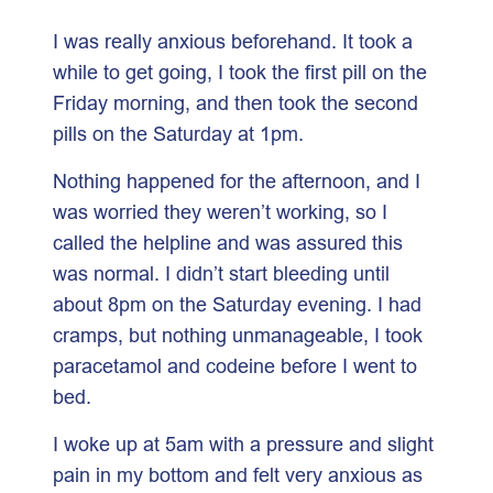
I was really anxious beforehand. It took a
while to get going, I took the first pill on the
Friday morning, and then took the second
pills on the Saturday at 1pm.
Nothing happened for the afternoon, and I
was worried they weren’t working, so I
called the helpline and was assured this
was normal. I didn’t start bleeding until
about 8pm on the Saturday evening. I had
cramps, but nothing unmanageable, I took
paracetamol and codeine before I went to
bed.
I woke up at 5am with a pressure and slight
pain in my bottom and felt very anxious as