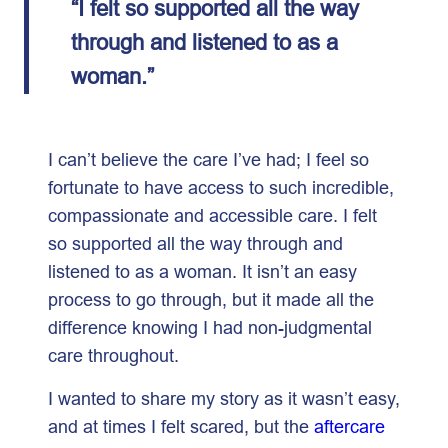
“I felt so supported all the way
through and listened to as a
woman.”
I can’t believe the care I’ve had; I feel so
fortunate to have access to such incredible,
compassionate and accessible care. I felt
so supported all the way through and
listened to as a woman. It isn’t an easy
process to go through, but it made all the
difference knowing I had non-judgmental
care throughout.
I wanted to share my story as it wasn’t easy,
and at times I felt scared, but the
aftercare