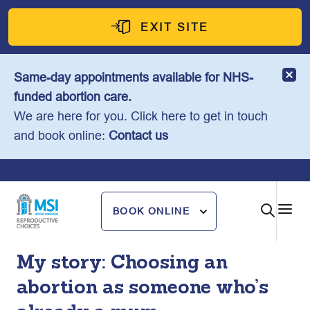
Skip
to
EXIT SITE
content
Same-day appointments available for NHS-
funded abortion care.
We are here for you. Click here to get in touch
and book online:
Contact us
BOOK ONLINE
My story: Choosing an
abortion as someone who’s