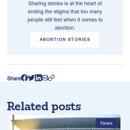
Sharing stories is at the heart of
ending the stigma that too many
people still feel when it comes to
abortion.
ABORTION STORIES
Share
Related posts
News