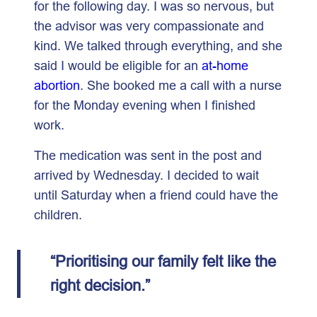
for the following day. I was so nervous, but
the advisor was very compassionate and
kind. We talked through everything, and she
said I would be eligible for an
at-home
abortion
. She booked me a call with a nurse
for the Monday evening when I finished
work.
The medication was sent in the post and
arrived by Wednesday. I decided to wait
until Saturday when a friend could have the
children.
“Prioritising our family felt like the
right decision.”