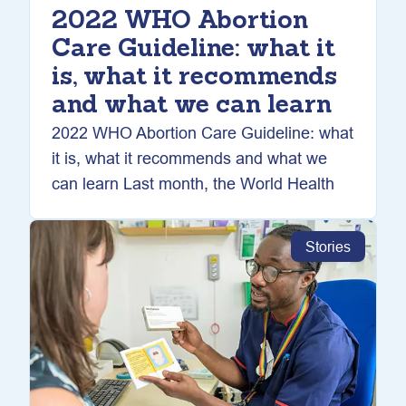
2022 WHO Abortion
Care Guideline: what it
is, what it recommends
and what we can learn
2022 WHO Abortion Care Guideline: what
it is, what it recommends and what we
can learn Last month, the World Health
Stories