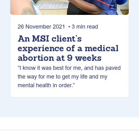
26 November 2021 • 3 min read
An MSI client’s
experience of a medical
abortion at 9 weeks
“I know it was best for me, and has paved
the way for me to get my life and my
mental health in order.”