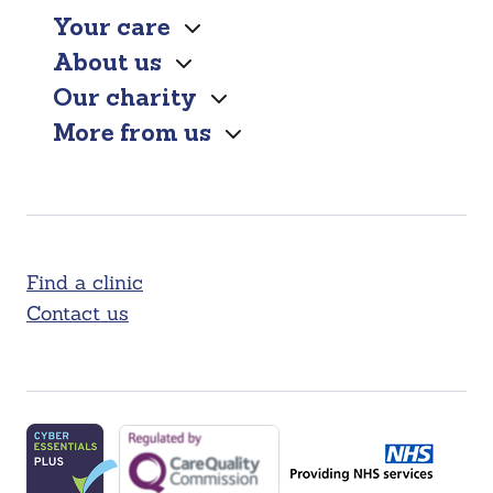
Your care
About us
Our charity
More from us
Find a clinic
Contact us