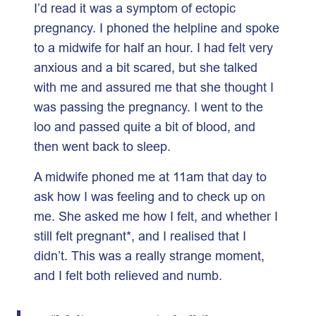
I’d read it was a symptom of ectopic
pregnancy. I phoned the helpline and spoke
to a midwife for half an hour. I had felt very
anxious and a bit scared, but she talked
with me and assured me that she thought I
was passing the pregnancy. I went to the
loo and passed quite a bit of blood, and
then went back to sleep.
A midwife phoned me at 11am that day to
ask how I was feeling and to check up on
me. She asked me how I felt, and whether I
still felt pregnant*, and I realised that I
didn’t. This was a really strange moment,
and I felt both relieved and numb.