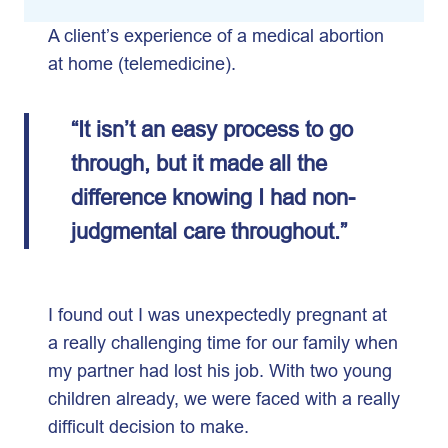
A client’s experience of a medical abortion
at home (telemedicine).
“It isn’t an easy process to go
through, but it made all the
difference knowing I had non-
judgmental care throughout.”
I found out I was unexpectedly pregnant at
a really challenging time for our family when
my partner had lost his job. With two young
children already, we were faced with a really
difficult decision to make.