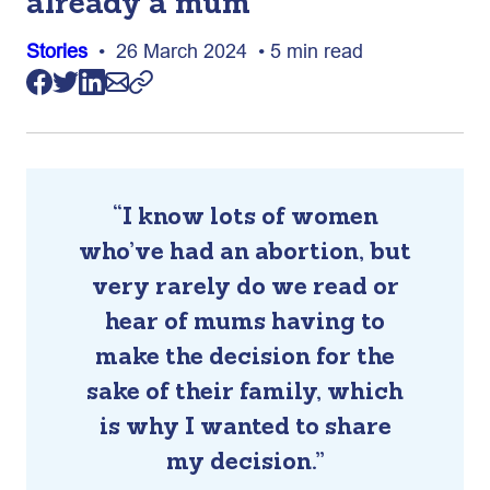
already a mum
Stories
• 26 March 2024 • 5 min read
“I know lots of women
who’ve had an abortion, but
very rarely do we read or
hear of mums having to
make the decision for the
sake of their family, which
is why I wanted to share
my decision.”