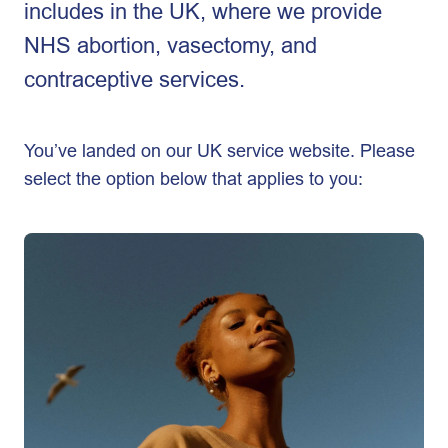
includes in the UK, where we provide
NHS abortion, vasectomy, and
contraceptive services.
You’ve landed on our UK service website. Please
select the option below that applies to you: