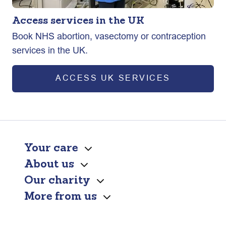
Access services in the UK
Book NHS abortion, vasectomy or contraception
services in the UK.
ACCESS UK SERVICES
Your care
About us
Our charity
More from us