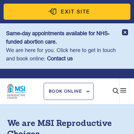
Skip
to
EXIT SITE
content
Same-day appointments available for NHS-
funded abortion care.
We are here for you. Click here to get in touch
and book online:
Contact us
BOOK ONLINE
We are MSI Reproductive