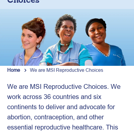
Choices
Home
We are MSI Reproductive Choices
We are MSI Reproductive Choices. We
work across 36 countries and six
continents to deliver and advocate for
abortion, contraception, and other
essential reproductive healthcare. This