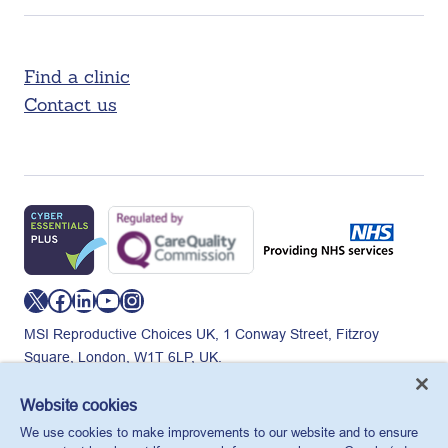
Find a clinic
Contact us
X
Facebook
LinkedIn
YouTube
Instagram
MSI Reproductive Choices UK, 1 Conway Street, Fitzroy
Square, London, W1T 6LP, UK.
Registered charity in England and Wales, charity number:
265543.
Website cookies
Privacy policy
Cookie policy
Anti-modern slavery
We use cookies to make improvements to our website and to ensure