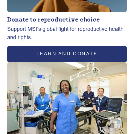
Donate to reproductive choice
Support MSI’s global fight for reproductive health
and rights.
LEARN AND DONATE