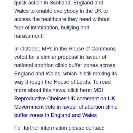
quick action in Scotland, England and
Wales to enable everybody in the UK to
access the healthcare they need without
fear of intimidation, bullying and
harassment.”
In October, MPs in the House of Commons
voted for a similar proposal in favour of
national abortion clinic buffer zones across
England and Wales, which is still making its
way through the House of Lords. To read
more about this news, click here:
MSI
Reproductive Choices UK comment on UK
Government vote in favour of abortion clinic
buffer zones in England and Wales
For further information please contact: