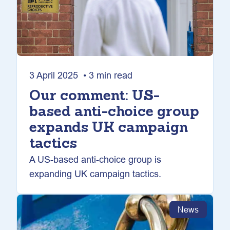
3 April 2025 • 3 min read
Our comment: US-
based anti-choice group
expands UK campaign
tactics
A US-based anti-choice group is
expanding UK campaign tactics.
News