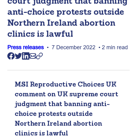
court judgment that banning
anti-choice protests outside
Northern Ireland abortion
clinics is lawful
Press releases
• 7 December 2022 • 2 min read
MSI Reproductive Choices UK
comment on UK supreme court
judgment that banning anti-
choice protests outside
Northern Ireland abortion
clinics is lawful