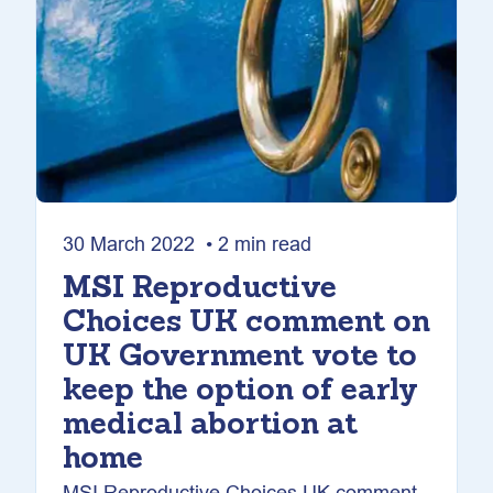
30 March 2022 • 2 min read
MSI Reproductive
Choices UK comment on
UK Government vote to
keep the option of early
medical abortion at
home
MSI Reproductive Choices UK comment