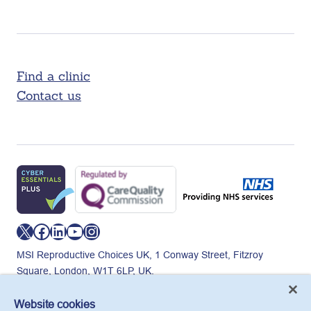
Find a clinic
Contact us
X
Facebook
LinkedIn
YouTube
Instagram
MSI Reproductive Choices UK, 1 Conway Street, Fitzroy
Square, London, W1T 6LP, UK.
Registered charity in England and Wales, charity number:
265543.
Website cookies