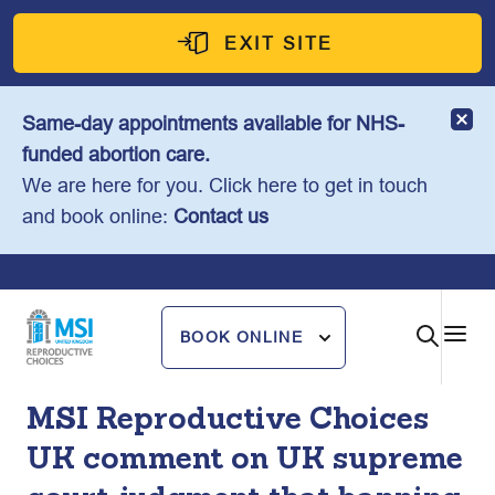
Skip
to
EXIT SITE
content
Same-day appointments available for NHS-
funded abortion care.
We are here for you. Click here to get in touch
and book online:
Contact us
BOOK ONLINE
MSI Reproductive Choices
UK comment on UK supreme