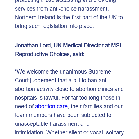
services from anti-choice harassment.
Northern Ireland is the first part of the UK to
bring such legislation into place.
Jonathan Lord, UK Medical Director at MSI
Reproductive Choices, said:
“We welcome the unanimous Supreme
Court judgement that a bill to ban anti-
abortion activity close to abortion clinics and
hospitals is lawful. For far too long those in
need of
abortion care
, their families and our
team members have been subjected to
unacceptable harassment and
intimidation. Whether silent or vocal, solitary