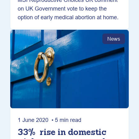
on UK Government vote to keep the
option of early medical abortion at home.
News
1 June 2020 • 5 min read
33% rise in domestic