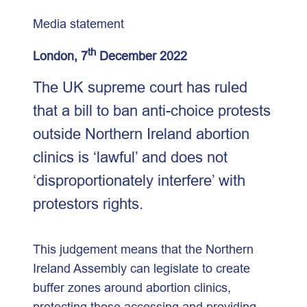
Media statement
th
London, 7
December 2022
The UK supreme court has ruled
that a bill to ban anti-choice protests
outside Northern Ireland abortion
clinics is ‘lawful’ and does not
‘disproportionately interfere’ with
protestors rights.
This judgement means that the Northern
Ireland Assembly can legislate to create
buffer zones around abortion clinics,
protecting those accessing and providing