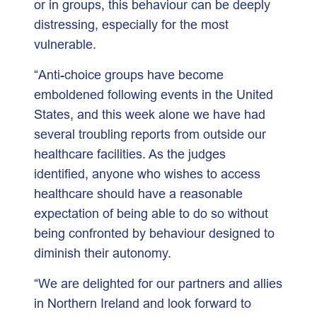
or in groups, this behaviour can be deeply
distressing, especially for the most
vulnerable.
“Anti-choice groups have become
emboldened following events in the United
States, and this week alone we have had
several troubling reports from outside our
healthcare facilities. As the judges
identified, anyone who wishes to access
healthcare should have a reasonable
expectation of being able to do so without
being confronted by behaviour designed to
diminish their autonomy.
“We are delighted for our partners and allies
in Northern Ireland and look forward to