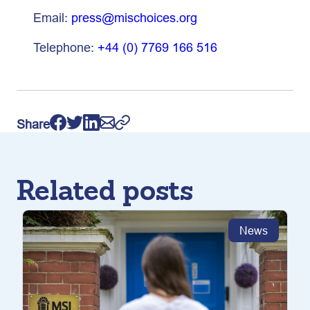
Email:
press@mischoices.org
Telephone:
+44 (0) 7769 166 516
Share
Related posts
News