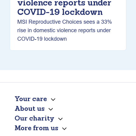
violence reports under
COVID-19 lockdown
MSI Reproductive Choices sees a 33%
rise in domestic violence reports under
COVID-19 lockdown
Your care
About us
Our charity
More from us