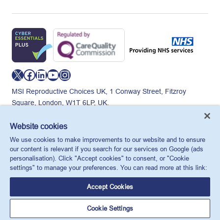
X
Facebook
LinkedIn
YouTube
Instagram
MSI Reproductive Choices UK, 1 Conway Street, Fitzroy
Square, London, W1T 6LP, UK.
Registered charity in England and Wales, charity number:
265543.
Website cookies
Privacy policy
Cookie policy
Anti-modern slavery
We use cookies to make improvements to our website and to ensure
© MSI Reproductive Choices UK 2026
our content is relevant if you search for our services on Google (ads
personalisation). Click "Accept cookies" to consent, or "Cookie
settings" to manage your preferences. You can read more at this link:
Accept Cookies
Cookie Settings