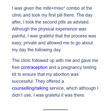
I was given the mife+miso* combo at the
clinic and took my first pill there. The day
after, I took the second pills as advised.
Although the physical experience was
painful, I was grateful that the process was
easy, private and allowed me to go about
my day the following day.
The clinic followed up with me and gave me
free
contraception
and a pregnancy testing
kit to ensure that my abortion was
successful. They offered a
counselling/talking
service, which although I
didn’t use, I was grateful it was there.