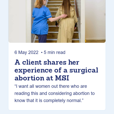
6 May 2022 • 5 min read
A client shares her
experience of a surgical
abortion at MSI
“I want all women out there who are
reading this and considering abortion to
know that it is completely normal.”