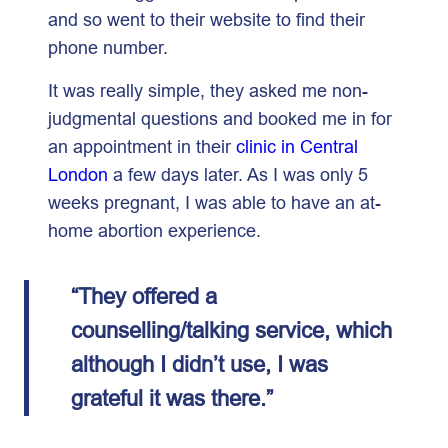
and so went to their website to find their
phone number.
It was really simple, they asked me non-
judgmental questions and booked me in for
an appointment in their
clinic in Central
London
a few days later. As I was only 5
weeks pregnant, I was able to have an at-
home abortion experience.
“They offered a
counselling/talking service, which
although I didn’t use, I was
grateful it was there.”