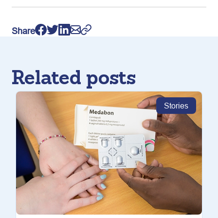
Share
Related posts
Stories