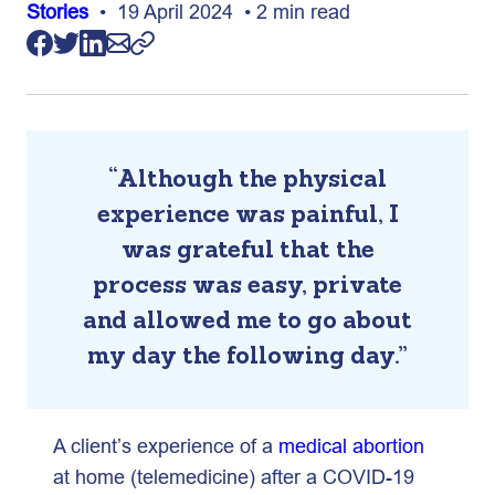
Stories
• 19 April 2024 • 2 min read
“Although the physical
experience was painful, I
was grateful that the
process was easy, private
and allowed me to go about
my day the following day.”
A client’s experience of a
medical abortion
at home (telemedicine) after a COVID-19