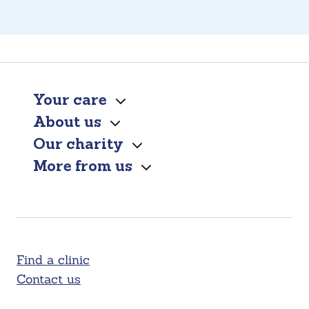
Your care
About us
Our charity
More from us
Find a clinic
Contact us