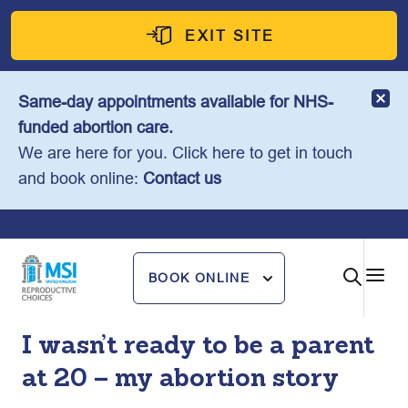
Skip
to
EXIT SITE
content
Same-day appointments available for NHS-
funded abortion care.
We are here for you. Click here to get in touch
and book online:
Contact us
BOOK ONLINE
I wasn’t ready to be a parent
at 20 – my abortion story