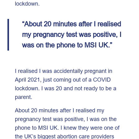
lockdown.
“About 20 minutes after I realised
my pregnancy test was positive, I
was on the phone to MSI UK.”
I realised I was accidentally pregnant in
April 2021, just coming out of a COVID
lockdown. I was 20 and not ready to be a
parent.
About 20 minutes after I realised my
pregnancy test was positive, I was on the
phone to MSI UK. I knew they were one of
the UK’s biggest abortion care providers