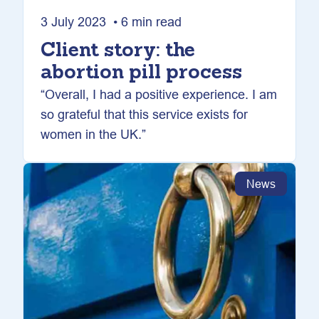
3 July 2023 • 6 min read
Client story: the
abortion pill process
“Overall, I had a positive experience. I am
so grateful that this service exists for
women in the UK.”
News