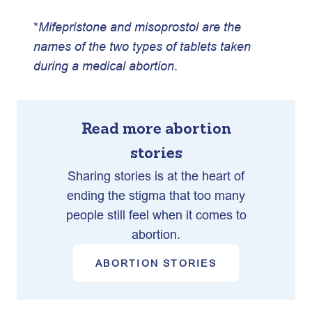
*
Mifepristone and misoprostol are the
names of the two types of tablets taken
during a medical abortion
.
Read more abortion
stories
Sharing stories is at the heart of
ending the stigma that too many
people still feel when it comes to
abortion.
ABORTION STORIES