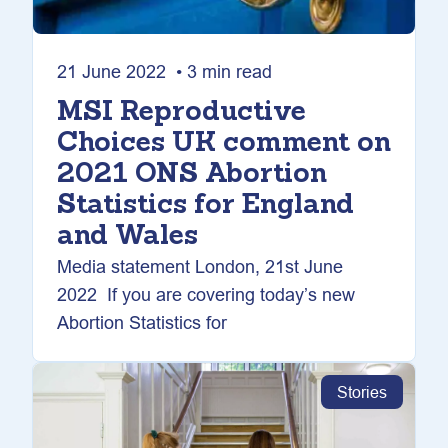
21 June 2022 • 3 min read
MSI Reproductive
Choices UK comment on
2021 ONS Abortion
Statistics for England
and Wales
Media statement London, 21st June
2022 If you are covering today’s new
Abortion Statistics for
Stories