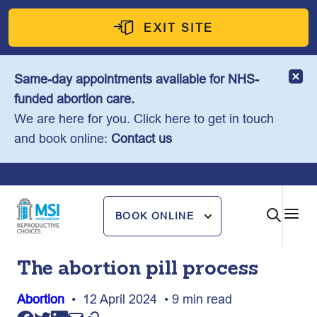
Skip
to
EXIT SITE
content
Same-day appointments available for NHS-
funded abortion care.
We are here for you. Click here to get in touch
and book online:
Contact us
BOOK ONLINE
The abortion pill process
Abortion
• 12 April 2024 • 9 min read