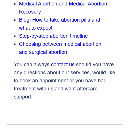
Medical Abortion
and
Medical Abortion
Recovery
Blog: How to take abortion pills and
what to expect
Step-by-step abortion timeline
Choosing between medical abortion
and surgical abortion
You can always
contact us
should you have
any questions about our services, would like
to book an appointment or you have had
treatment with us and want aftercare
support.