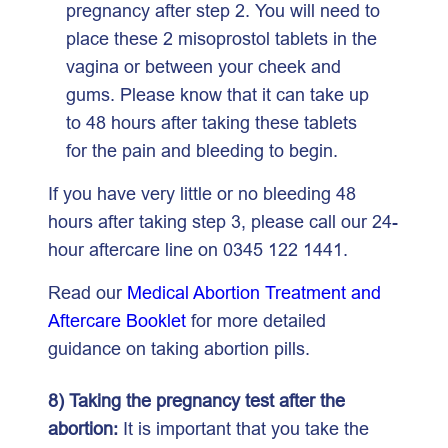
pregnancy after step 2. You will need to
place these 2 misoprostol tablets in the
vagina or between your cheek and
gums. Please know that it can take up
to 48 hours after taking these tablets
for the pain and bleeding to begin.
If you have very little or no bleeding 48
hours after taking step 3, please call our 24-
hour aftercare line on 0345 122 1441.
Read our
Medical Abortion Treatment and
Aftercare Booklet
for more detailed
guidance on taking abortion pills.
8) Taking the pregnancy test after the
abortion:
It is important that you take the