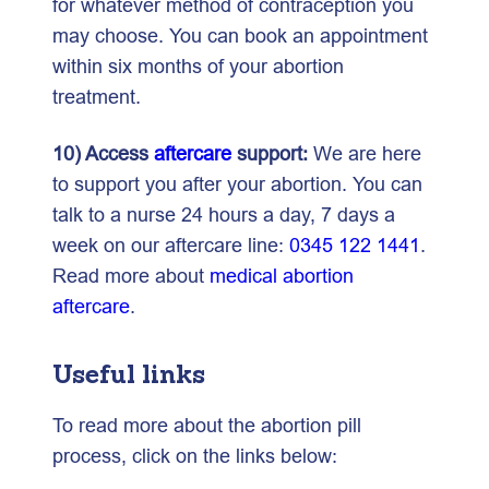
for whatever method of contraception you
may choose. You can book an appointment
within six months of your abortion
treatment.
10) Access
aftercare
support:
We are here
to support you after your abortion. You can
talk to a nurse 24 hours a day, 7 days a
week on our aftercare line:
0345 122 1441
.
Read more about
medical abortion
aftercare
.
Useful links
To read more about the abortion pill
process, click on the links below: