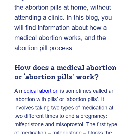
the abortion pills at home, without
attending a clinic. In this blog, you
will find information about how a
medical abortion works, and the
abortion pill process.
How does a medical abortion
or ‘abortion pills’ work?
A
medical abortion
is sometimes called an
‘abortion with pills’ or ‘abortion pills’. It
involves taking two types of medication at
two different times to end a pregnancy:
mifepristone and misoprostol. The first type
of medication – mifepristone – blocks the