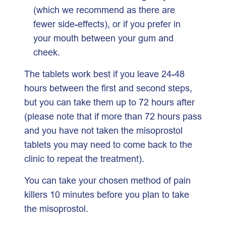
(which we recommend as there are
fewer side-effects), or if you prefer in
your mouth between your gum and
cheek.
The tablets work best if you leave 24-48
hours between the first and second steps,
but you can take them up to 72 hours after
(please note that if more than 72 hours pass
and you have not taken the misoprostol
tablets you may need to come back to the
clinic to repeat the treatment).
You can take your chosen method of pain
killers 10 minutes before you plan to take
the misoprostol.