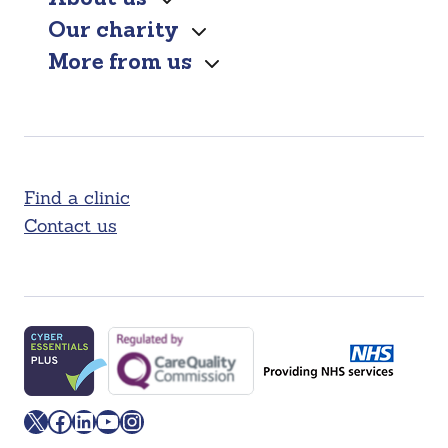
Our charity
More from us
Find a clinic
Contact us
X
Facebook
LinkedIn
YouTube
Instagram