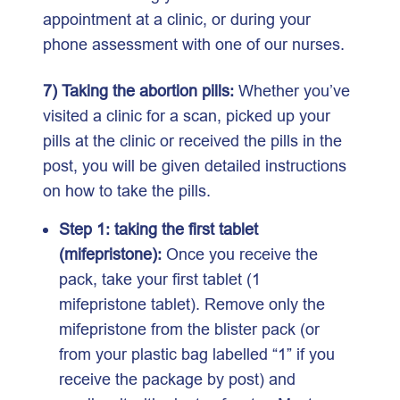
appointment at a clinic, or during your
phone assessment with one of our nurses.
7) Taking the abortion pills:
Whether you’ve
visited a clinic for a scan, picked up your
pills at the clinic or received the pills in the
post, you will be given detailed instructions
on how to take the pills.
Step 1: taking the first tablet
(mifepristone):
Once you receive the
pack, take your first tablet (1
mifepristone tablet). Remove only the
mifepristone from the blister pack (or
from your plastic bag labelled “1” if you
receive the package by post) and