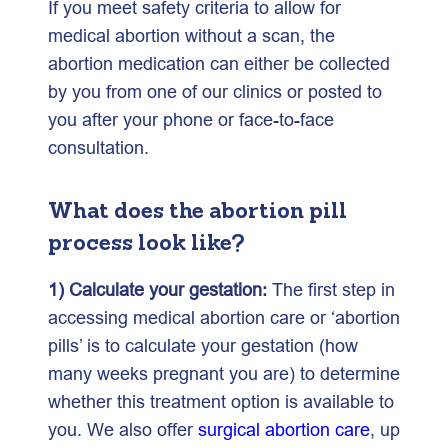
If you meet safety criteria to allow for
medical abortion without a scan, the
abortion medication can either be collected
by you from one of our clinics or posted to
you after your phone or face-to-face
consultation.
What does the abortion pill
process look like?
1) Calculate your gestation:
The first step in
accessing medical abortion care or ‘abortion
pills’ is to calculate your gestation (how
many weeks pregnant you are) to determine
whether this treatment option is available to
you. We also offer
surgical abortion care
, up