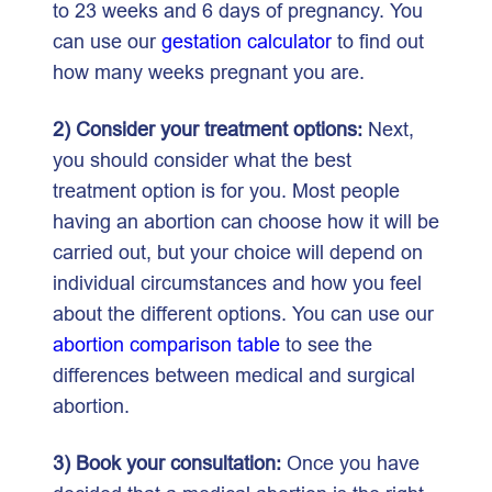
to 23 weeks and 6 days of pregnancy. You
can use our
gestation calculator
to find out
how many weeks pregnant you are.
2) Consider your treatment options:
Next,
you should consider what the best
treatment option is for you. Most people
having an abortion can choose how it will be
carried out, but your choice will depend on
individual circumstances and how you feel
about the different options. You can use our
abortion comparison table
to see the
differences between medical and surgical
abortion.
3) Book your consultation:
Once you have