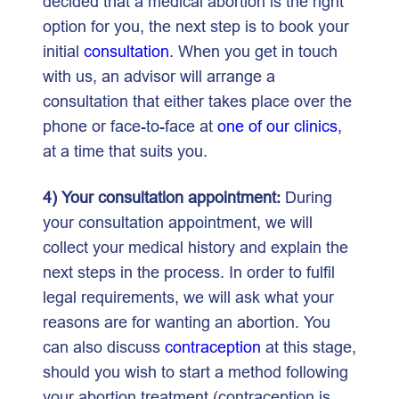
decided that a medical abortion is the right
option for you, the next step is to book your
initial
consultation
. When you get in touch
with us, an advisor will arrange a
consultation that either takes place over the
phone or face-to-face at
one of our clinics
,
at a time that suits you.
4) Your consultation appointment:
During
your consultation appointment, we will
collect your medical history and explain the
next steps in the process. In order to fulfil
legal requirements, we will ask what your
reasons are for wanting an abortion. You
can also discuss
contraception
at this stage,
should you wish to start a method following
your abortion treatment (contraception is