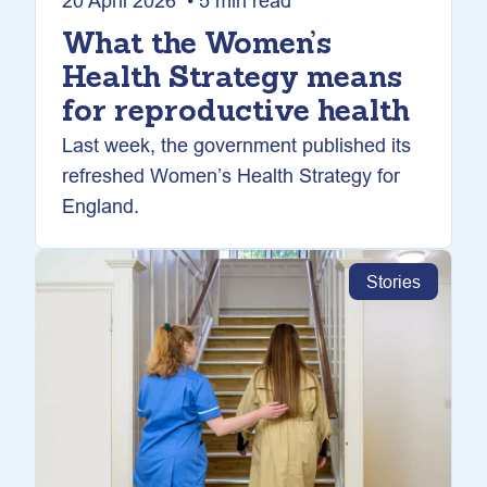
20 April 2026 • 5 min read
What the Women’s
Health Strategy means
for reproductive health
Last week, the government published its
refreshed Women’s Health Strategy for
England.
Stories