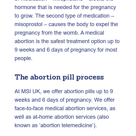
hormone that is needed for the pregnancy
to grow. The second type of medication –
misoprostol – causes the body to expel the
pregnancy from the womb. A medical
abortion is the safest treatment option up to
9 weeks and 6 days of pregnancy for most
people.
The abortion pill process
At MSI UK, we offer abortion pills up to 9
weeks and 6 days of pregnancy. We offer
face-to-face medical abortion services, as
well as at-home abortion services (also
known as ‘abortion telemedicine’).