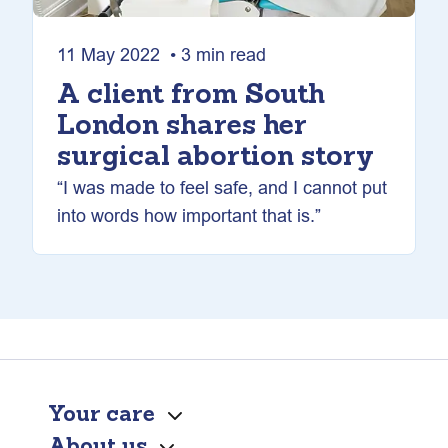
11 May 2022 • 3 min read
A client from South
London shares her
surgical abortion story
“I was made to feel safe, and I cannot put
into words how important that is.”
Your care
About us