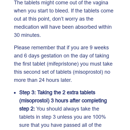
The tablets might come out of the vagina
when you start to bleed. If the tablets come
out at this point, don’t worry as the
medication will have been absorbed within
30 minutes.
Please remember that if you are 9 weeks
and 6 days gestation on the day of taking
the first tablet (mifepristone) you must take
this second set of tablets (misoprostol) no
more than 24 hours later.
Step 3: Taking the 2 extra tablets
(misoprostol) 3 hours after completing
step 2:
You should always take the
tablets in step 3 unless you are 100%
sure that you have passed all of the