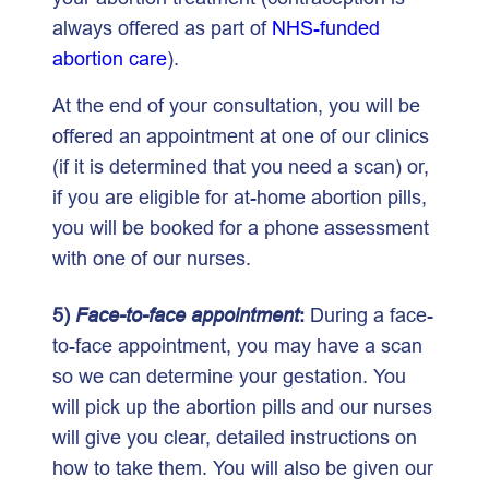
always offered as part of
NHS-funded
abortion care
).
At the end of your consultation, you will be
offered an appointment at one of our clinics
(if it is determined that you need a scan) or,
if you are eligible for at-home abortion pills,
you will be booked for a phone assessment
with one of our nurses.
5)
Face-to-face appointment
:
During a face-
to-face appointment, you may have a scan
so we can determine your gestation. You
will pick up the abortion pills and our nurses
will give you clear, detailed instructions on
how to take them. You will also be given our