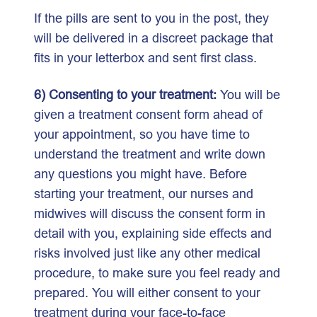
If the pills are sent to you in the post, they
will be delivered in a discreet package that
fits in your letterbox and sent first class.
6) Consenting to your treatment:
You will be
given a treatment consent form ahead of
your appointment, so you have time to
understand the treatment and write down
any questions you might have. Before
starting your treatment, our nurses and
midwives will discuss the consent form in
detail with you, explaining side effects and
risks involved just like any other medical
procedure, to make sure you feel ready and
prepared. You will either consent to your
treatment during your face-to-face