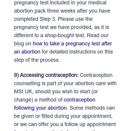
pregnancy test included in your medical
abortion pack three weeks after you have
completed Step 3. Please use the
pregnancy test we have provided, as it is
different to a shop-bought test. Read our
blog on
how to take a pregnancy test after
an abortion
for detailed instructions on this
step of the process.
9) Accessing contraception:
Contraception
counselling is part of your abortion care with
MSI UK, should you wish to start (or
change) a method of
contraception
following your abortion
. Some methods can
be given or fitted during your appointment,
or we can offer you a follow up appointment