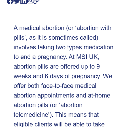
A medical abortion (or ‘abortion with
pills’, as it is sometimes called)
involves taking two types medication
to end a pregnancy. At MSI UK,
abortion pills are offered up to 9
weeks and 6 days of pregnancy. We
offer both face-to-face medical
abortion appointments and at-home
abortion pills (or ‘abortion
telemedicine’). This means that
eligible clients will be able to take