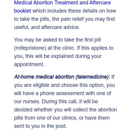
Medical Abortion Treatment and Aftercare
booklet
which includes these details on how
to take the pills, the pain relief you may find
useful, and aftercare advice.
You may be asked to take the first pill
(mifepristone) at the clinic. If this applies to
you, this will be explained during your
appointment.
At-home medical abortion (telemedicine):
If
you are eligible and choose this option, you
will have a phone assessment with one of
our nurses. During this call, it will be
decided whether you will collect the abortion
pills from one of our clinics, or have them
sent to you in the post.