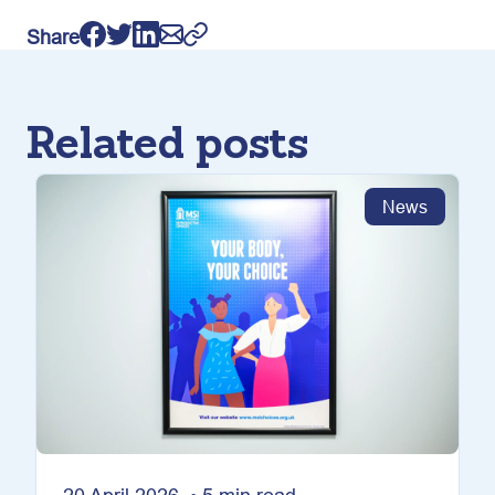
Share
Related posts
News