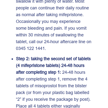
swallow it with plenty of water. Most
people can continue their daily routine
as normal after taking mifepristone.
Occasionally you may experience
some bleeding and pain. If you vomit
within 30 minutes of swallowing the
tablet, call our 24-hour aftercare line on
0345 122 1441.
Step 2: taking the second set of tablets
(4 mifepristone tablets) 24-48 hours
after completing step 1:
24-48 hours
after completing step 1, remove the 4
tablets of misoprostol from the blister
pack (or from your plastic bag labelled
“2” if you receive the package by post).
Place all 4 tablets either vaginally