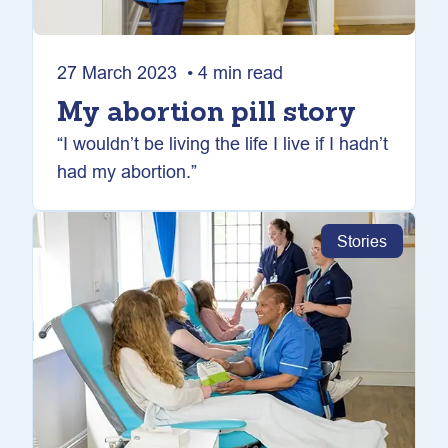
27 March 2023 • 4 min read
My abortion pill story
“I wouldn’t be living the life I live if I hadn’t
had my abortion.”
Stories