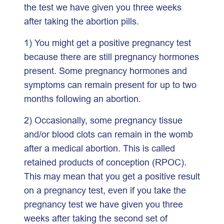
the test we have given you three weeks
after taking the abortion pills.
1) You might get a positive pregnancy test
because there are still pregnancy hormones
present. Some pregnancy hormones and
symptoms can remain present for up to two
months following an abortion.
2) Occasionally, some pregnancy tissue
and/or blood clots can remain in the womb
after a medical abortion. This is called
retained products of conception (RPOC).
This may mean that you get a positive result
on a pregnancy test, even if you take the
pregnancy test we have given you three
weeks after taking the second set of