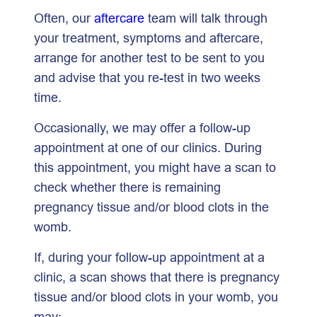
Often, our
aftercare
team will talk through
your treatment, symptoms and aftercare,
arrange for another test to be sent to you
and advise that you re-test in two weeks
time.
Occasionally, we may offer a follow-up
appointment at one of our clinics. During
this appointment, you might have a scan to
check whether there is remaining
pregnancy tissue and/or blood clots in the
womb.
If, during your follow-up appointment at a
clinic, a scan shows that there is pregnancy
tissue and/or blood clots in your womb, you
may: