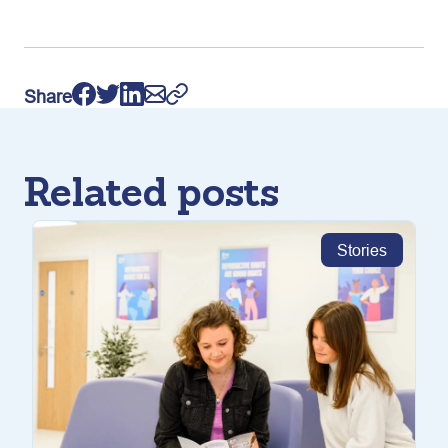
Share
Related posts
Stories