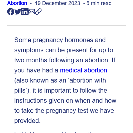
Abortion
• 19 December 2023 • 5 min read
Some pregnancy hormones and
symptoms can be present for up to
two months following an abortion. If
you have had a
medical abortion
(also known as an ‘abortion with
pills’), it is important to follow the
instructions given on when and how
to take the pregnancy test we have
provided.