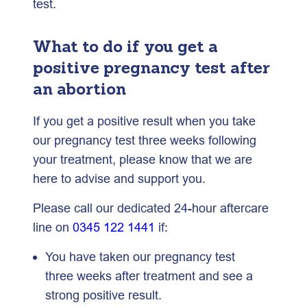
test.
What to do if you get a
positive pregnancy test after
an abortion
If you get a positive result when you take
our pregnancy test three weeks following
your treatment, please know that we are
here to advise and support you.
Please call our dedicated 24-hour aftercare
line on
0345 122 1441
if:
You have taken our pregnancy test
three weeks after treatment and see a
strong positive result.