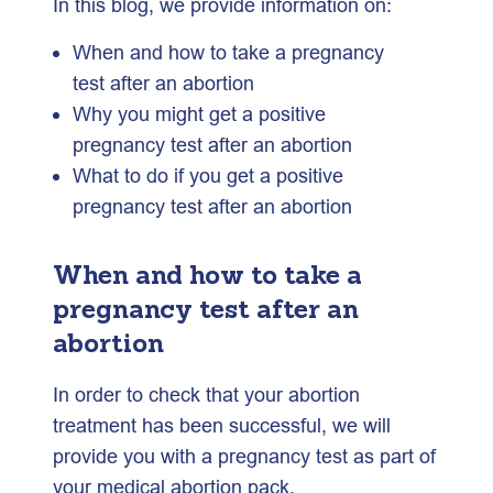
In this blog, we provide information on:
When and how to take a pregnancy
test after an abortion
Why you might get a positive
pregnancy test after an abortion
What to do if you get a positive
pregnancy test after an abortion
When and how to take a
pregnancy test after an
abortion
In order to check that your abortion
treatment has been successful, we will
provide you with a pregnancy test as part of
your medical abortion pack.