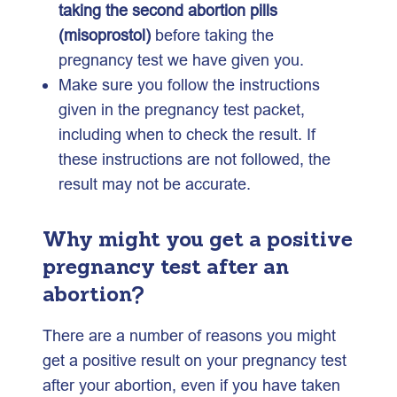
taking the second abortion pills
(misoprostol)
before taking the
pregnancy test we have given you.
Make sure you follow the instructions
given in the pregnancy test packet,
including when to check the result. If
these instructions are not followed, the
result may not be accurate.
W
hy might you get a positive
pregnancy test after an
abortion?
There are a number of reasons you might
get a positive result on your pregnancy test
after your abortion, even if you have taken