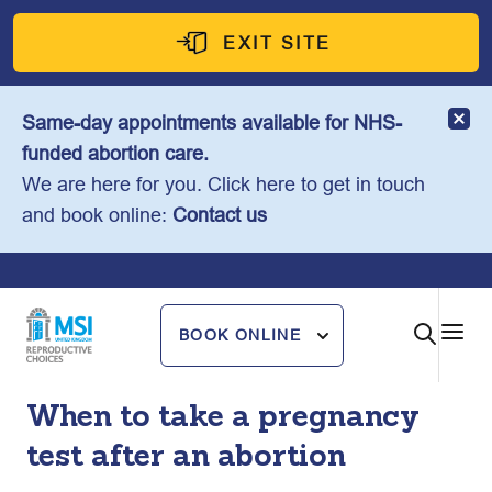
Skip
to
EXIT SITE
content
Same-day appointments available for NHS-
funded abortion care.
We are here for you. Click here to get in touch
and book online:
Contact us
BOOK ONLINE
When to take a pregnancy
test after an abortion