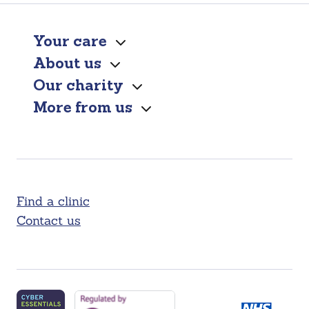
Your care
About us
Our charity
More from us
Find a clinic
Contact us