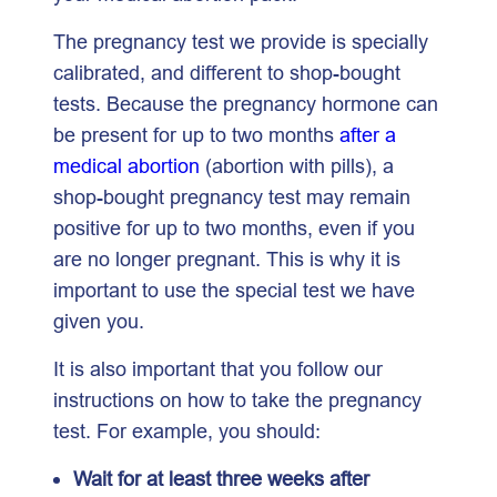
The pregnancy test we provide is specially
calibrated, and different to shop-bought
tests. Because the pregnancy hormone can
be present for up to two months
after a
medical abortion
(abortion with pills), a
shop-bought pregnancy test may remain
positive for up to two months, even if you
are no longer pregnant. This is why it is
important to use the special test we have
given you.
It is also important that you follow our
instructions on how to take the pregnancy
test. For example, you should:
Wait for at least three weeks after