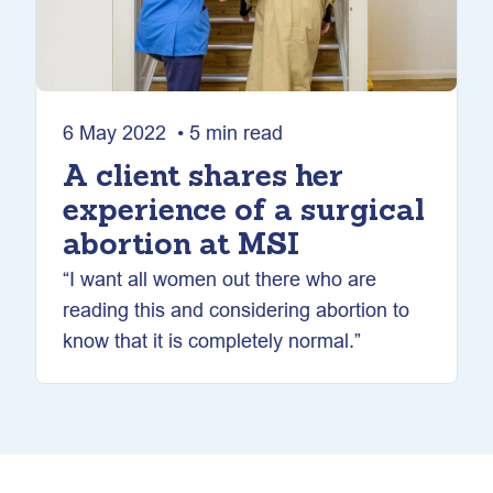
6 May 2022 • 5 min read
A client shares her
experience of a surgical
abortion at MSI
“I want all women out there who are
reading this and considering abortion to
know that it is completely normal.”