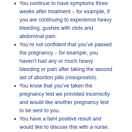
You continue to have symptoms three
weeks after treatment – for example, if
you are continuing to experience heavy
bleeding, gushes with clots and
abdominal pain.
You’re not confident that you’ve passed
the pregnancy – for example, you
haven’t had any or much heavy
bleeding or pain after taking the second
set of abortion pills (misoprostol).
You know that you’ve taken the
pregnancy test we provided incorrectly
and would like another pregnancy test
to be sent to you.
You have a faint positive result and
would like to discuss this with a nurse.