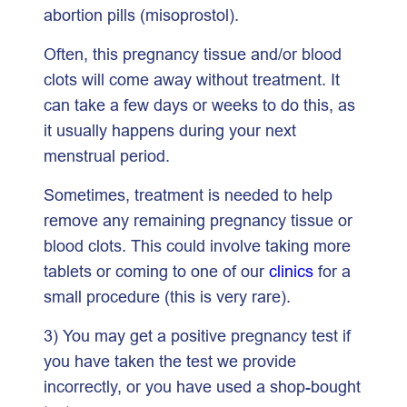
abortion pills (misoprostol).
Often, this pregnancy tissue and/or blood
clots will come away without treatment. It
can take a few days or weeks to do this, as
it usually happens during your next
menstrual period.
Sometimes, treatment is needed to help
remove any remaining pregnancy tissue or
blood clots. This could involve taking more
tablets or coming to one of our
clinics
for a
small procedure (this is very rare).
3) You may get a positive pregnancy test if
you have taken the test we provide
incorrectly, or you have used a shop-bought