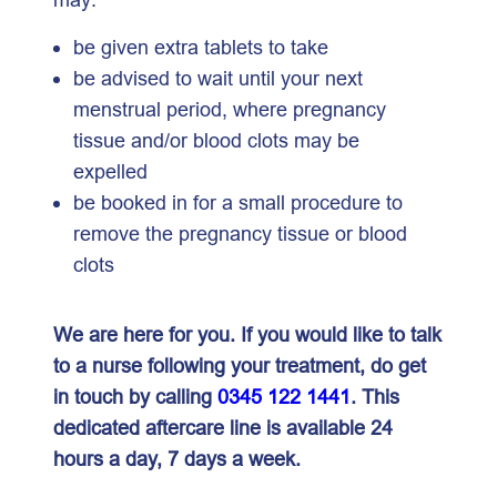
be given extra tablets to take
be advised to wait until your next
menstrual period, where pregnancy
tissue and/or blood clots may be
expelled
be booked in for a small procedure to
remove the pregnancy tissue or blood
clots
We are here for you. If you would like to talk
to a nurse following your treatment, do get
in touch by calling
0345 122 1441
. This
dedicated aftercare line is available 24
hours a day, 7 days a week.