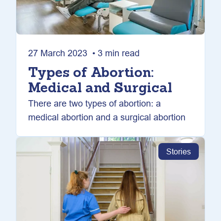
27 March 2023 • 3 min read
Types of Abortion:
Medical and Surgical
There are two types of abortion: a
medical abortion and a surgical abortion
Stories