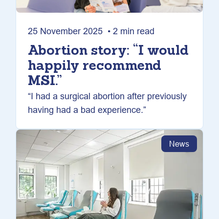
25 November 2025 • 2 min read
Abortion story: “I would
happily recommend
MSI.”
“I had a surgical abortion after previously
having had a bad experience.”
News