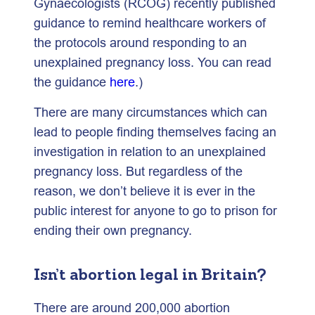
Gynaecologists (RCOG) recently published
guidance to remind healthcare workers of
the protocols around responding to an
unexplained pregnancy loss. You can read
the guidance
here
.)
There are many circumstances which can
lead to people finding themselves facing an
investigation in relation to an unexplained
pregnancy loss. But regardless of the
reason, we don’t believe it is ever in the
public interest for anyone to go to prison for
ending their own pregnancy.
Isn’t abortion legal in Britain?
There are around 200,000 abortion