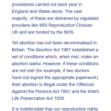
procedures carried out each year in
England and Wales alone. The vast
majority of these are delivered by regulated
providers like MSI Reproductive Choices
UK and are funded by the NHS.
Yet abortion has not been decriminalised in
Britain. The Abortion Act 1967 established a
set of conditions which, when met, make an
abortion lawful. However, if these conditions
are not met (for example, if two doctors
have not signed the appropriate paperwork)
their abortion is illegal under the Offences
Against the Persons Act 1861 and the Infant
Life Preservation Act 1929.
It is indefensible that our reproductive rights