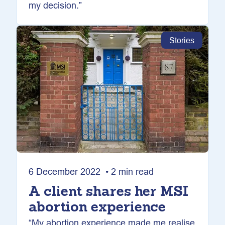
my decision.”
Stories
6 December 2022 • 2 min read
A client shares her MSI
abortion experience
“My abortion experience made me realise