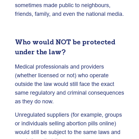
sometimes made public to neighbours,
friends, family, and even the national media.
Who would NOT be protected
under the law?
Medical professionals and providers
(whether licensed or not) who operate
outside the law would still face the exact
same regulatory and criminal consequences
as they do now.
Unregulated suppliers (for example, groups
or individuals selling abortion pills online)
would still be subject to the same laws and