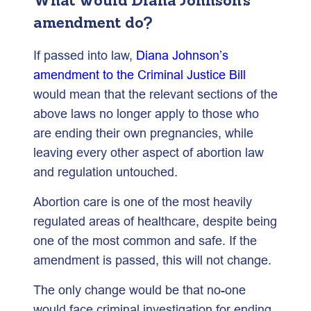
What would Diana Johnson’s
amendment do?
If passed into law,
Diana Johnson’s
amendment to the Criminal Justice Bill
would mean that the relevant sections of the
above laws no longer apply to those who
are ending their own pregnancies, while
leaving every other aspect of abortion law
and regulation untouched.
Abortion care is one of the most heavily
regulated areas of healthcare, despite being
one of the most common and safe. If the
amendment is passed, this will not change.
The only change would be that no-one
would face criminal investigation for ending