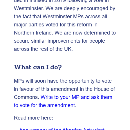
decriminalised in 2019 following a vote in
Westminster. We are deeply encouraged by
the fact that Westminster MPs across all
major parties voted for this reform in
Northern Ireland. We are now determined to
secure similar improvements for people
across the rest of the UK.
What can I do?
MPs will soon have the opportunity to vote
in favour of this amendment in the House of
Commons.
Write to your MP and ask them
to vote for the amendment
.
Read more here: