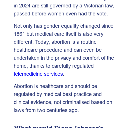
in 2024 are still governed by a Victorian law,
passed before women even had the vote.
Not only has gender equality changed since
1861 but medical care itself is also very
different. Today, abortion is a routine
healthcare procedure and can even be
undertaken in the privacy and comfort of the
home, thanks to carefully regulated
telemedicine services
.
Abortion is healthcare and should be
regulated by medical best practice and
clinical evidence, not criminalised based on
laws from two centuries ago.