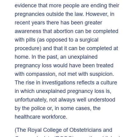
evidence that more people are ending their
pregnancies outside the law. However, in
recent years there has been greater
awareness that abortion can be completed
with pills (as opposed to a surgical
procedure) and that it can be completed at
home. In the past, an unexplained
pregnancy loss would have been treated
with compassion, not met with suspicion.
The rise in investigations reflects a culture
in which unexplained pregnancy loss is,
unfortunately, not always well understood
by the police or, in some cases, the
healthcare workforce.
(The Royal College of Obstetricians and