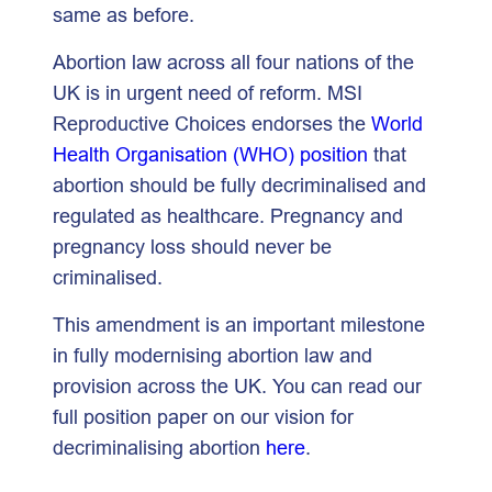
same as before.
Abortion law across all four nations of the
UK is in urgent need of reform. MSI
Reproductive Choices endorses the
World
Health Organisation (WHO) position
that
abortion should be fully decriminalised and
regulated as healthcare. Pregnancy and
pregnancy loss should never be
criminalised.
This amendment is an important milestone
in fully modernising abortion law and
provision across the UK. You can read our
full position paper on our vision for
decriminalising abortion
here
.