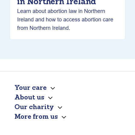
in Northern Ireland
Learn about abortion law in Northern
Ireland and how to access abortion care
from Northern Ireland.
Your care
About us
Our charity
More from us