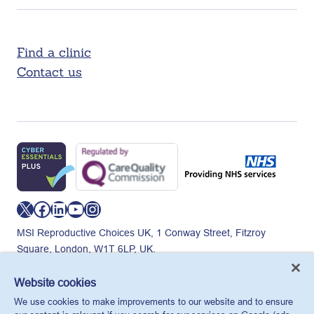
Find a clinic
Contact us
X
Facebook
LinkedIn
YouTube
Instagram
MSI Reproductive Choices UK, 1 Conway Street, Fitzroy
Square, London, W1T 6LP, UK.
Registered charity in England and Wales, charity number:
265543.
Website cookies
Privacy policy
Cookie policy
Anti-modern slavery
We use cookies to make improvements to our website and to ensure
© MSI Reproductive Choices UK 2026