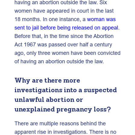
having an abortion outside the law. Six
women have appeared in court in the last
18 months. In one instance, a
woman was
sent to jail before being released on appeal
.
Before that, in the time since the Abortion
Act 1967 was passed over half a century
ago, only three women have been convicted
of having an abortion outside the law.
Why are there more
investigations into a suspected
unlawful abortion or
unexplained pregnancy loss?
There are multiple reasons behind the
apparent rise in investigations. There is no