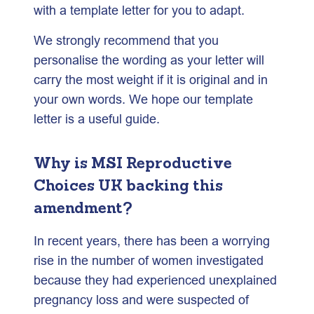
with a template letter for you to adapt.
We strongly recommend that you
personalise the wording as your letter will
carry the most weight if it is original and in
your own words. We hope our template
letter is a useful guide.
Why is MSI Reproductive
Choices UK backing this
amendment?
In recent years, there has been a worrying
rise in the number of women investigated
because they had experienced unexplained
pregnancy loss and were suspected of