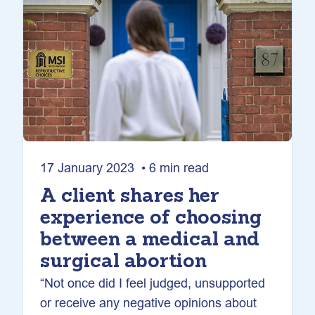
17 January 2023 • 6 min read
A client shares her
experience of choosing
between a medical and
surgical abortion
“Not once did I feel judged, unsupported
or receive any negative opinions about