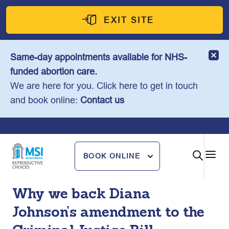
Skip
to
EXIT SITE
content
Same-day appointments available for NHS-
funded abortion care.
We are here for you. Click here to get in touch
and book online:
Contact us
BOOK ONLINE
Why we back Diana
Johnson’s amendment to the