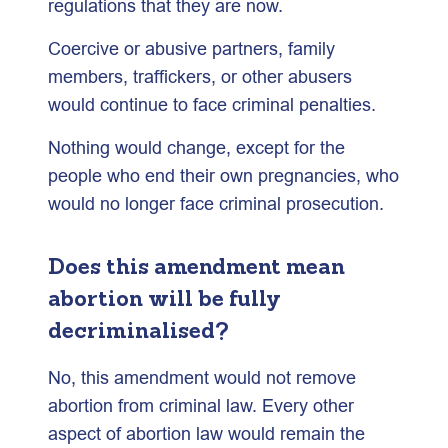
regulations that they are now.
Coercive or abusive partners, family
members, traffickers, or other abusers
would continue to face criminal penalties.
Nothing would change, except for the
people who end their own pregnancies, who
would no longer face criminal prosecution.
Does this amendment mean
abortion will be fully
decriminalised?
No, this amendment would not remove
abortion from criminal law. Every other
aspect of abortion law would remain the