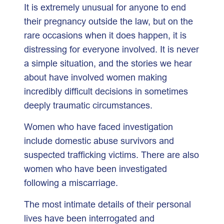
It is extremely unusual for anyone to end
their pregnancy outside the law, but on the
rare occasions when it does happen, it is
distressing for everyone involved. It is never
a simple situation, and the stories we hear
about have involved women making
incredibly difficult decisions in sometimes
deeply traumatic circumstances.
Women who have faced investigation
include domestic abuse survivors and
suspected trafficking victims. There are also
women who have been investigated
following a miscarriage.
The most intimate details of their personal
lives have been interrogated and