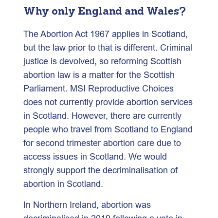
Why only England and Wales?
The Abortion Act 1967 applies in Scotland,
but the law prior to that is different. Criminal
justice is devolved, so reforming Scottish
abortion law is a matter for the Scottish
Parliament. MSI Reproductive Choices
does not currently provide abortion services
in Scotland. However, there are currently
people who travel from Scotland to England
for second trimester abortion care due to
access issues in Scotland. We would
strongly support the decriminalisation of
abortion in Scotland.
In Northern Ireland, abortion was