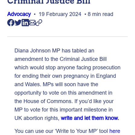
Criminal Justice Bill
Advocacy
• 19 February 2024 • 8 min read
Diana Johnson MP has tabled an
amendment to the Criminal Justice Bill
which would stop anyone facing prosecution
for ending their own pregnancy in England
and Wales. MPs will soon have the
opportunity to vote on this amendment in
the House of Commons. If you’d like your
MP to vote for this important milestone in
UK abortion rights,
write and let them know
.
You can use our ‘Write to Your MP’ tool
here