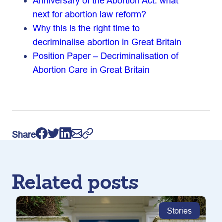
Anniversary of the Abortion Act: what
next for abortion law reform?
Why this is the right time to
decriminalise abortion in Great Britain
Position Paper – Decriminalisation of
Abortion Care in Great Britain
Share
Related posts
Stories