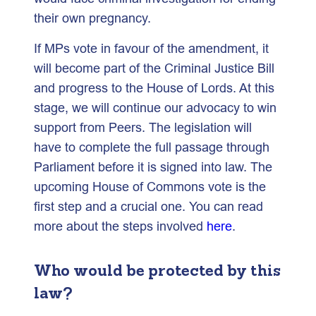
their own pregnancy.
If MPs vote in favour of the amendment, it
will become part of the Criminal Justice Bill
and progress to the House of Lords. At this
stage, we will continue our advocacy to win
support from Peers. The legislation will
have to complete the full passage through
Parliament before it is signed into law. The
upcoming House of Commons vote is the
first step and a crucial one. You can read
more about the steps involved
here
.
Who would be protected by this
law?