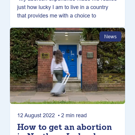
just how lucky I am to live in a country
that provides me with a choice to
News
12 August 2022 • 2 min read
How to get an abortion