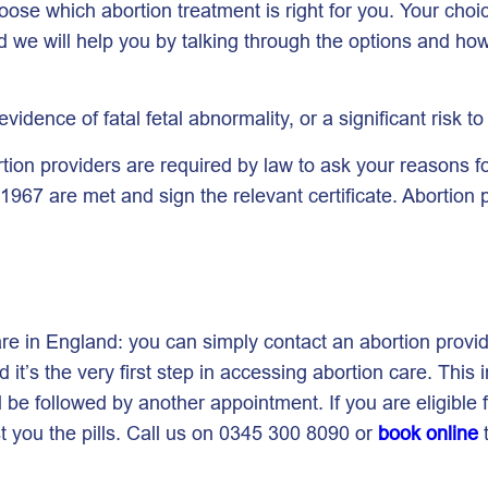
ose which abortion treatment is right for you. Your choi
nd we will help you by talking through the options and h
 evidence of fatal fetal abnormality, or a significant risk t
tion providers are required by law to ask your reasons f
1967 are met and sign the relevant certificate. Abortion p
care in England: you can simply contact an abortion pro
it’s the very first step in accessing abortion care. This 
ill be followed by another appointment. If you are eligibl
st you the pills. Call us on 0345 300 8090 or
book online