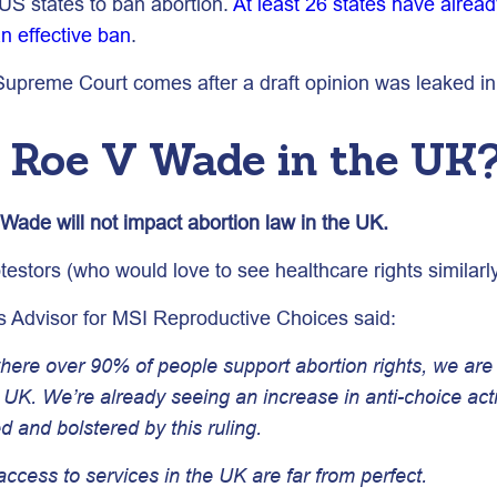
 US states to ban abortion.
At least 26 states have already
an effective ban
.
 Supreme Court comes after a draft opinion was leaked in
f Roe V Wade in the UK
v Wade will not impact abortion law in the UK.
testors (who would love to see healthcare rights similarl
s Advisor for MSI Reproductive Choices said:
 where over 90% of people support abortion rights, we a
e UK. We’re already seeing an increase in anti-choice act
d and bolstered by this ruling.
 access to services in the UK are far from perfect.