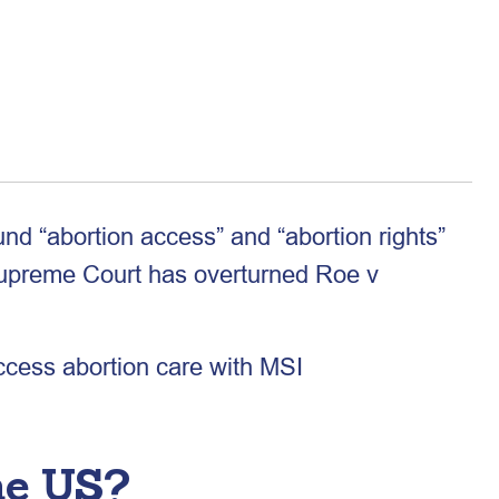
nd “abortion access” and “abortion rights”
Supreme Court has overturned Roe v
access abortion care with MSI
he US?