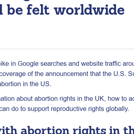
l be felt worldwide
pike in Google searches and website traffic arou
s coverage of the announcement that the U.S. 
abortion in the US.
ation about abortion rights in the UK, how to 
n do to support reproductive rights globally.
th abortion rights in t