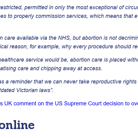
 restricted, permitted in only the most exceptional of cir
uses to properly commission services, which means that ev
on care available via the NHS, but abortion is not decrim
ical reason, for example, why every procedure should req
althcare service would be, abortion care is placed within 
gmatising care and chipping away at access.
a reminder that we can never take reproductive rights fo
tdated Victorian laws”.
s UK comment on the US Supreme Court decision to o
online