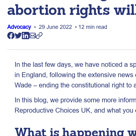
abortion rights wil
Advocacy
• 29 June 2022 • 12 min read
In the last few days, we have noticed a s
in England, following the extensive new
Wade – ending the constitutional right to 
In this blog, we provide some more inform
Reproductive Choices UK, and what you ca
What is happening wi