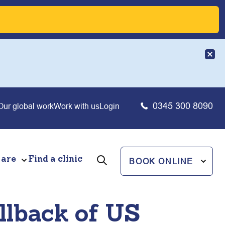
0345 300 8090
Our global work
Work with us
Login
 are
Find a clinic
BOOK ONLINE
ollback of US