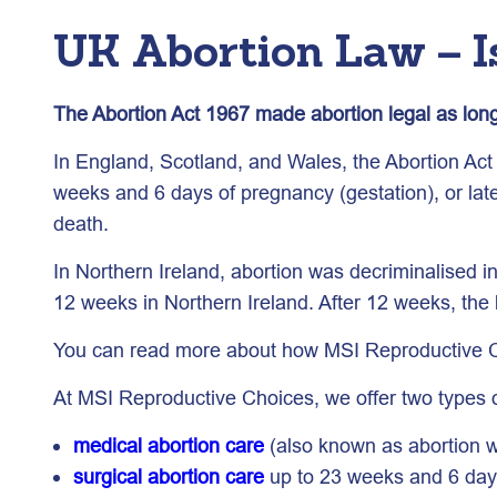
UK Abortion Law – Is
The Abortion Act 1967 made abortion legal as long 
In England, Scotland, and Wales, the Abortion Act 1
weeks and 6 days of pregnancy (gestation), or later
death.
In Northern Ireland, abortion was decriminalised i
12 weeks in Northern Ireland. After 12 weeks, the 
You can read more about how MSI Reproductive Cho
At MSI Reproductive Choices, we offer two types o
medical abortion care
(also known as abortion wi
surgical abortion care
up to 23 weeks and 6 days