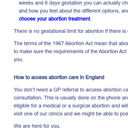
weeks and 6 days gestation you can actually cho
and how you feel about the different options, a
choose your abortion treatment
.
There is no gestational limit for abortion if there is
The terms of the 1967 Abortion Act mean that abor
to make sure the requirements of the Abortion Act 
you.
How to access abortion care in England
You don’t need a GP referral to access abortion 
consultation. This is usually done on the phone and 
eligible for a medical or a surgical abortion and w
visit one of our clinics and we might be able to po
We are here for you.