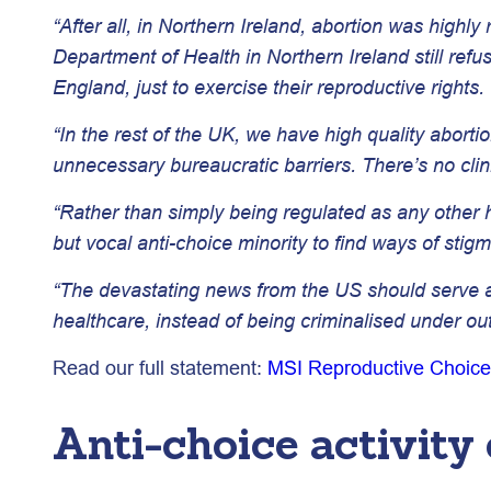
“After all, in Northern Ireland, abortion was highly
Department of Health in Northern Ireland still ref
England, just to exercise their reproductive rights.
“In the rest of the UK, we have high quality aborti
unnecessary bureaucratic barriers. There’s no clin
“Rather than simply being regulated as any other he
but vocal anti-choice minority to find ways of sti
“The devastating news from the US should serve as 
healthcare, instead of being criminalised under ou
Read our full statement:
MSI Reproductive Choice
Anti-choice activity 