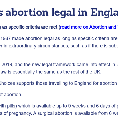
 abortion legal in Engl
as specific criteria are met (
read more on Abortion and 
967 made abortion legal as long as specific criteria are 
 in extraordinary circumstances, such as if there is subst
n 2019, and the new legal framework came into effect in 2
law is essentially the same as the rest of the UK.
ices supports those travelling to England for abortion
f abortion:
th pills) which is available up to 9 weeks and 6 days of
 of pregnancy. A surgical abortion is available from 6 