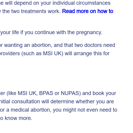
ce will depend on your individual circumstances
ow the two treatments work.
Read more on how to
o your life if you continue with the pregnancy.
or wanting an abortion, and that two doctors need
roviders (such as MSI UK) will arrange this for
vider (like MSI UK, BPAS or NUPAS) and book your
initial consultation will determine whether you are
e for a medical abortion, you might not even need to
to know more.