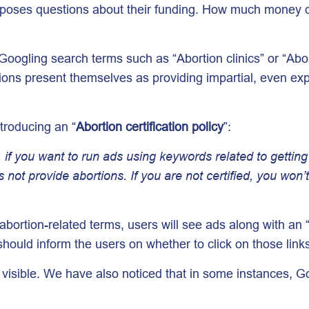
 UK poses questions about their funding. How much money
oogling search terms such as “Abortion clinics” or “Abo
ons present themselves as providing impartial, even expe
troducing an “
Abortion certification policy
”:
if you want to run ads using keywords related to getting a
s not provide abortions. If you are not certified, you won
bortion-related terms, users will see ads along with an “
should inform the users on whether to click on those link
y visible. We have also noticed that in some instances, 