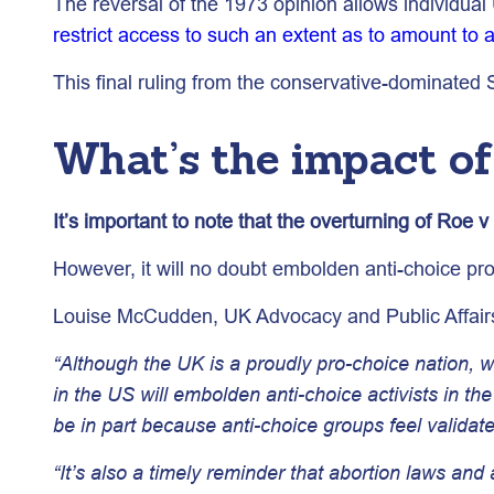
The reversal of the 1973 opinion allows individual
restrict access to such an extent as to amount to 
This final ruling from the conservative-dominated
What’s the impact o
It’s important to note that the overturning of Roe 
However, it will no doubt embolden anti-choice pro
Louise McCudden, UK Advocacy and Public Affair
“Although the UK is a proudly pro-choice nation,
in the US will embolden anti-choice activists in th
be in part because anti-choice groups feel validate
“It’s also a timely reminder that abortion laws and