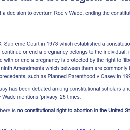
decision to overturn Roe v Wade, ending the constitutio
Supreme Court in 1973 which established a constitutiona
o continue or end a pregnancy belongs to the individual,
e with or end a pregnancy is protected by the right to ‘l
h and ninth Amendments which between them are commonly in
gal precedents, such as Planned Parenthood v Casey in 19
ivacy has been debated among constitutional scholars and
 v Wade mentions ‘privacy’ 25 times.
there is
no constitutional right to abortion in the United S