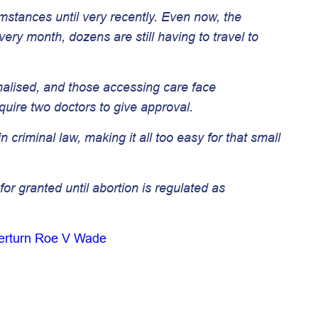
cumstances until very recently. Even now, the
ery month, dozens are still having to travel to
inalised, and those accessing care face
uire two doctors to give approval.
criminal law, making it all too easy for that small
r granted until abortion is regulated as
verturn Roe V Wade