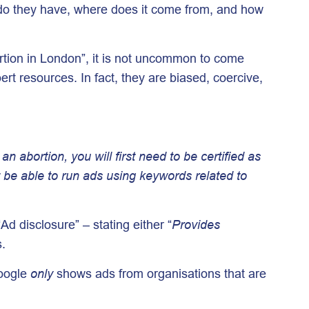
 do they have, where does it come from, and how
rtion in London”, it is not uncommon to come
rt resources. In fact, they are biased, coercive,
n abortion, you will first need to be certified as
’t be able to run ads using keywords related to
Ad disclosure” – stating either “
Provides
s.
Google
only
shows ads from organisations that are