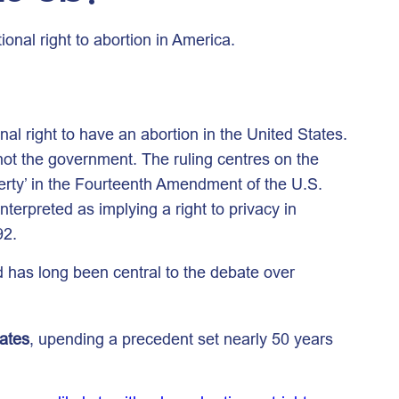
nal right to abortion in America.
l right to have an abortion in the United States.
 not the government. The ruling centres on the
iberty’ in the Fourteenth Amendment of the U.S.
terpreted as implying a right to privacy in
92.
 has long been central to the debate over
tates
, upending a precedent set nearly 50 years