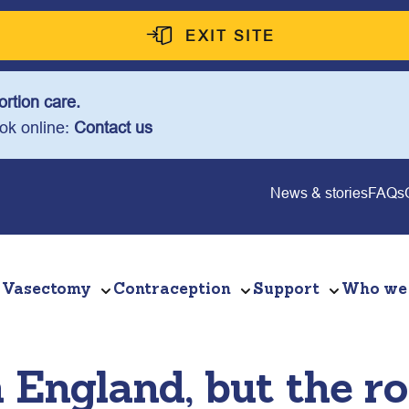
EXIT SITE
rtion care.
ook online:
Contact us
News & stories
FAQs
Vasectomy
Contraception
Support
Who we
n England, but the r