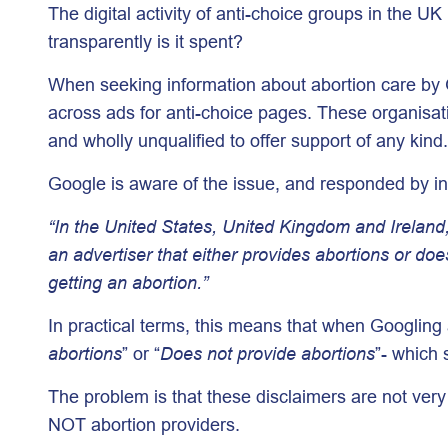
The digital activity of anti-choice groups in the
transparently is it spent?
When seeking information about abortion care by G
across ads for anti-choice pages. These organisati
and wholly unqualified to offer support of any kind.
Google is aware of the issue, and responded by in
“In the United States, United Kingdom and Ireland, 
an advertiser that either provides abortions or doe
getting an abortion.”
In practical terms, this means that when Googling a
abortions
” or “
Does not provide abortions
”- which 
The problem is that these disclaimers are not ver
NOT abortion providers.