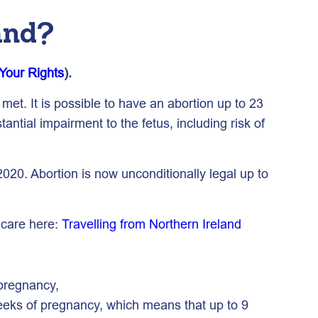
and?
Your Rights
).
met. It is possible to have an abortion up to 23
antial impairment to the fetus, including risk of
020. Abortion is now unconditionally legal up to
 care here:
Travelling from Northern Ireland
 pregnancy,
weeks of pregnancy, which means that up to 9