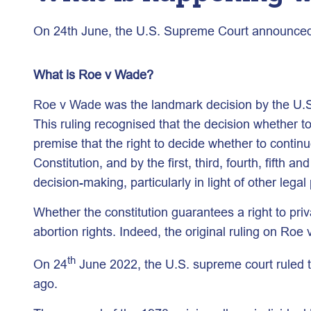
On 24th June, the U.S. Supreme Court announced a 
What is Roe v Wade?
Roe v Wade was the landmark decision by the U.S. 
This ruling recognised that the decision whether t
premise that the right to decide whether to continu
Constitution, and by the first, third, fourth, fift
decision-making, particularly in light of other le
Whether the constitution guarantees a right to pr
abortion rights. Indeed, the original ruling on Roe
th
On 24
June 2022, the U.S. supreme court ruled 
ago.