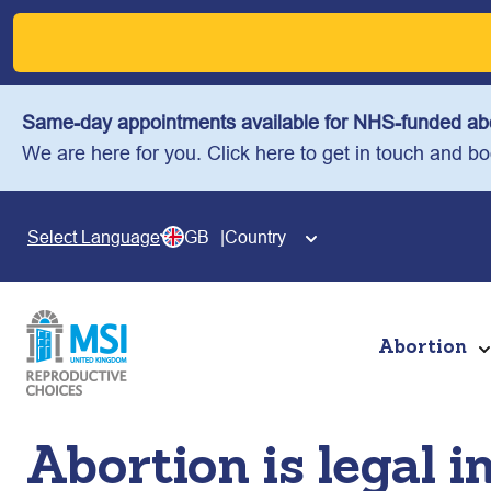
Skip
to
content
Same-day appointments available for NHS-funded abo
We are here for you. Click here to get in touch and b
GB
Country
Select Language
Abortion
Abortion is legal i