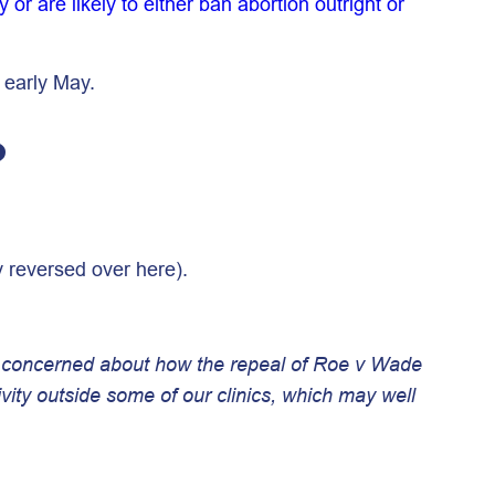
 or are likely to either ban abortion outright or
 early May.
?
y reversed over here).
re concerned about how the repeal of Roe v Wade
ivity outside some of our clinics, which may well