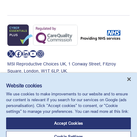
X
Facebook
LinkedIn
YouTube
Instagram
MSI Reproductive Choices UK, 1 Conway Street, Fitzroy
Square, London, W1T 6LP, UK.
Registered charity in England and Wales, charity number:
265543.
Website cookies
Privacy policy
Cookie policy
Anti-modern slavery
We use cookies to make improvements to our website and to ensure
© MSI Reproductive Choices UK 2026
our content is relevant if you search for our services on Google (ads
personalisation). Click "Accept cookies" to consent, or "Cookie
settings" to manage your preferences. You can read more at this link:
Accept Cookies
Cookie Settings