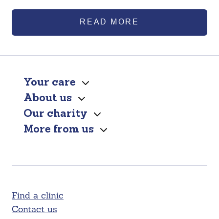
READ MORE
Your care
About us
Our charity
More from us
Find a clinic
Contact us