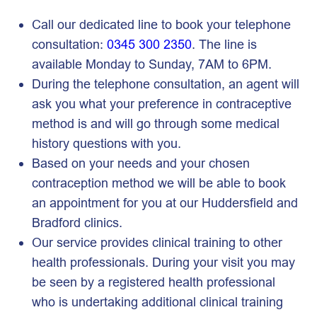
Call our dedicated line to book your telephone
consultation:
0345 300 2350
. The line is
available Monday to Sunday, 7AM to 6PM.
During the telephone consultation, an agent will
ask you what your preference in contraceptive
method is and will go through some medical
history questions with you.
Based on your needs and your chosen
contraception method we will be able to book
an appointment for you at our Huddersfield and
Bradford clinics.
Our service provides clinical training to other
health professionals. During your visit you may
be seen by a registered health professional
who is undertaking additional clinical training