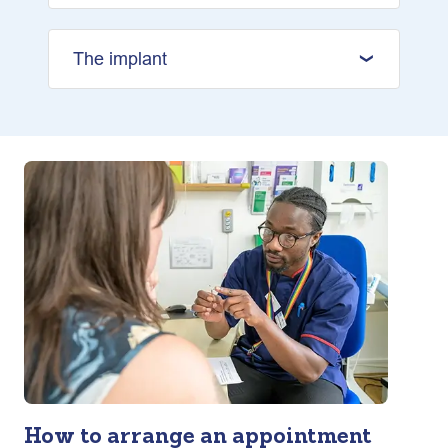
The implant
How to arrange an appointment