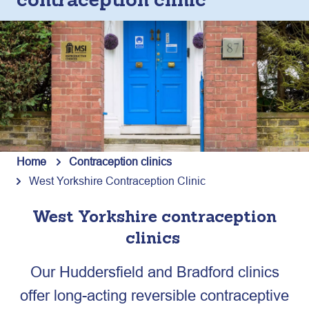
contraception clinic
Home
Contraception clinics
West Yorkshire Contraception Clinic
West Yorkshire contraception
clinic
s
Our Huddersfield and Bradford clinics
offer long-acting reversible contraceptive