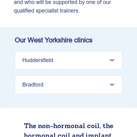
and who will be supported by one of our
qualified specialist trainers.
Our West Yorkshire clinics
Huddersfield
Bradford
The non-hormonal coil, the
hormonal coil and implant