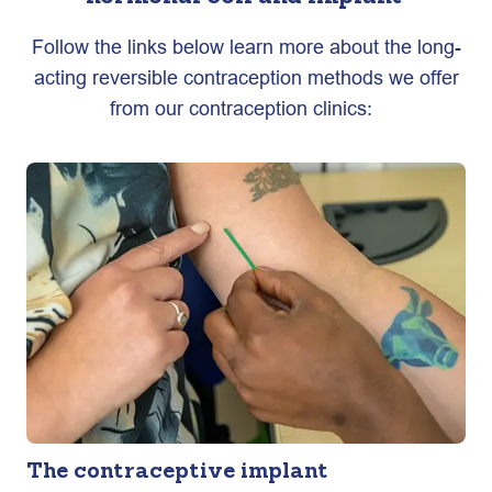
Follow the links below learn more about the long-
acting reversible contraception methods we offer
from our contraception clinics:
The contraceptive implant