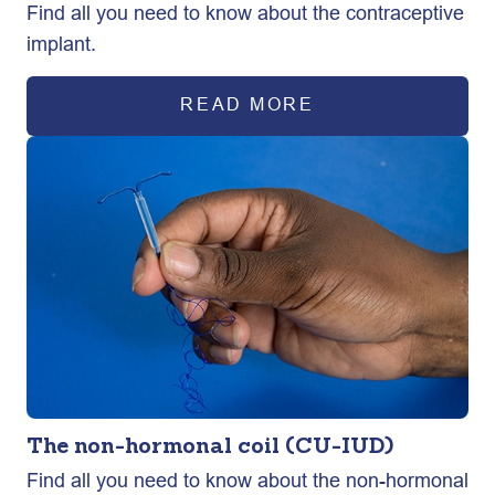
Find all you need to know about the contraceptive
implant.
READ MORE
The non-hormonal coil (CU-IUD)
Find all you need to know about the non-hormonal