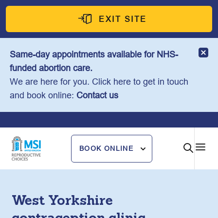
Skip
to
EXIT SITE
content
Same-day appointments available for NHS-
funded abortion care.
We are here for you. Click here to get in touch
and book online:
Contact us
BOOK ONLINE
West Yorkshire