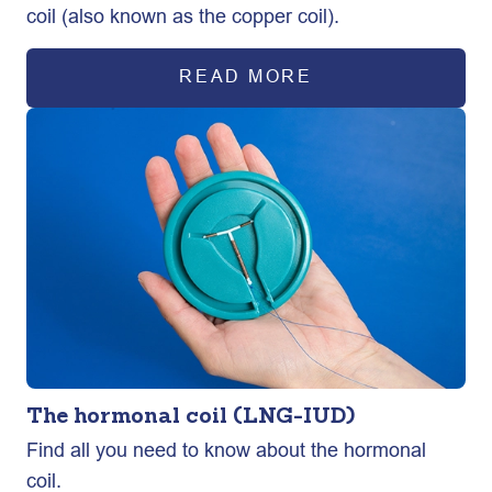
coil (also known as the copper coil).
READ MORE
The hormonal coil (LNG-IUD)
Find all you need to know about the hormonal
coil.