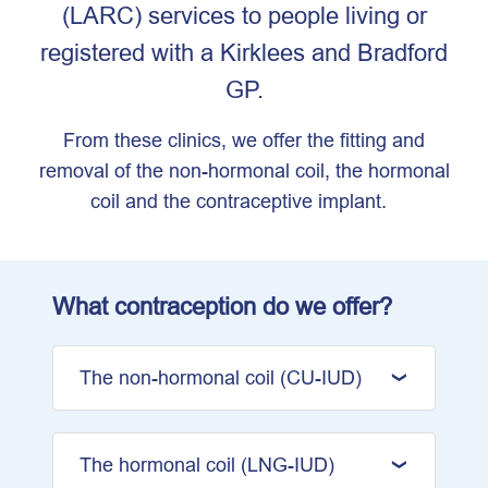
(LARC) services to people living or
registered with a Kirklees and Bradford
GP.
From these clinics, we offer the fitting and
removal of the non-hormonal coil, the hormonal
coil and the contraceptive implant.
What contraception do we offer?
The non-hormonal coil (CU-IUD)
The hormonal coil (LNG-IUD)