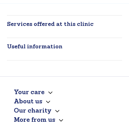
Services offered at this clinic
Useful information
Your care
About us
Our charity
More from us