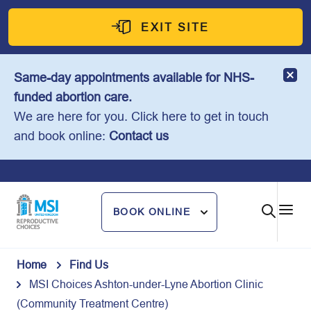
Skip
to
EXIT SITE
content
Same-day appointments available for NHS-
funded abortion care.
We are here for you. Click here to get in touch
and book online:
Contact us
BOOK ONLINE
Home
Find Us
MSI Choices Ashton-under-Lyne Abortion Clinic
(Community Treatment Centre)