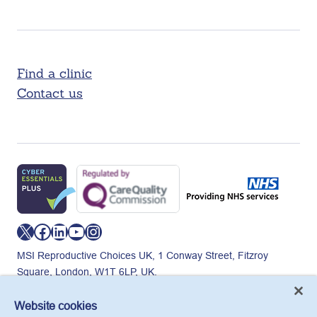
Find a clinic
Contact us
X
Facebook
LinkedIn
YouTube
Instagram
MSI Reproductive Choices UK, 1 Conway Street, Fitzroy
Square, London, W1T 6LP, UK.
Registered charity in England and Wales, charity number:
265543.
Website cookies