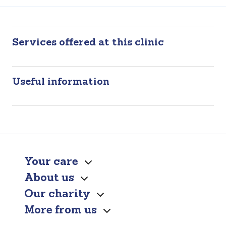
Services offered at this clinic
Useful information
Your care
About us
Our charity
More from us