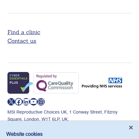
Find a clinic
Contact us
X
Facebook
LinkedIn
YouTube
Instagram
MSI Reproductive Choices UK, 1 Conway Street, Fitzroy
Square, London, W1T 6LP, UK.
Registered charity in England and Wales, charity number:
265543.
Website cookies