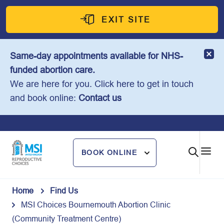
Skip
to
EXIT SITE
content
Same-day appointments available for NHS-
funded abortion care.
We are here for you. Click here to get in touch
and book online:
Contact us
BOOK ONLINE
Home
Find Us
MSI Choices Bournemouth Abortion Clinic
(Community Treatment Centre)