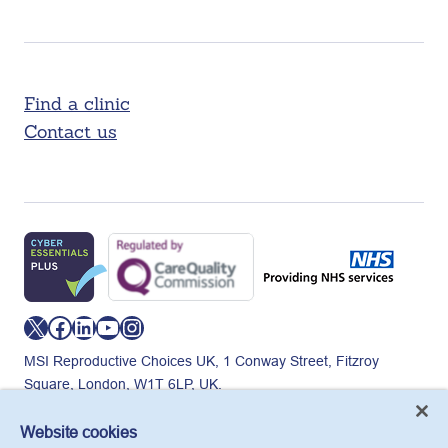
Find a clinic
Contact us
X
Facebook
LinkedIn
YouTube
Instagram
MSI Reproductive Choices UK, 1 Conway Street, Fitzroy
Square, London, W1T 6LP, UK.
Registered charity in England and Wales, charity number:
265543.
Website cookies