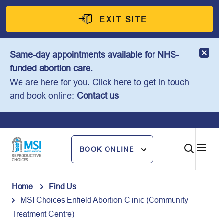
Skip
to
EXIT SITE
content
Same-day appointments available for NHS-
funded abortion care.
We are here for you. Click here to get in touch
and book online:
Contact us
BOOK ONLINE
Home
Find Us
MSI Choices Enfield Abortion Clinic (Community
Treatment Centre)