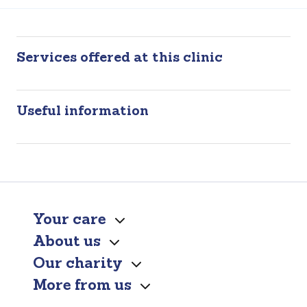
Services offered at this clinic
Useful information
Your care
About us
Our charity
More from us