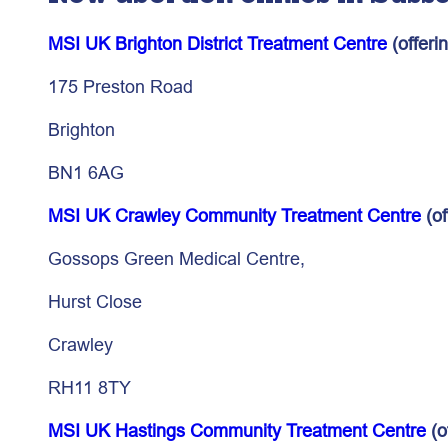
MSI UK Brighton District Treatment Centre
(offeri
175 Preston Road
Brighton
BN1 6AG
MSI UK Crawley Community Treatment Centre
(of
Gossops Green Medical Centre,
Hurst Close
Crawley
RH11 8TY
MSI UK Hastings Community Treatment Centre
(o