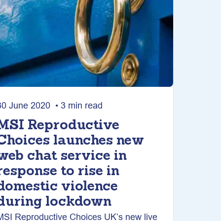
30 June 2020 • 3 min read
MSI Reproductive
Choices launches new
web chat service in
response to rise in
domestic violence
during lockdown
MSI Reproductive Choices UK’s new live