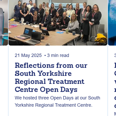
21 May 2025 • 3 min read
Reflections from our
South Yorkshire
Regional Treatment
Centre Open Days
We hosted three Open Days at our South
Yorkshire Regional Treatment Centre.