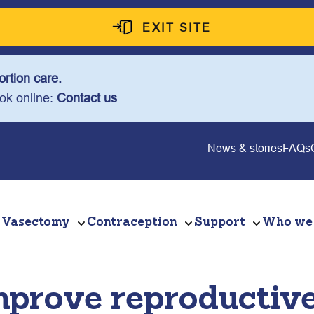
EXIT SITE
rtion care.
ook online:
Contact us
News & stories
FAQs
Vasectomy
Contraception
Support
Who we
mprove reproductive