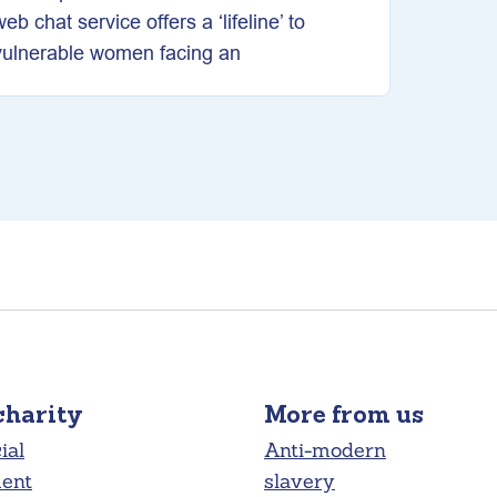
web chat service offers a ‘lifeline’ to
vulnerable women facing an
charity
More from us
ial
Anti-modern
ment
slavery