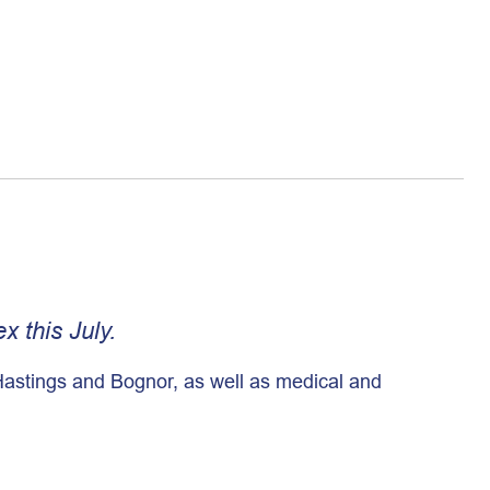
 this July.
 Hastings and Bognor, as well as medical and