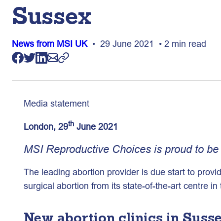
Sussex
News from MSI UK
• 29 June 2021 • 2 min read
Media statement
th
London, 29
June 2021
MSI Reproductive Choices is proud to be o
The leading abortion provider is due start to provi
surgical abortion from its state-of-the-art centre in
New abortion clinics in Suss