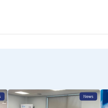
s
News