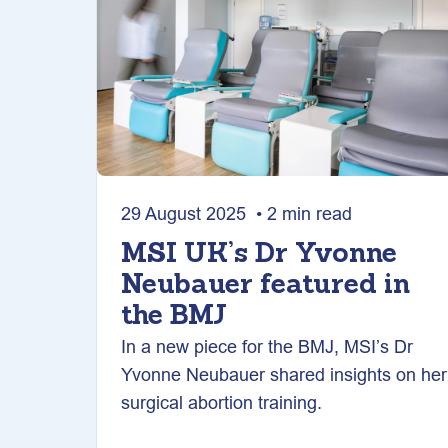
29 August 2025 • 2 min read
MSI UK’s Dr Yvonne
Neubauer featured in
the BMJ
In a new piece for the BMJ, MSI’s Dr
Yvonne Neubauer shared insights on her
surgical abortion training.