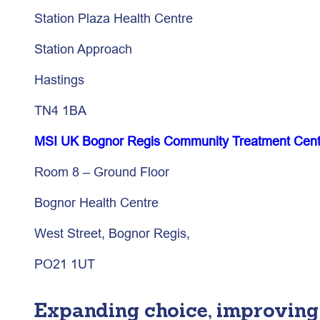
Station Plaza Health Centre
Station Approach
Hastings
TN4 1BA
MSI UK Bognor Regis Community Treatment Cent
Room 8 – Ground Floor
Bognor Health Centre
West Street, Bognor Regis,
PO21 1UT
Expanding choice, improving 