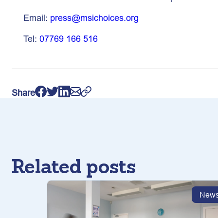
Email:
press@msichoices.org
Tel:
07769 166 516
Share
Related posts
New