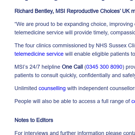
Richard Bentley, MSI Reproductive Choices’ UK m
“We are proud to be expanding choice, improving q
telemedicine service will provide timely, compassi
The four clinics commissioned by NHS Sussex Clin
telemedicine service
will enable eligible patients 
MSI’s 24/7 helpline
One Call
(
0345 300 8090
) pro
patients to consult quickly, confidentially and safel
Unlimited
counselling
with independent counsellors
People will also be able to access a full range of
c
Notes to Editors
For interviews and further information please cont