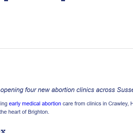
pening four new abortion clinics across Sussex
ding
early medical abortion
care from clinics in Crawley,
 the heart of Brighton.
ex