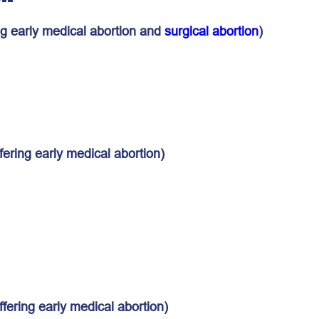
ng early medical abortion and
surgical abortion
)
fering early medical abortion)
ffering early medical abortion)