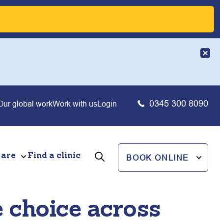
0345 300 8090
Our global work
Work with us
Login
 are
Find a clinic
BOOK ONLINE
 choice across