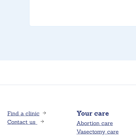
Find a clinic
Your care
Contact us
Abortion care
Vasectomy care