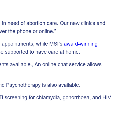
 in need of abortion care. Our new clinics and
ver the phone or online.”
e appointments, while MSI’s
award-winning
d be supported to have care at home.
ts available., An online chat service allows
nd Psychotherapy is also available.
TI screening for chlamydia, gonorrhoea, and HIV.