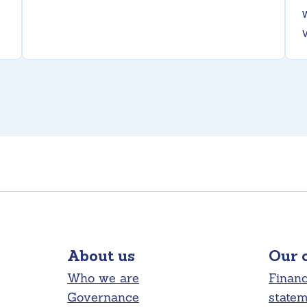
About us
Our 
Who we are
Financ
Governance
state