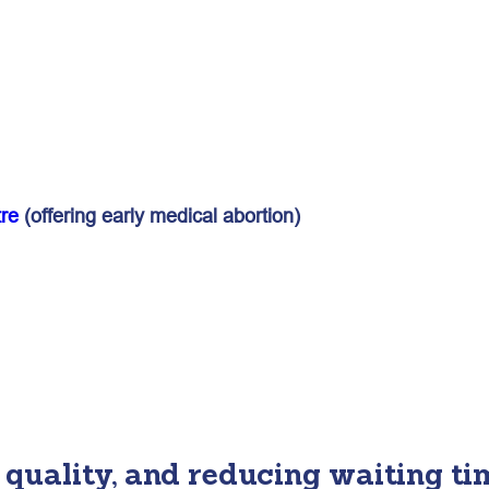
re
(offering early medical abortion)
quality, and reducing waiting ti