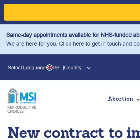
Skip
to
content
Same-day appointments available for NHS-funded abo
We are here for you. Click here to get in touch and b
GB
Country
Select Language
Abortion
New contract to i