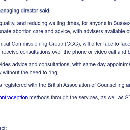
anaging director said:
uality, and reducing waiting times, for anyone in Sussex
onate abortion care and advice, with advisers available o
ical Commissioning Group (CCG), will offer face to fac
to receive consultations over the phone or video call an
vides advice and consultations, with same day appointmen
y without the need to ring.
 registered with the British Association of Counselling a
ontraception
methods through the services, as well as S
act: