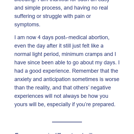
and simple process, and having no real
suffering or struggle with pain or
symptoms.
I am now 4 days post-
medical abortion,
even the day after it still just felt like a
normal light period, minimum cramps and I
have since been able to go about my days. I
had a good experience. Remember that the
anxiety and anticipation sometimes is worse
than the reality, and that others’ negative
experiences will not always be how you
yours will be, especially if you’re prepared.