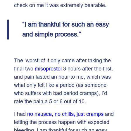
check on me it was extremely bearable.
“I am thankful for such an easy
and simple process.”
The ‘worst’ of it only came after taking the
final two
misoprostol
3 hours after the first,
and pain lasted an hour to me, which was
what only felt like a period (as someone
who suffers with bad period cramps), I’d
rate the pain a 5 or 6 out of 10.
I had
no nausea, no chills, just cramps
and
letting the process happen with expected
bleeding. I am thankful for such an easy