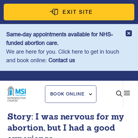
Skip
to
EXIT SITE
content
Same-day appointments available for NHS-
funded abortion care.
We are here for you. Click here to get in touch
and book online:
Contact us
BOOK ONLINE
Story: I was nervous for my
abortion, but I had a good