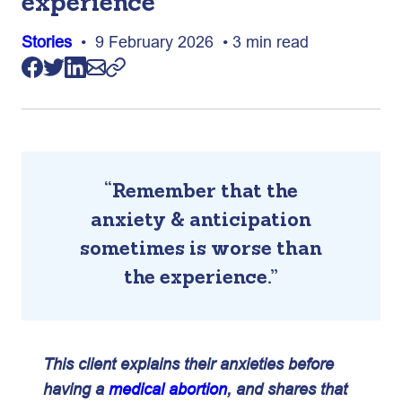
experience
Stories
• 9 February 2026 • 3 min read
“Remember that the
anxiety & anticipation
sometimes is worse than
the experience.”
This client explains their anxieties before
having a
medical abortion
, and shares that