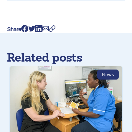
Share
Related posts
News