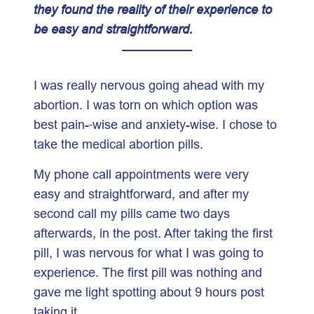
they found the reality of their experience to
be easy and straightforward.
I was really nervous going ahead with my
abortion. I was torn on which option was
best pain-
wise and anxiety-wise. I chose to
take the medical abortion pills.
My phone call appointments were very
easy and straightforward, and after my
second call my pills came two days
afterwards, in the post. After taking the first
pill, I was nervous for what I was going to
experience. The first pill was nothing and
gave me light spotting about 9 hours post
taking it.