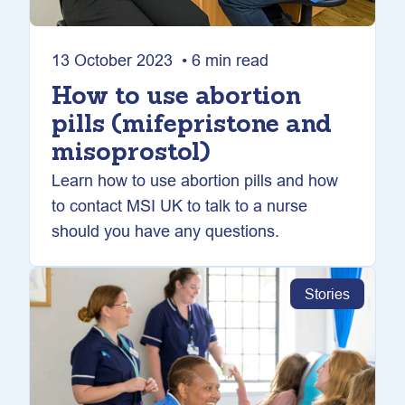
13 October 2023 • 6 min read
How to use abortion
pills (mifepristone and
misoprostol)
Learn how to use abortion pills and how
to contact MSI UK to talk to a nurse
should you have any questions.
Stories