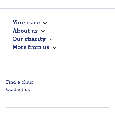
Your care
About us
Our charity
More from us
Find a clinic
Contact us