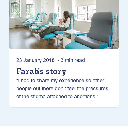
23 January 2018 • 3 min read
Farah’s story
“I had to share my experience so other
people out there don’t feel the pressures
of the stigma attached to abortions.”