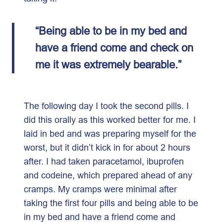
“Being able to be in my bed and
have a friend come and check on
me it was extremely bearable.”
The following day I took the second pills. I
did this orally as this worked better for me. I
laid in bed and was preparing myself for the
worst, but it didn’t kick in for about 2 hours
after. I had taken paracetamol, ibuprofen
and codeine, which prepared ahead of any
cramps. My cramps were minimal after
taking the first four pills and being able to be
in my bed and have a friend come and