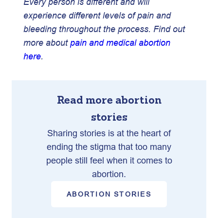
Every person is different and will
experience different levels of pain and
bleeding throughout the process. Find out
more about
pain and medical abortion
here
.
Read more abortion
stories
Sharing stories is at the heart of
ending the stigma that too many
people still feel when it comes to
abortion.
ABORTION STORIES