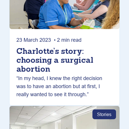
23 March 2023 • 2 min read
Charlotte’s story:
choosing a surgical
abortion
“In my head, I knew the right decision
was to have an abortion but at first, I
really wanted to see it through.”
Stories