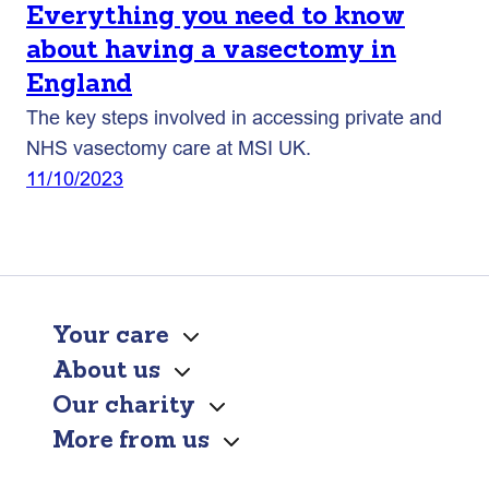
Everything you need to know
about having a vasectomy in
England
The key steps involved in accessing private and
NHS vasectomy care at MSI UK.
11/10/2023
Your care
About us
Our charity
More from us