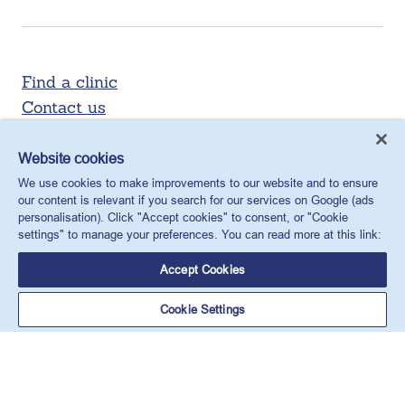
Find a clinic
Contact us
Website cookies
We use cookies to make improvements to our website and to ensure
our content is relevant if you search for our services on Google (ads
personalisation). Click "Accept cookies" to consent, or "Cookie
settings" to manage your preferences. You can read more at this link:
Accept Cookies
X
Facebook
LinkedIn
YouTube
Instagram
Cookie Settings
MSI Reproductive Choices UK, 1 Conway Street, Fitzroy
Square, London, W1T 6LP, UK.
Registered charity in England and Wales, charity number:
265543.
Privacy policy
Cookie policy
Anti-modern slavery