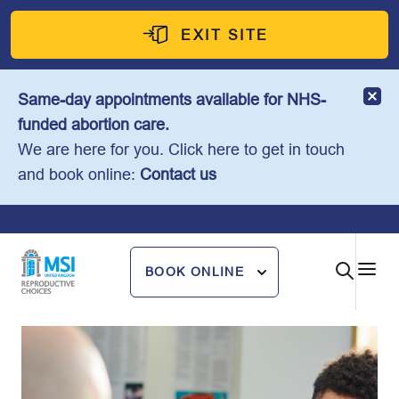
Skip
to
EXIT SITE
content
Same-day appointments available for NHS-
funded abortion care.
We are here for you. Click here to get in touch
and book online:
Contact us
BOOK ONLINE