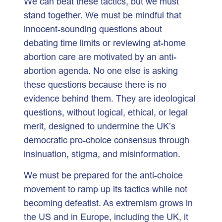
We can beat these tactics, but we must
stand together. We must be mindful that
innocent-sounding questions about
debating time limits or reviewing at-home
abortion care are motivated by an anti-
abortion agenda. No one else is asking
these questions because there is no
evidence behind them. They are ideological
questions, without logical, ethical, or legal
merit, designed to undermine the UK’s
democratic pro-choice consensus through
insinuation, stigma, and misinformation.
We must be prepared for the anti-choice
movement to ramp up its tactics while not
becoming defeatist. As extremism grows in
the US and in Europe, including the UK, it