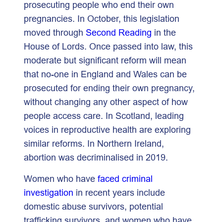
prosecuting people who end their own
pregnancies. In October, this legislation
moved through
Second Reading
in the
House of Lords. Once passed into law, this
moderate but significant reform will mean
that no-one in England and Wales can be
prosecuted for ending their own pregnancy,
without changing any other aspect of how
people access care. In Scotland, leading
voices in reproductive health are exploring
similar reforms. In Northern Ireland,
abortion was decriminalised in 2019.
Women who have
faced criminal
investigation
in recent years include
domestic abuse survivors, potential
trafficking survivors, and women who have