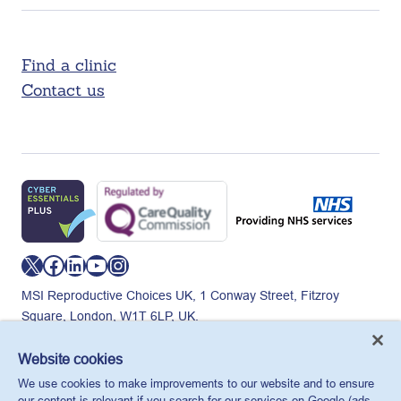
Find a clinic
Contact us
X
Facebook
LinkedIn
YouTube
Instagram
MSI Reproductive Choices UK, 1 Conway Street, Fitzroy
Square, London, W1T 6LP, UK.
Registered charity in England and Wales, charity number:
265543.
Website cookies
Privacy policy
Cookie policy
Anti-modern slavery
We use cookies to make improvements to our website and to ensure
© MSI Reproductive Choices UK 2026
our content is relevant if you search for our services on Google (ads