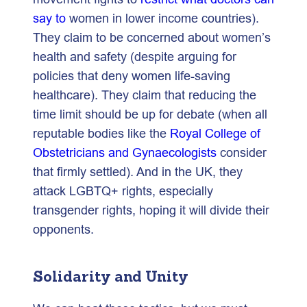
say to
women in lower income countries).
They claim to be concerned about women’s
health and safety (despite arguing for
policies that deny women life-saving
healthcare). They claim that reducing the
time limit should be up for debate (when all
reputable bodies like the
Royal College of
Obstetricians and Gynaecologists
consider
that firmly settled). And in the UK, they
attack LGBTQ+ rights, especially
transgender rights, hoping it will divide their
opponents.
Solidarity and Unity