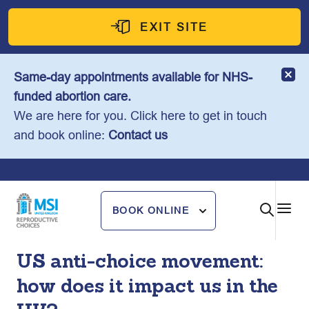
Skip
to
EXIT SITE
content
Same-day appointments available for NHS-
funded abortion care.
We are here for you. Click here to get in touch
and book online:
Contact us
BOOK ONLINE
US anti-choice movement:
how does it impact us in the