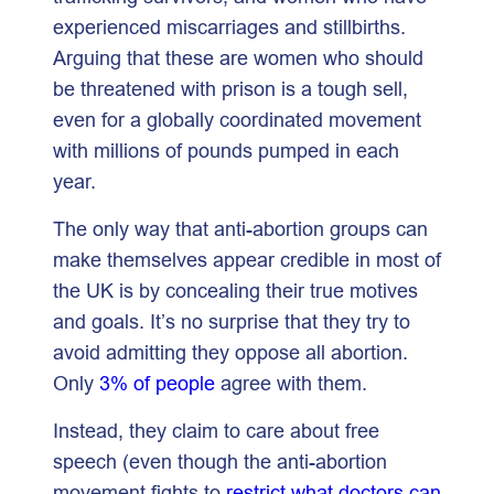
experienced miscarriages and stillbirths.
Arguing that these are women who should
be threatened with prison is a tough sell,
even for a globally coordinated movement
with millions of pounds pumped in each
year.
The only way that anti-abortion groups can
make themselves appear credible in most of
the UK is by concealing their true motives
and goals. It’s no surprise that they try to
avoid admitting they oppose all abortion.
Only
3% of people
agree with them.
Instead, they claim to care about free
speech (even though the anti-abortion
movement fights to
restrict what doctors can