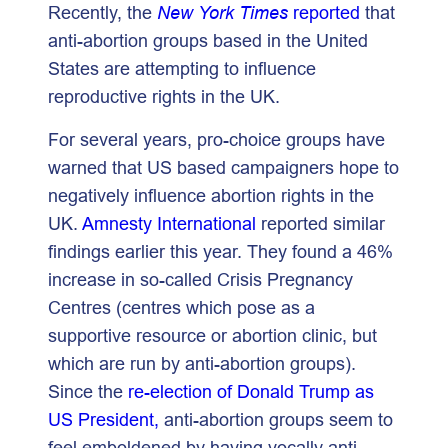
Recently, the
New York Times
reported
that
anti-abortion groups based in the United
States are attempting to influence
reproductive rights in the UK.
For several years, pro-choice groups have
warned that US based campaigners hope to
negatively influence abortion rights in the
UK.
Amnesty International
reported similar
findings earlier this year. They found a 46%
increase in so-called Crisis Pregnancy
Centres (centres which pose as a
supportive resource or abortion clinic, but
which are run by anti-abortion groups).
Since the
re-election of Donald Trump as
US President,
anti-abortion groups seem to
feel emboldened by having vocally anti-