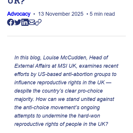
UK?
Advocacy
• 13 November 2025 • 5 min read
In this blog, Louise McCudden, Head of
External Affairs at MSI UK, examines recent
efforts by US-based anti-abortion groups to
influence reproductive rights in the UK —
despite the country’s clear pro-choice
majority. How can we stand united against
the anti-choice movement’s ongoing
attempts to undermine the hard-won
reproductive rights of people in the UK?