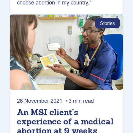
choose abortion in my country.”
Stories
26 November 2021 • 3 min read
An MSI client’s
experience of a medical
abortion at 9 weeks