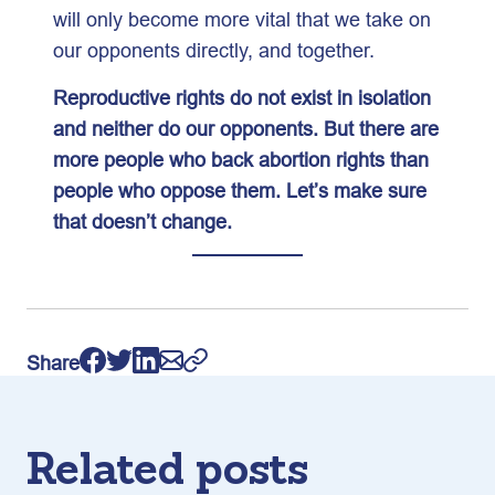
will only become more vital that we take on
our opponents directly, and together.
Reproductive rights do not exist in isolation
and neither do our opponents. But there are
more people who back abortion rights than
people who oppose them. Let’s make sure
that doesn’t change.
Share
Related posts