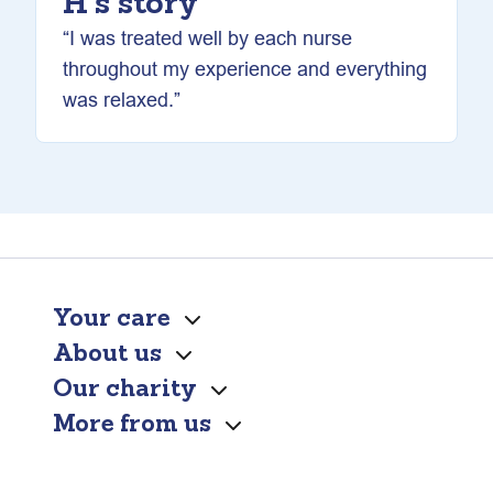
H’s story
“I was treated well by each nurse
throughout my experience and everything
was relaxed.”
Your care
About us
Our charity
More from us