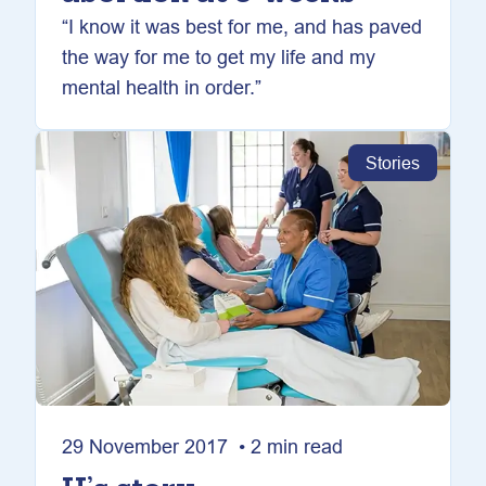
“I know it was best for me, and has paved
the way for me to get my life and my
mental health in order.”
Stories
29 November 2017 • 2 min read