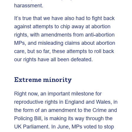
harassment.
It’s true that we have also had to fight back
against attempts to chip away at abortion
rights, with amendments from anti-abortion
MPs, and misleading claims about abortion
care, but so far, these attempts to roll back
our rights have all been defeated.
Extreme minority
Right now, an important milestone for
reproductive rights in England and Wales, in
the form of an amendment to the Crime and
Policing Bill, is making its way through the
UK Parliament. In June, MPs voted to stop