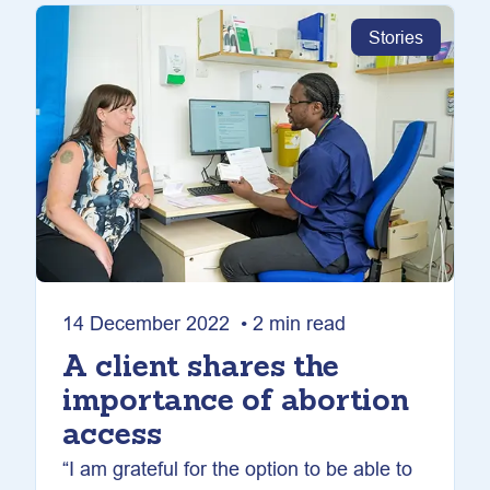
Stories
14 December 2022 • 2 min read
A client shares the
importance of abortion
access
“I am grateful for the option to be able to