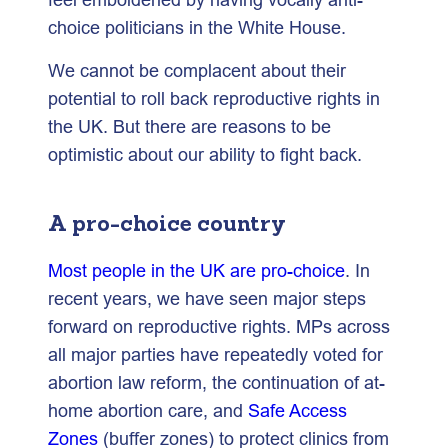
choice politicians in the White House.
We cannot be complacent about their
potential to roll back reproductive rights in
the UK. But there are reasons to be
optimistic about our ability to fight back.
A pro-choice country
Most people in the UK are pro-choice
. In
recent years, we have seen major steps
forward on reproductive rights. MPs across
all major parties have repeatedly voted for
abortion law reform, the continuation of at-
home abortion care, and
Safe Access
Zones
(buffer zones) to protect clinics from