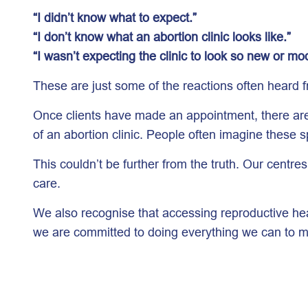
“I didn’t know what to expect.”
“I don’t know what an abortion clinic looks like.”
“I wasn’t expecting the clinic to look so new or mo
These are just some of the reactions often heard fr
Once clients have made an appointment, there are s
of an abortion clinic. People often imagine these 
This couldn’t be further from the truth. Our centr
care.
We also recognise that accessing reproductive he
we are committed to doing everything we can to m