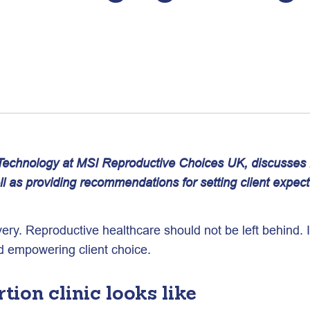
d Technology at MSI Reproductive Choices UK, discusse
ll as providing recommendations for setting client expect
ivery. Reproductive healthcare should not be left behind. 
nd empowering client choice.
ion clinic looks like