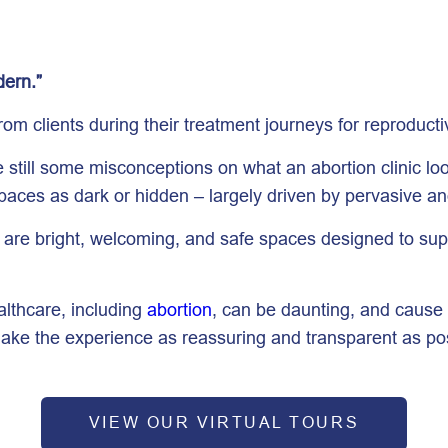
dern.”
om clients during their treatment journeys for reproducti
till some misconceptions on what an abortion clinic looks
spaces as dark or hidden – largely driven by pervasive a
es are bright, welcoming, and safe spaces designed to su
althcare, including
abortion
, can be daunting, and cause 
ake the experience as reassuring and transparent as pos
VIEW OUR VIRTUAL TOURS