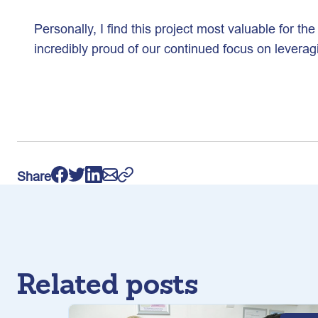
Personally, I find this project most valuable for th
incredibly proud of our continued focus on levera
Share
Related posts