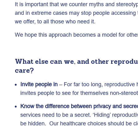
It is important that we counter myths and stereot
and in extreme cases may stop people accessing th
we offer, to all those who need it.
We hope this approach becomes a model for other 
What else can we, and other reprodu
care?
Invite people in
– For far too long, reproductive
invites people to see for themselves non-stereot
Know the difference between privacy and secre
services need to be a secret. ‘Hiding’ reproduct
be hidden. Our healthcare choices should be cle