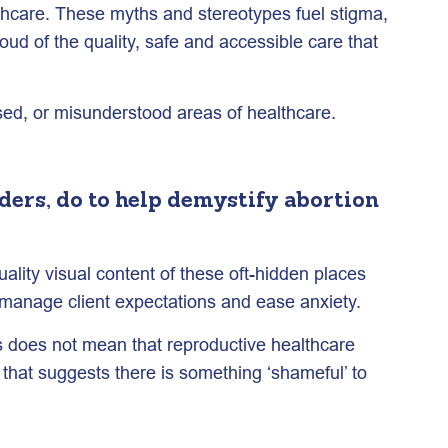
lthcare. These myths and stereotypes fuel stigma,
d of the quality, safe and accessible care that
sed, or misunderstood areas of healthcare.
ers, do to help demystify abortion
lity visual content of these oft-hidden places
o manage client expectations and ease anxiety.
is does not mean that reproductive healthcare
 that suggests there is something ‘shameful’ to