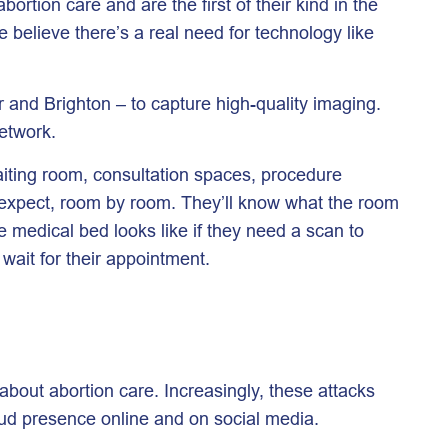
rtion care and are the first of their kind in the
e believe there’s a real need for technology like
 and Brighton – to capture high-quality imaging.
 network.
waiting room, consultation spaces, procedure
o expect, room by room. They’ll know what the room
e medical bed looks like if they need a scan to
wait for their appointment.
bout abortion care. Increasingly, these attacks
oud presence online and on social media.