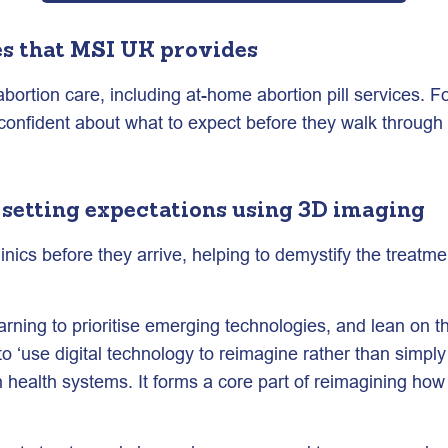
es that MSI UK provides
bortion care, including at-home abortion pill services. Fo
d confident about what to expect before they walk through
 setting expectations
using 3D imaging
clinics before they arrive, helping to demystify the trea
learning to prioritise emerging technologies, and lean on
to ‘use digital technology to reimagine rather than simpl
n health systems. It forms a core part of reimagining how 