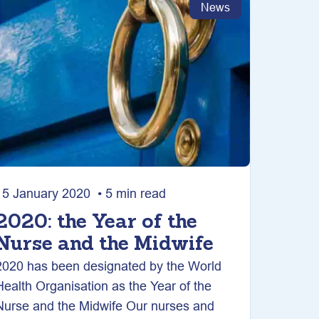
News
15 January 2020 • 5 min read
2020: the Year of the
Nurse and the Midwife
2020 has been designated by the World
Health Organisation as the Year of the
Nurse and the Midwife Our nurses and