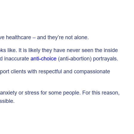
ve healthcare – and they’re not alone.
 like. It is likely they have never seen the inside
nd inaccurate
anti-choice
(anti-abortion) portrayals.
pport clients with respectful and compassionate
anxiety or stress for some people. For this reason,
sible.