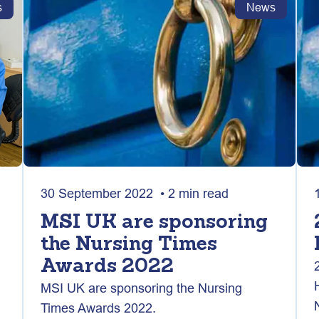
s
News
30 September 2022 • 2 min read
MSI UK are sponsoring
the Nursing Times
Awards 2022
MSI UK are sponsoring the Nursing
Times Awards 2022.