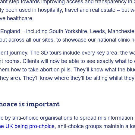
ant step towards improving access and transparency in abo
y been used in hospitality, travel and real estate – but w
ive healthcare.
s England – including South Yorkshire, Leeds, Manchester
is out across all our sites, to showcase our national clinic
client journey. The 3D tours include every key area: the 
t rooms. Clients will now be able to see exactly what t
hem how to take abortion pills. They’ll know what the blu
 are). They’ll know where they’ll be sitting whilst they 
hcare is important
 by anti-choice organisations to spread misinformation a
he UK being pro-choice
, anti-choice groups maintain a l