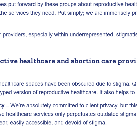
ypes put forward by these groups about reproductive hea
e services they need. Put simply; we are immensely prou
providers, especially within underrepresented, stigmati
ctive healthcare and abortion care provid
 healthcare spaces have been obscured due to stigma. Qua
yped version of reproductive healthcare. It also helps t
cy
– We’re absolutely committed to client privacy, but th
ive healthcare services only perpetuates outdated stigma
ar, easily accessible, and devoid of stigma.