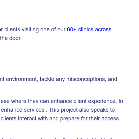
r clients visiting one of our
60+ clinics across
 the door.
tment environment, tackle any misconceptions, and
 these where they can enhance client experience. In
y enhance services’. This project also speaks to
clients interact with and prepare for their access