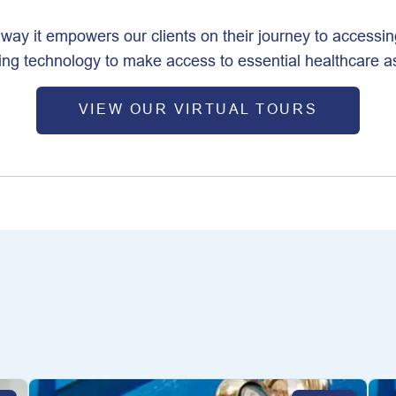
e way it empowers our clients on their journey to accessin
ging technology to make access to essential healthcare 
VIEW OUR VIRTUAL TOURS