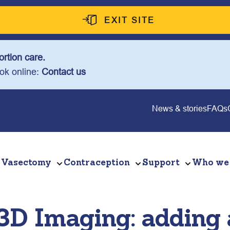
EXIT SITE
rtion care.
ook online:
Contact us
News & stories
FAQs
Vasectomy
Contraception
Support
Who we
 3D Imaging: adding