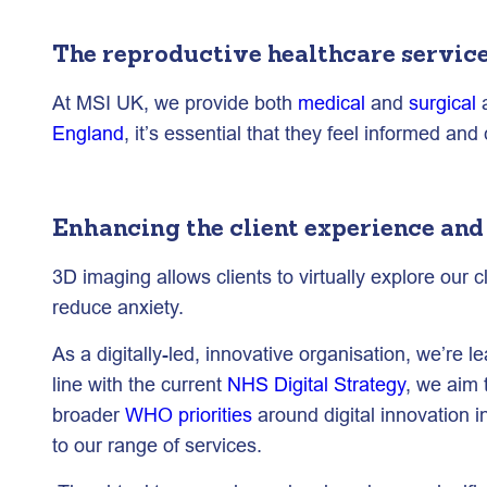
The reproductive healthcare servic
At MSI UK, we provide both
medical
and
surgical
a
England
, it’s essential that they feel informed an
Enhancing the client experience and
3D imaging allows clients to virtually explore our 
reduce anxiety.
As a digitally-led, innovative organisation, we’re 
line with the current
NHS Digital Strategy
, we aim 
broader
WHO priorities
around digital innovation i
to our range of services.