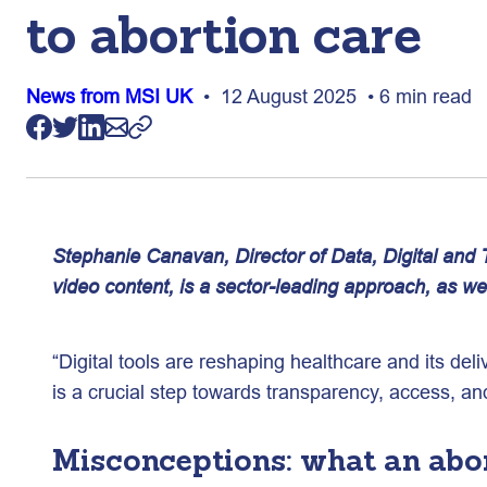
to abortion care
News from MSI UK
• 12 August 2025 • 6 min read
Stephanie Canavan, Director of Data, Digital an
video content, is a sector-leading approach, as we
“Digital tools are reshaping healthcare and its del
is a crucial step towards transparency, access, a
Misconceptions: what an abort