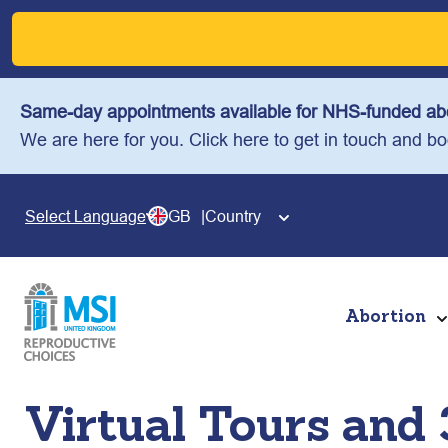
Skip
to
content
Same-day appointments available for NHS-funded abo
We are here for you. Click here to get in touch and b
GB
Country
Select Language
Abortion
Virtual Tours and