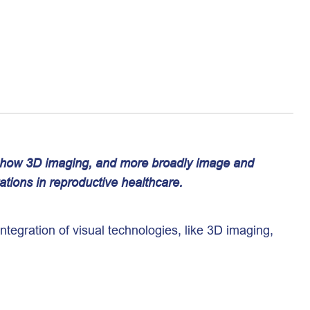
s how 3D imaging, and more broadly image and
ations in reproductive healthcare.
Integration of visual technologies, like 3D imaging,