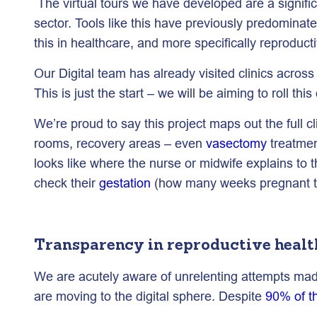
The virtual tours we have developed are a signific
sector. Tools like this have previously predominatel
this in healthcare, and more specifically reproduct
Our Digital team has already visited clinics acros
This is just the start – we will be aiming to roll th
We’re proud to say this project maps out the full 
rooms, recovery areas – even
vasectomy
treatmen
looks like where the nurse or midwife explains to t
check their
gestation
(how many weeks pregnant they
Transparency in reproductive healt
We are acutely aware of unrelenting attempts made
are moving to the digital sphere. Despite
90% of t