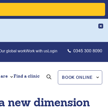
0345 300 8090
Our global work
Work with us
Login
 are
Find a clinic
BOOK ONLINE
 a new dimension