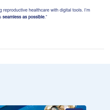
g reproductive healthcare with digital tools. I’m
as
seamless as possible
.”