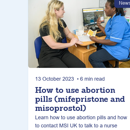
New
13 October 2023 • 6 min read
How to use abortion
pills (mifepristone and
misoprostol)
Learn how to use abortion pills and how
to contact MSI UK to talk to a nurse