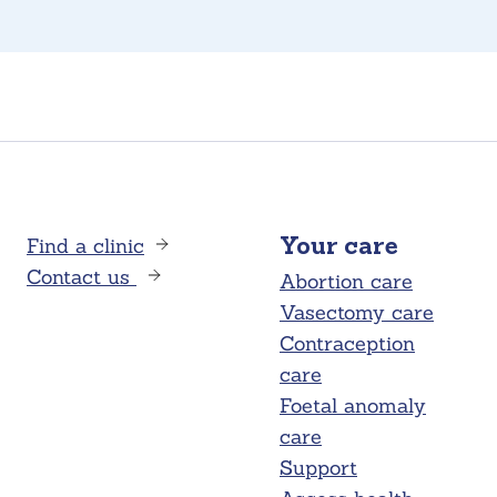
Find a clinic
Your care
Contact us
Abortion care
Vasectomy care
Contraception
care
Foetal anomaly
care
Support