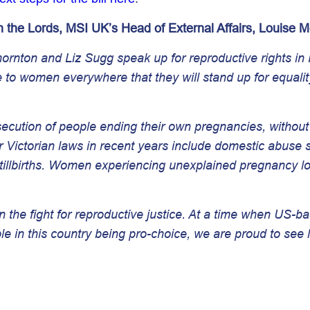
 the Lords, MSI UK’s Head of External Affairs, Louise 
nton and Liz Sugg speak up for reproductive rights in P
 to women everywhere that they will stand up for equalit
secution of people ending their own pregnancies, without c
ctorian laws in recent years include domestic abuse sur
llbirths. Women experiencing unexplained pregnancy los
n the fight for reproductive justice. At a time when US-b
 in this country being pro-choice, we are proud to see 