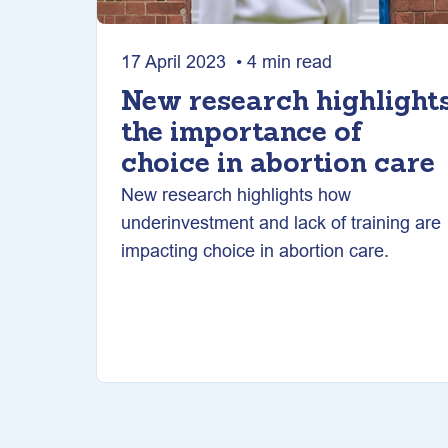
17 April 2023 • 4 min read
New research highlight
the importance of
choice in abortion care
New research highlights how
underinvestment and lack of training are
impacting choice in abortion care.