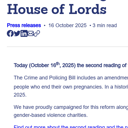
House of Lords
Press releases
• 16 October 2025 • 3 min read
th
Today (October 16
, 2025) the second reading of 
The Crime and Policing Bill includes an amendmen
people who end their own pregnancies. In a histo
2025.
We have proudly campaigned for this reform alongs
gender-based violence charities.
Find out more about the second reading and the nex