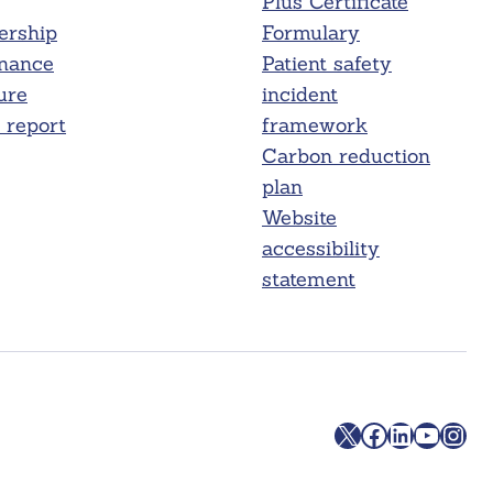
Plus Certificate
rship
Formulary
nance
Patient safety
ure
incident
report
framework
Carbon reduction
plan
Website
accessibility
statement
X
Facebook
LinkedIn
YouTube
Instagram