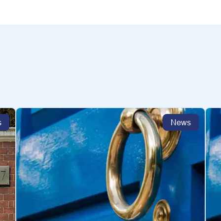
s
News