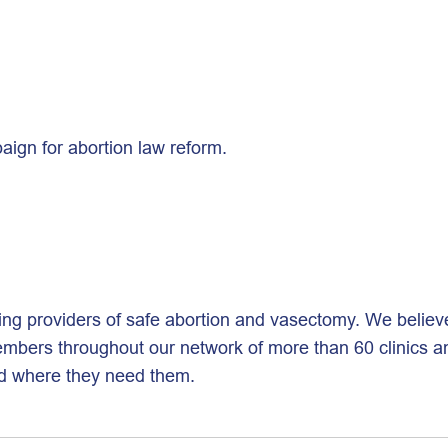
ign for abortion law reform.
ing providers of safe abortion and vasectomy. We believ
bers throughout our network of more than 60 clinics and 
nd where they need them.