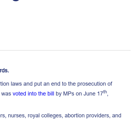
rds.
ion laws and put an end to the prosecution of
th
, was
voted into the bill
by MPs on June 17
,
s, nurses, royal colleges, abortion providers, and