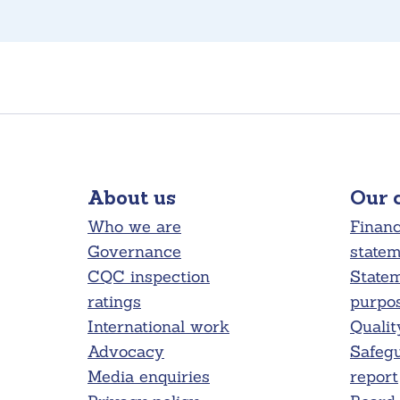
About us
Our 
Who we are
Financ
Governance
state
CQC inspection
Statem
ratings
purpo
International work
Qualit
Advocacy
Safeg
Media enquiries
report