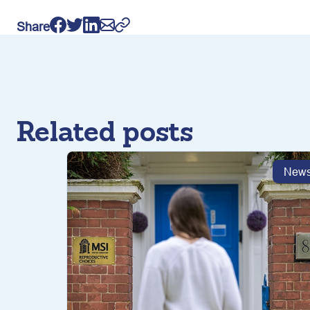
Share
Related posts
New