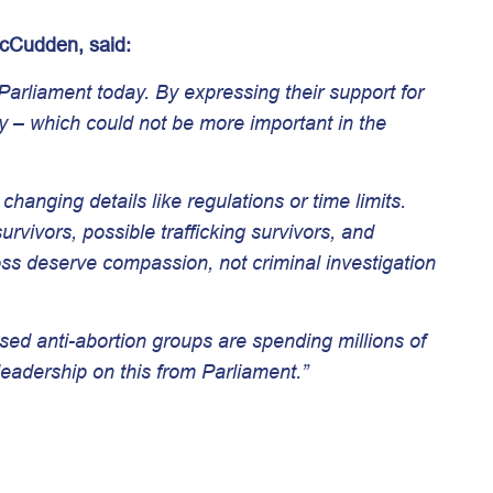
McCudden, said:
arliament today. By expressing their support for
y – which could not be more important in the
hanging details like regulations or time limits.
vivors, possible trafficking survivors, and
s deserve compassion, not criminal investigation
ased anti-abortion groups are spending millions of
leadership on this from Parliament.”