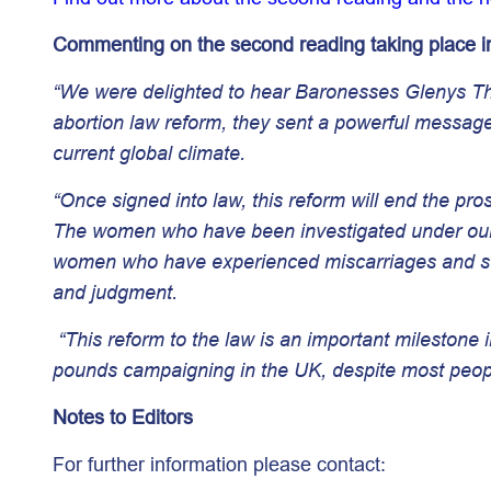
Commenting on the second reading taking place in
“We were delighted to hear Baronesses Glenys Thor
abortion law reform, they sent a powerful message
current global climate.
“Once signed into law, this reform will end the pro
The women who have been investigated under our Vi
women who have experienced miscarriages and sti
and judgment.
“This reform to the law is an important milestone i
pounds campaigning in the UK, despite most people
Notes to Editors
For further information please contact: