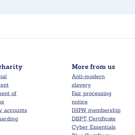
charity
More from us
ial
Anti-modern
ment
slavery
ent of
Fair processing
se
notice
y accounts
IHPN membership
uarding
DSPT Certificate
Cyber Essentials