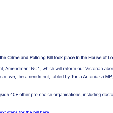
the Crime and Policing Bill took place in the House of Lo
t, Amendment NC1, which will reform our Victorian abort
ric move, the amendment, tabled by Tonia Antoniazzi MP
ide 40+ other pro-choice organisations, including doctor
t steps for the bill here
.