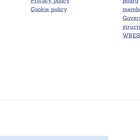
Privacy policy
Board
Cookie policy
membe
Gover
struct
WRES 