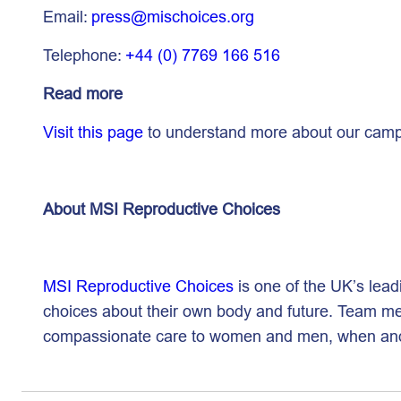
Email:
press@mischoices.org
Telephone:
+44 (0) 7769 166 516
Read more
Visit this page
to understand more about our campa
About MSI Reproductive Choices
MSI Reproductive Choices
is one of the UK’s lead
choices about their own body and future. Team mem
compassionate care to women and men, when a