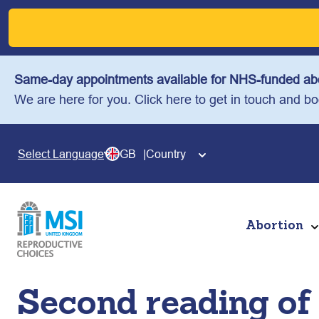
Skip
to
content
Same-day appointments available for NHS-funded abo
We are here for you. Click here to get in touch and b
GB
Country
Select Language
Abortion
Second reading of 