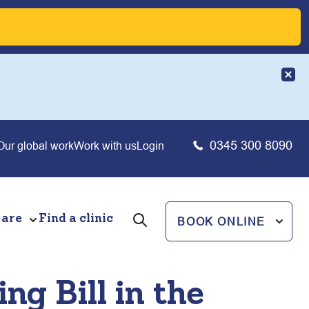
0345 300 8090
Our global work
Work with us
Login
 are
Find a clinic
BOOK ONLINE
ng Bill in the