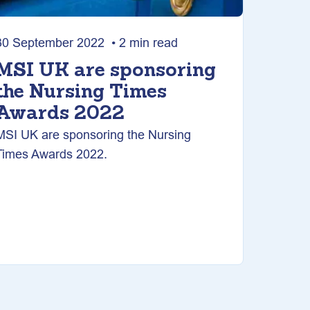
30 September 2022 • 2 min read
MSI UK are sponsoring
the Nursing Times
Awards 2022
MSI UK are sponsoring the Nursing
Times Awards 2022.