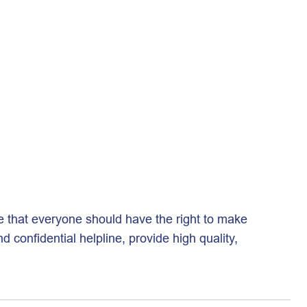
e that everyone should have the right to make
confidential helpline, provide high quality,