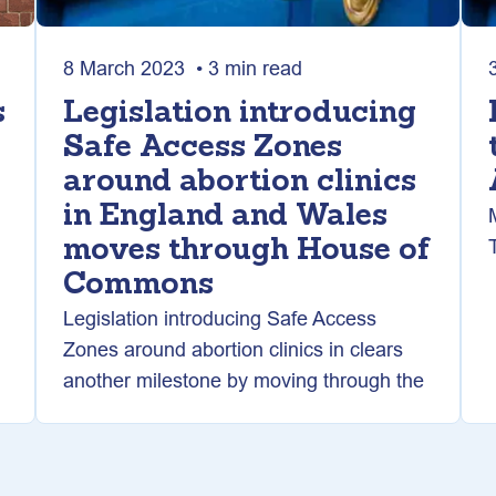
8 March 2023 • 3 min read
s
Legislation introducing
Safe Access Zones
around abortion clinics
in England and Wales
moves through House of
Commons
Legislation introducing Safe Access
Zones around abortion clinics in clears
another milestone by moving through the