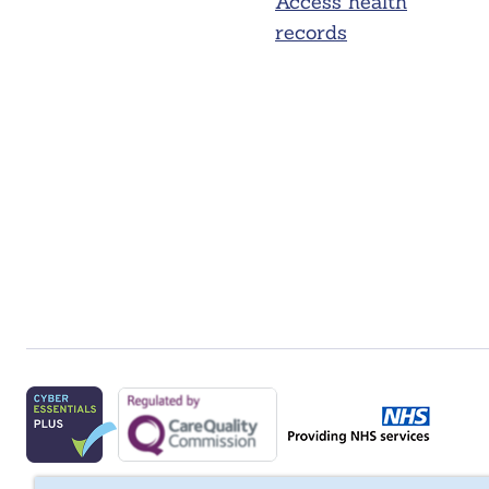
Access health
records