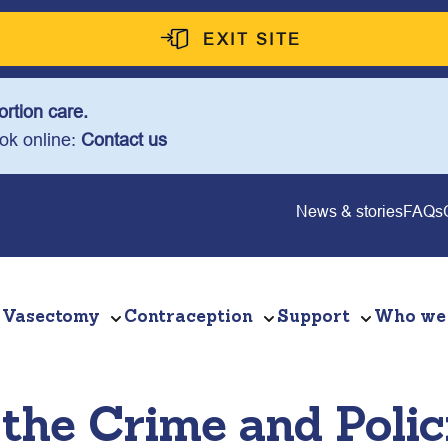
EXIT SITE
rtion care.
ook online:
Contact us
News & stories
FAQs
Vasectomy
Contraception
Support
Who we
the Crime and Polici