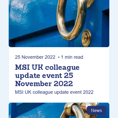
25 November 2022 • 1 min read
MSI UK colleague
update event 25
November 2022
MSI UK colleague update event 2022
News