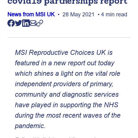
covid19 partnerships report
News from MSI UK
• 28 May 2021 • 4 min read
MSI Reproductive Choices UK is
featured in a new report out today
which shines a light on the vital role
independent providers of primary,
community and diagnostic services
have played in supporting the NHS
during the most recent waves of the
pandemic.