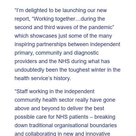
“I’m delighted to be launching our new
report, “Working together…during the
second and third waves of the pandemic”
which showcases just some of the many
inspiring partnerships between independent
primary, community and diagnostic
providers and the NHS during what has
undoubtedly been the toughest winter in the
health service’s history.
“Staff working in the independent
community health sector really have gone
above and beyond to deliver the best
possible care for NHS patients – breaking
down traditional organisational boundaries
and collaborating in new and innovative