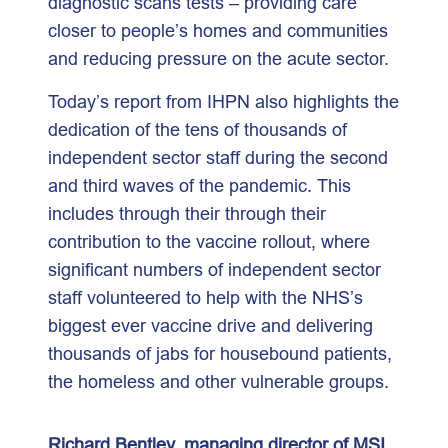
diagnostic scans tests – providing care
closer to people’s homes and communities
and reducing pressure on the acute sector.
Today’s report from IHPN also highlights the
dedication of the tens of thousands of
independent sector staff during the second
and third waves of the pandemic. This
includes through their through their
contribution to the vaccine rollout, where
significant numbers of independent sector
staff volunteered to help with the NHS’s
biggest ever vaccine drive and delivering
thousands of jabs for housebound patients,
the homeless and other vulnerable groups.
Richard Bentley, managing director of MSI