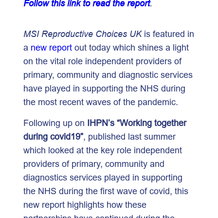
Follow this link to read the report
.
MSI Reproductive Choices UK
is featured in
a
new report
out today which shines a light
on the vital role independent providers of
primary, community and diagnostic services
have played in supporting the NHS during
the most recent waves of the pandemic.
Following up on
IHPN’s
“Working together
during covid19”
, published last summer
which looked at the key role independent
providers of primary, community and
diagnostics services played in supporting
the NHS during the first wave of covid, this
new report highlights how these