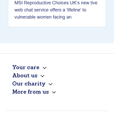
MSI Reproductive Choices UK’s new live
web chat service offers a ‘lifeline’ to
vulnerable women facing an
Your care
About us
Our charity
More from us