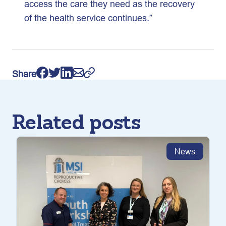
access the care they need as the recovery
of the health service continues.”
Share
Related posts
News