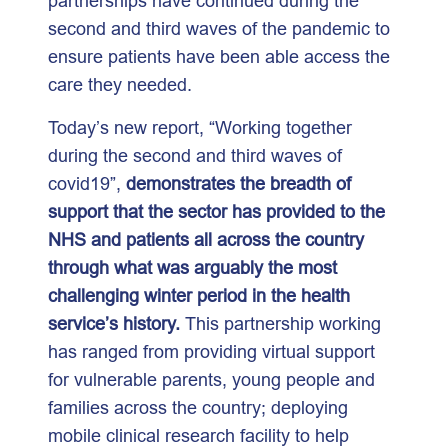
partnerships have continued during the
second and third waves of the pandemic to
ensure patients have been able access the
care they needed.
Today’s new report, “Working together
during the second and third waves of
covid19”,
demonstrates the breadth of
support that the sector has provided to the
NHS and patients all across the country
through what was arguably the most
challenging winter period in the health
service’s history.
This partnership working
has ranged from providing virtual support
for vulnerable parents, young people and
families across the country; deploying
mobile clinical research facility to help