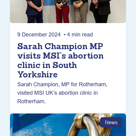
9 December 2024 • 4 min read
Sarah Champion MP
visits MSI’s abortion
clinic in South
Yorkshire
Sarah Champion, MP for Rotherham,
visited MSI UK’s abortion clinic in
Rotherham.
News