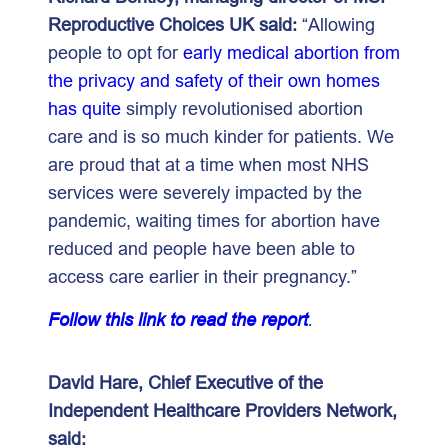
Reproductive Choices UK said:
“Allowing
people to opt for
early medical abortion from
the privacy and safety of their own homes
has quite
simply revolutionised abortion
care and is so much kinder for patients. We
are proud that at a time when most NHS
services were severely impacted by the
pandemic, waiting times for abortion have
reduced and people have been able to
access care earlier in their pregnancy.”
Follow this link to read the report
.
David Hare, Chief Executive of the
Independent Healthcare Providers Network,
said: