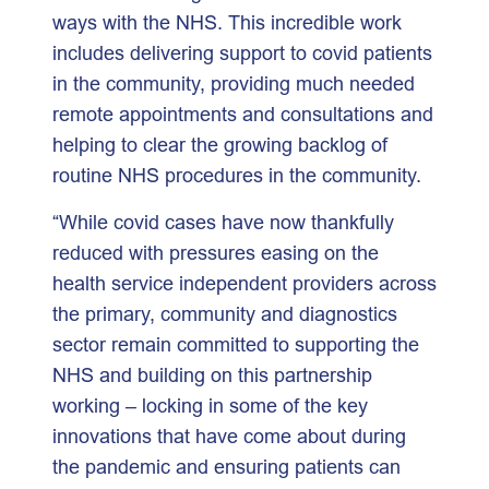
ways with the NHS. This incredible work
includes delivering support to covid patients
in the community, providing much needed
remote appointments and consultations and
helping to clear the growing backlog of
routine NHS procedures in the community.
“While covid cases have now thankfully
reduced with pressures easing on the
health service independent providers across
the primary, community and diagnostics
sector remain committed to supporting the
NHS and building on this partnership
working – locking in some of the key
innovations that have come about during
the pandemic and ensuring patients can