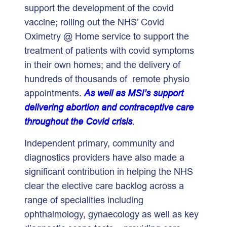
support the development of the covid
vaccine; rolling out the NHS’ Covid
Oximetry @ Home service to support the
treatment of patients with covid symptoms
in their own homes; and the delivery of
hundreds of thousands of remote physio
appointments.
As well as MSI’s support
delivering abortion and contraceptive care
throughout the Covid crisis
.
Independent primary, community and
diagnostics providers have also made a
significant contribution in helping the NHS
clear the elective care backlog across a
range of specialities including
ophthalmology, gynaecology as well as key