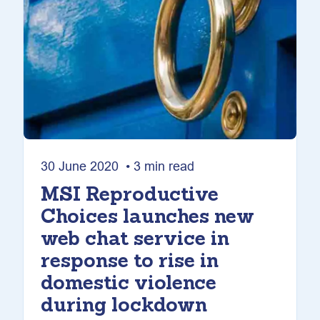
30 June 2020 • 3 min read
MSI Reproductive
Choices launches new
web chat service in
response to rise in
domestic violence
during lockdown