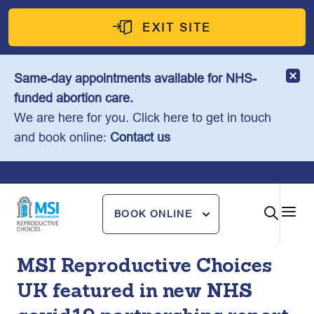
Skip
to
EXIT SITE
content
Same-day appointments available for NHS-
funded abortion care.
We are here for you. Click here to get in touch
and book online:
Contact us
BOOK ONLINE
MSI Reproductive Choices
UK featured in new NHS