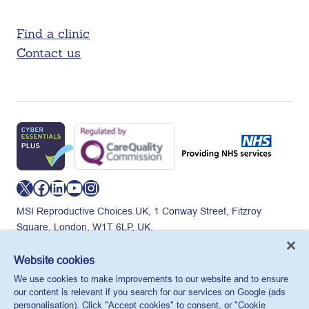
Find a clinic
Contact us
X
Facebook
LinkedIn
YouTube
Instagram
MSI Reproductive Choices UK, 1 Conway Street, Fitzroy
Square, London, W1T 6LP, UK.
Registered charity in England and Wales, charity number:
265543.
Website cookies
Privacy policy
Cookie policy
Anti-modern slavery
We use cookies to make improvements to our website and to ensure
© MSI Reproductive Choices UK 2026
our content is relevant if you search for our services on Google (ads
personalisation). Click "Accept cookies" to consent, or "Cookie