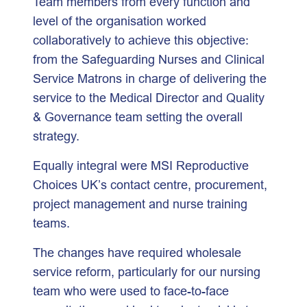
Team members from every function and
level of the organisation worked
collaboratively to achieve this objective:
from the Safeguarding Nurses and Clinical
Service Matrons in charge of delivering the
service to the Medical Director and Quality
& Governance team setting the overall
strategy.
Equally integral were MSI Reproductive
Choices UK’s contact centre, procurement,
project management and nurse training
teams.
The changes have required wholesale
service reform, particularly for our nursing
team who were used to face-to-face