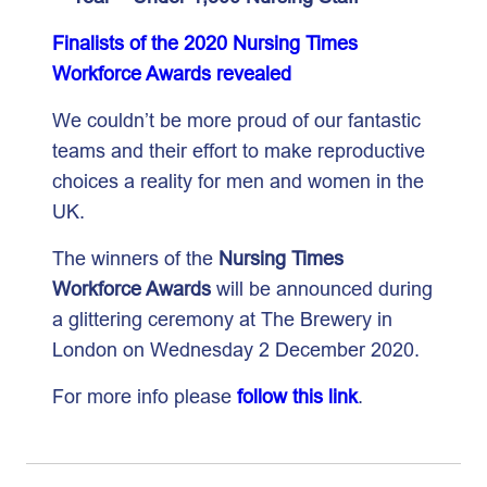
Finalists of the 2020 Nursing Times
Workforce Awards revealed
We couldn’t be more proud of our fantastic
teams and their effort to make reproductive
choices a reality for men and women in the
UK.
The winners of the
Nursing Times
Workforce Awards
will be announced during
a glittering ceremony at The Brewery in
London on Wednesday 2 December 2020.
For more info please
follow this link
.