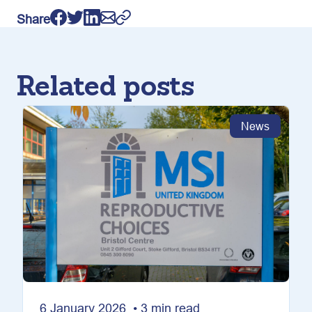
Share
Related posts
News
6 January 2026 • 3 min read