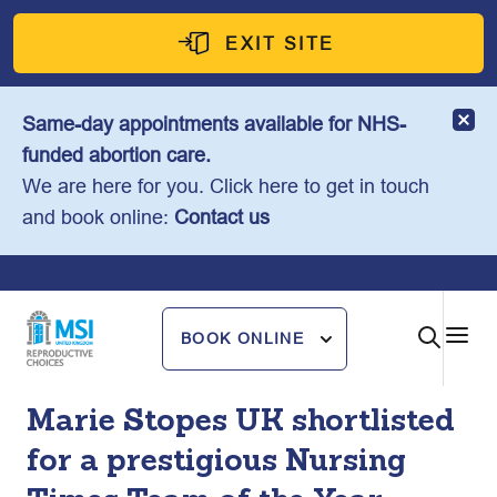
Skip
to
EXIT SITE
content
Same-day appointments available for NHS-
funded abortion care.
We are here for you. Click here to get in touch
and book online:
Contact us
BOOK ONLINE
Marie Stopes UK shortlisted
for a prestigious Nursing