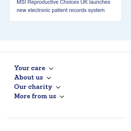
MSI Reproductive Choices UK launches
new electronic patient records system
Your care
About us
Our charity
More from us