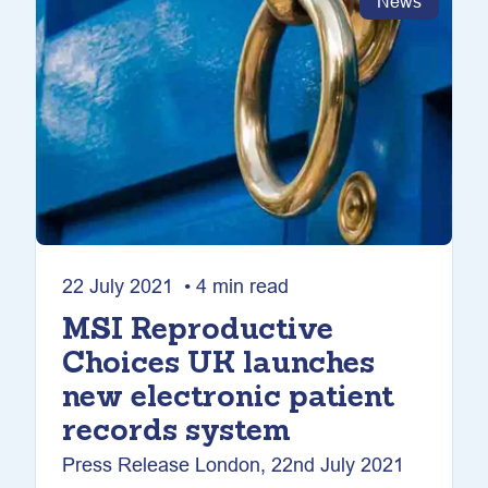
News
22 July 2021 • 4 min read
MSI Reproductive
Choices UK launches
new electronic patient
records system
Press Release London, 22nd July 2021