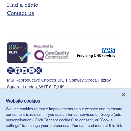
Find a clinic
Contact us
X
Facebook
LinkedIn
YouTube
Instagram
MSI Reproductive Choices UK, 1 Conway Street, Fitzroy
Square, London, W1T 6LP, UK.
Registered charity in England and Wales, charity number:
265543.
Website cookies
Privacy policy
Cookie policy
Anti-modern slavery
We use cookies to make improvements to our website and to ensure
© MSI Reproductive Choices UK 2026
our content is relevant if you search for our services on Google (ads
personalisation). Click "Accept cookies" to consent, or "Cookie
settings" to manage your preferences. You can read more at this link: