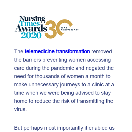
The
telemedicine transformation
removed
the barriers preventing women accessing
care during the pandemic and negated the
need for thousands of women a month to
make unnecessary journeys to a clinic at a
time when we were being advised to stay
home to reduce the risk of transmitting the
virus.
But perhaps most importantly it enabled us