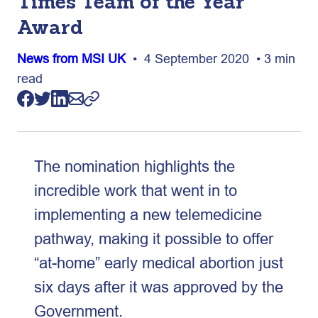
Times Team of the Year
Award
News from MSI UK
• 4 September 2020 • 3 min
read
The nomination highlights the
incredible work that went in to
implementing a new telemedicine
pathway, making it possible to offer
“at-home” early medical abortion just
six days after it was approved by the
Government.