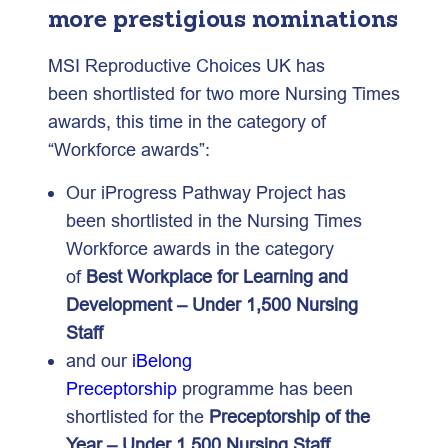
more prestigious nominations
MSI Reproductive Choices UK has
been shortlisted for two more Nursing Times
awards, this time in the category of
“Workforce awards”:
Our iProgress Pathway Project has
been shortlisted in the Nursing Times
Workforce awards in the category
of
Best Workplace for Learning and
Development – Under 1,500 Nursing
Staff
and our
iBelong
Preceptorship
programme has been
shortlisted for the
Preceptorship of the
Year – Under 1,500 Nursing Staff