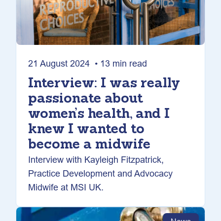
21 August 2024 • 13 min read
Interview: I was really
passionate about
women’s health, and I
knew I wanted to
become a midwife
Interview with Kayleigh Fitzpatrick,
Practice Development and Advocacy
Midwife at MSI UK.