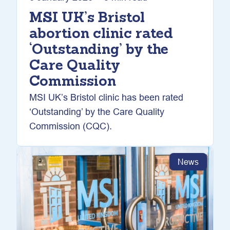
MSI UK’s Bristol
abortion clinic rated
‘Outstanding’ by the
Care Quality
Commission
MSI UK’s Bristol clinic has been rated
‘Outstanding’ by the Care Quality
Commission (CQC).
News