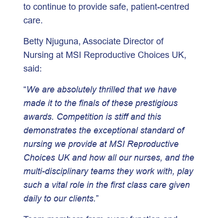
to continue to provide safe, patient-centred
care.
Betty Njuguna, Associate Director of
Nursing at MSI Reproductive Choices UK,
said:
“
We are absolutely thrilled that we have
made it to the finals of these prestigious
awards. Competition is stiff and this
demonstrates the exceptional standard of
nursing we provide at MSI Reproductive
Choices UK and how all our nurses, and the
multi-disciplinary teams they work with, play
such a vital role in the first class care given
daily to our clients.
”