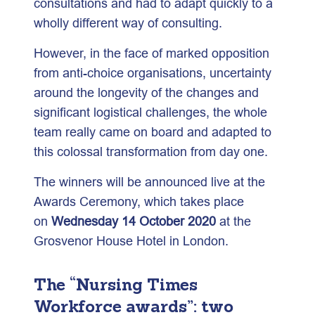
consultations and had to adapt quickly to a
wholly different way of consulting.
However, in the face of marked opposition
from anti-choice organisations, uncertainty
around the longevity of the changes and
significant logistical challenges, the whole
team really came on board and adapted to
this colossal transformation from day one.
The winners will be announced live at the
Awards Ceremony, which takes place
on
Wednesday 14 October 2020
at the
Grosvenor House Hotel in London.
The “Nursing Times
Workforce awards”: two