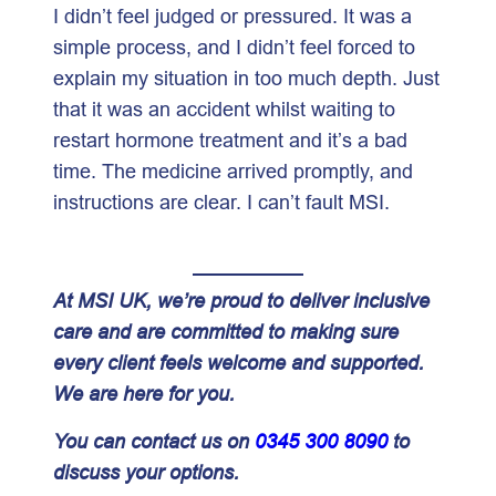
I didn’t feel judged or pressured. It was a
simple process, and I didn’t feel forced to
explain my situation in too much depth. Just
that it was an accident whilst waiting to
restart hormone treatment and it’s a bad
time. The medicine arrived promptly, and
instructions are clear. I can’t fault MSI.
At MSI UK, we’re proud to deliver inclusive
care and are committed to making sure
every client feels welcome and supported.
We are here for you.
You can contact us on
0345 300 8090
to
discuss your options.