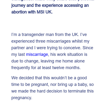
journey and the experience accessing an
abortion with MSI UK.
I’m a transgender man from the UK. I’ve
experienced three miscarriages whilst my
partner and I were trying to conceive. Since
my last
miscarriage
, his work situation is
due to change, leaving me home alone
frequently for at least twelve months.
We decided that this wouldn’t be a good
time to be pregnant, nor bring up a baby, so
we made the hard decision to terminate this
pregnancy.