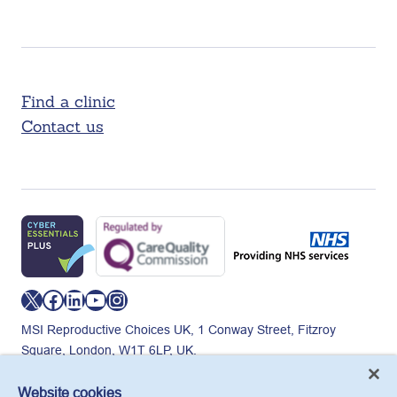
Find a clinic
Contact us
X
Facebook
LinkedIn
YouTube
Instagram
MSI Reproductive Choices UK, 1 Conway Street, Fitzroy
Square, London, W1T 6LP, UK.
Registered charity in England and Wales, charity number:
265543.
Website cookies