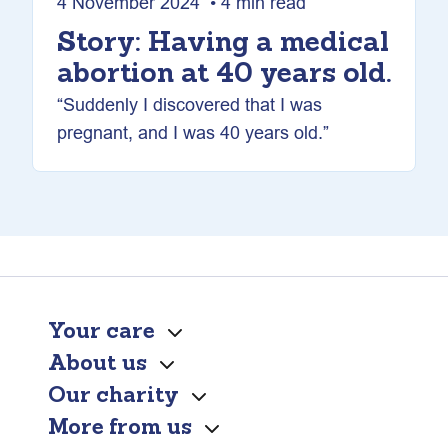
4 November 2024 • 4 min read
Story: Having a medical
abortion at 40 years old.
“Suddenly I discovered that I was
pregnant, and I was 40 years old.”
Your care
About us
Our charity
More from us