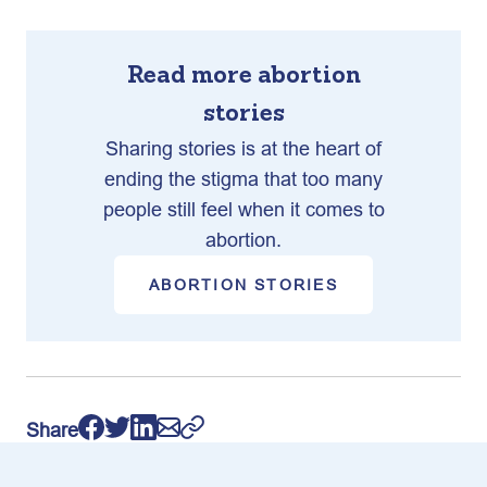
Read more abortion
stories
Sharing stories is at the heart of
ending the stigma that too many
people still feel when it comes to
abortion.
ABORTION STORIES
Share