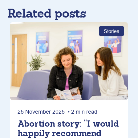
Related posts
Stories
25 November 2025 • 2 min read
Abortion story: “I would
happily recommend