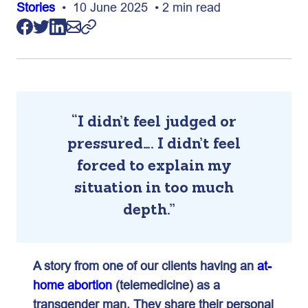
Stories
• 10 June 2025 • 2 min read
“I didn’t feel judged or
pressured…. I didn’t feel
forced to explain my
situation in too much
depth.”
A story from one of our clients having an
at-
home abortion
(telemedicine) as a
transgender man. They share their personal