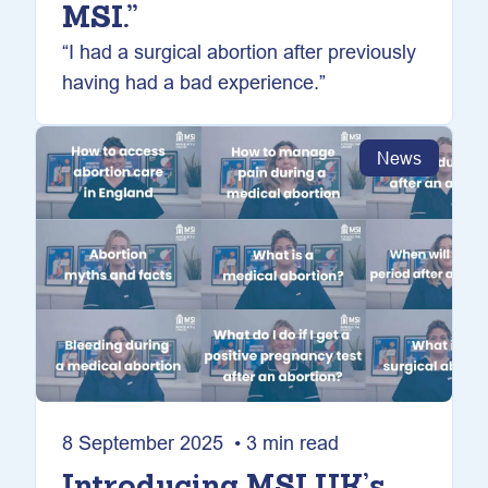
MSI.”
“I had a surgical abortion after previously
having had a bad experience.”
News
8 September 2025 • 3 min read