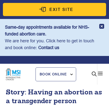
Skip
to
EXIT SITE
content
Same-day appointments available for NHS-
funded abortion care.
We are here for you. Click here to get in touch
and book online:
Contact us
BOOK ONLINE
Story: Having an abortion as
a transgender person