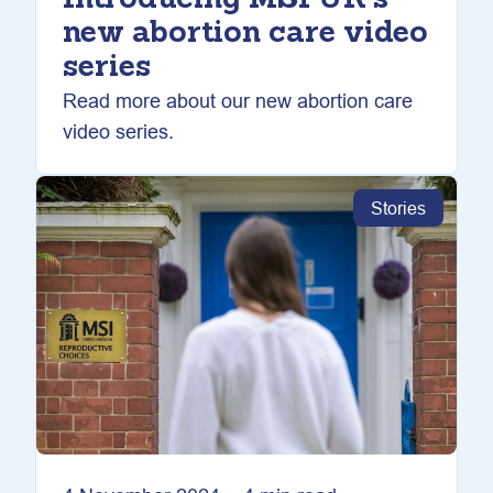
Introducing MSI UK’s
new abortion care video
series
Read more about our new abortion care
video series.
Stories