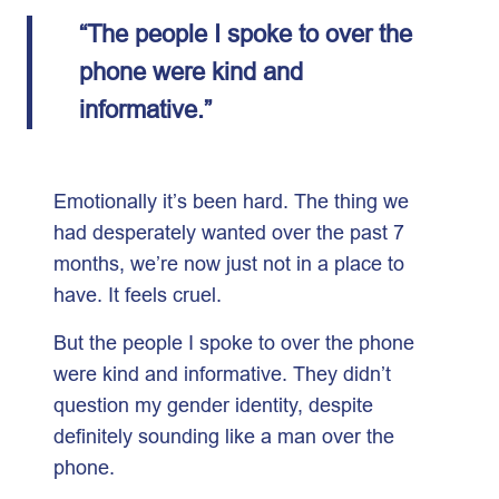
“The people I spoke to over the
phone were kind and
informative.”
Emotionally it’s been hard. The thing we
had desperately wanted over the past 7
months, we’re now just not in a place to
have. It feels cruel.
But the people I spoke to over the phone
were kind and informative. They didn’t
question my gender identity, despite
definitely sounding like a man over the
phone.