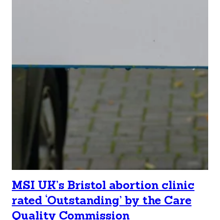
MSI UK’s Bristol abortion clinic
rated ‘Outstanding’ by the Care
Quality Commission