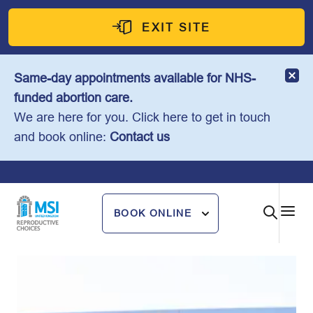
Skip
to
EXIT SITE
content
Same-day appointments available for NHS-
funded abortion care.
We are here for you. Click here to get in touch
and book online:
Contact us
BOOK ONLINE