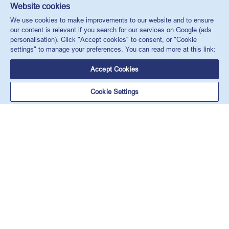
Website cookies
We use cookies to make improvements to our website and to ensure
our content is relevant if you search for our services on Google (ads
personalisation). Click "Accept cookies" to consent, or "Cookie
settings" to manage your preferences. You can read more at this link:
Accept Cookies
Cookie Settings