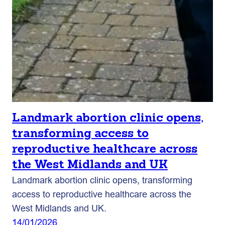
Landmark abortion clinic opens,
transforming access to
reproductive healthcare across
the West Midlands and UK
Landmark abortion clinic opens, transforming
access to reproductive healthcare across the
West Midlands and UK.
14/01/2026