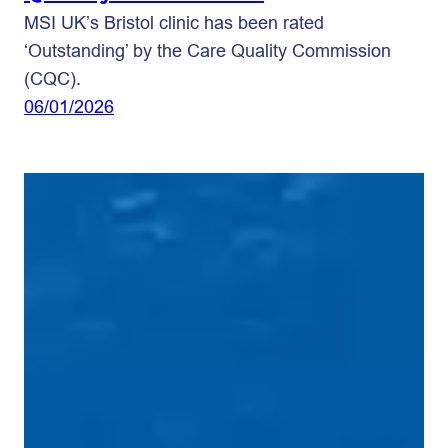
MSI UK’s Bristol clinic has been rated
‘Outstanding’ by the Care Quality Commission
(CQC).
06/01/2026